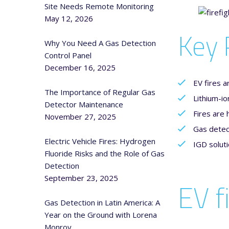
Site Needs Remote Monitoring
May 12, 2026
Key 
Why You Need A Gas Detection
Control Panel
December 16, 2025
EV fires a
The Importance of Regular Gas
Lithium-io
Detector Maintenance
Fires are 
November 27, 2025
Gas detect
Electric Vehicle Fires: Hydrogen
IGD soluti
Fluoride Risks and the Role of Gas
Detection
September 23, 2025
EV f
Gas Detection in Latin America: A
Year on the Ground with Lorena
Monroy