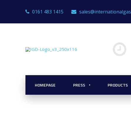
0161 483 1415
sales@internationalga
res: Hydrogen
the Role of Gas
HOMEPAGE
PRESS
PRODUCTS