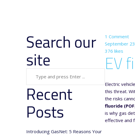
Search our
1
Сomment
September 23
site
376 likes
EV f
Electric vehic
Recent
this threat. W
the risks cann
Posts
fluoride (POF
is why gas det
effective and f
Introducing GasNet: 5 Reasons Your