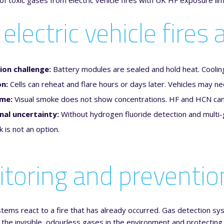
electric vehicle fires
ion challenge:
Battery modules are sealed and hold heat. Coolin
on:
Cells can reheat and flare hours or days later. Vehicles may nee
ume:
Visual smoke does not show concentrations. HF and HCN can 
nal uncertainty:
Without hydrogen fluoride detection and multi-
is not an option.
toring and prevention
stems react to a fire that has already occurred. Gas detection syst
 the invisible, odourless gases in the environment and protectin