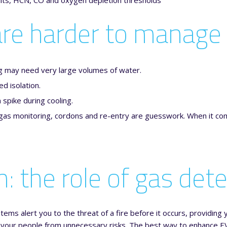
 are harder to manage
g may need very large volumes of water.
d isolation.
spike during cooling.
gas monitoring, cordons and re-entry are guesswork. When it com
: the role of gas det
ems alert you to the threat of a fire before it occurs, providing y
g your people from unnecessary risks. The best way to enhance EV 