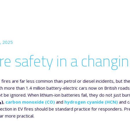
, 2025
ire safety in a changi
le fires are far less common than petrol or diesel incidents, but 
ith more than 1.4 million battery-electric cars now on British r
ot be ignored. When lithium-ion batteries fail, they do not just b
₃)
,
carbon monoxide (CO)
and
hydrogen cyanide (HCN)
and c
ection in EV fires should be standard practice for responders. Pr
ar more practical.