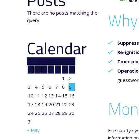
Why 
There are no posts matching the
query
Calendar
Suppress
Re-igniti
August 2026
Toxic pl
M
T
W
T
F
S
S
Operatio
1
2
guesswork 
3
4
5
6
7
8
9
10
11
12
13
14
15
16
Moni
17
18
19
20
21
22
23
24
25
26
27
28
29
30
31
« May
Fire safety sy
information on