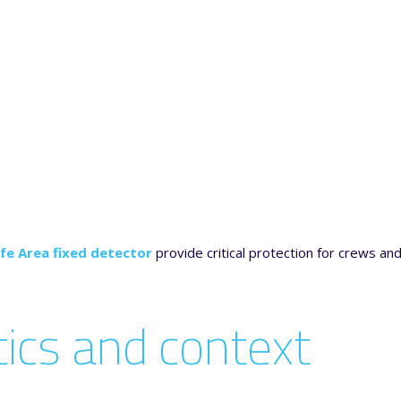
fe Area fixed detector
provide critical protection for crews and
stics and context