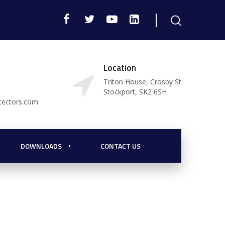
Location
Triton House, Crosby St
Stockport, SK2 6SH
tectors.com
DOWNLOADS
CONTACT US