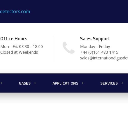
sdetectors.com
Office Hours
Sales Support
Mon - Fri: 08:30 - 18:00
Monday - Friday
Closed at Weekends
+44 (0)161 483 1415
sales@internationalgasde
GASES
APPLICATIONS
SERVICES