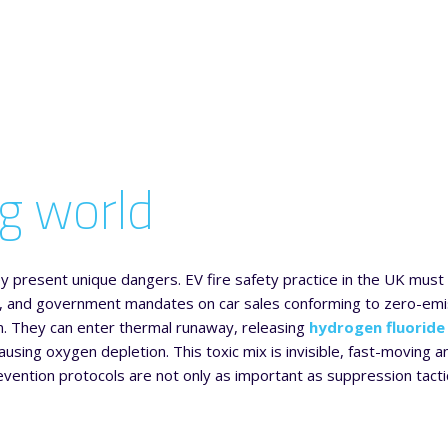
ng world
they present unique dangers. EV fire safety practice in the UK mus
oads, and government mandates on car sales conforming to zero-em
urn. They can enter thermal runaway, releasing
hydrogen fluoride
ausing oxygen depletion. This toxic mix is invisible, fast-moving a
evention protocols are not only as important as suppression tacti