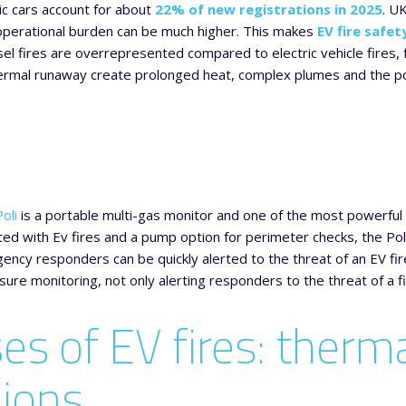
ic cars account for about
22% of new registrations in 2025
. U
 operational burden can be much higher. This makes
EV fire safet
sel fires are overrepresented compared to electric vehicle fires, f
mal runaway create prolonged heat, complex plumes and the potent
oli
is a portable multi-gas monitor and one of the most powerful 
ed with Ev fires and a pump option for perimeter checks, the Poli 
ncy responders can be quickly alerted to the threat of an EV fir
ure monitoring, not only alerting responders to the threat of a 
es of EV fires: therma
sions