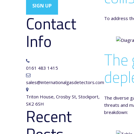
Contact
To address the
Info
The 
0161 483 1415
depl
sales@internationalgasdetectors.com
Triton House, Crosby St, Stockport,
The diverse g
SK2 6SH
threats and ma
Recent
breakdown:
Posts