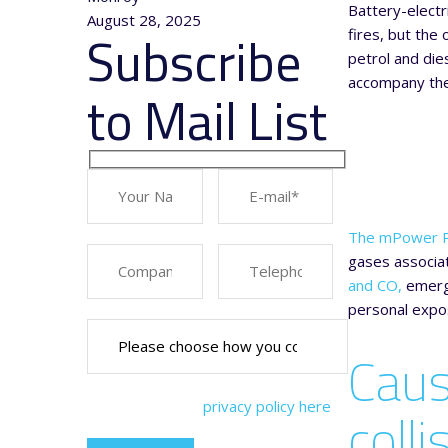
Battery-electr
August 28, 2025
Subscribe
fires, but the
petrol and die
accompany ther
to Mail List
The mPower P
gases associat
and CO,
emerge
personal expos
Caus
You can view our
privacy policy here
colli