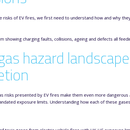
 risks of EV fires, we first need to understand how and why the
gas hazard landscape
etion
as risks presented by EV fires make them even more dangerous a
ndated exposure limits. Understanding how each of these gases op