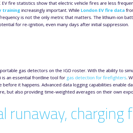
K EV fire statistics show that electric vehicle fires are less freque
y training
increasingly important. While
London EV fire data
fro
requency is not the only metric that matters. The lithium-ion batte
ial for re-ignition, even many days after initial suppression.
portable gas detectors on the IGD roster. With the ability to sim
is an essential frontline tool for
gas detection for firefighters
. W
e before it happens. Advanced data logging capabilities enable da
fire, but also providing time-weighted averages on their own exp
l runaway, charging f