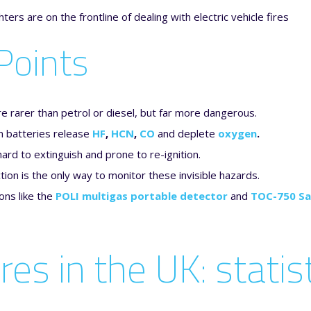
Points
re rarer than petrol or diesel, but far more dangerous.
n batteries release
HF
,
HCN
,
CO
and deplete
oxygen
.
hard to extinguish and prone to re-ignition.
ion is the only way to monitor these invisible hazards.
ons like the
POLI multigas portable detector
and
TOC-750 Sa
ires in the UK: stati