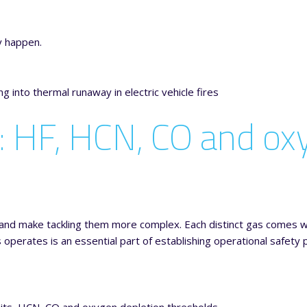
y happen.
: HF, HCN, CO and ox
nd make tackling them more complex. Each distinct gas comes wi
erates is an essential part of establishing operational safety p