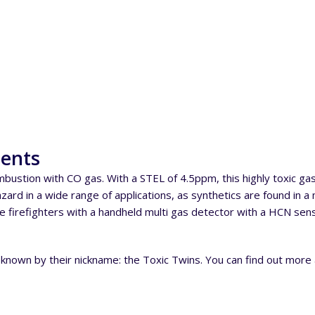
ments
ustion with CO gas. With a STEL of 4.5ppm, this highly toxic g
rd in a wide range of applications, as synthetics are found in a m
de firefighters with a handheld multi gas detector with a HCN sen
 known by their nickname: the Toxic Twins. You can find out mor