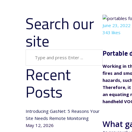
Search our
June 23, 2022
site
343 likes
Portable d
Recent
Working in th
fires and sm
hazards, suc
Posts
Therefore, it
an equating n
handheld VOC
Introducing GasNet: 5 Reasons Your
Site Needs Remote Monitoring
What ga
May 12, 2026