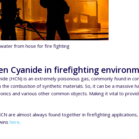
water from hose for fire fighting
n Cyanide in firefighting environ
ide (HCN) is an extremely poisonous gas, commonly found in comb
the combustion of synthetic materials. So, it can be a massive haza
tronics and various other common objects. Making it vital to provi
N are almost always found together in firefighting applications,
Twins
here
.