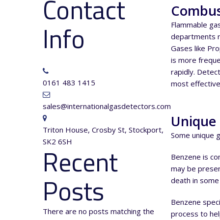
Contact
Combus
Info
Flammable gas
departments r
Gases like Pr
is more freque
rapidly. Detec
0161 483 1415
most effective
sales@internationalgasdetectors.com
Unique 
Triton House, Crosby St, Stockport,
Some unique ga
SK2 6SH
Recent
Benzene is comm
may be present 
Posts
death in some 
Benzene specif
There are no posts matching the
process to hel