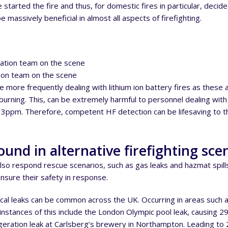
started the fire and thus, for domestic fires in particular, deci
 massively beneficial in almost all aspects of firefighting.
tion team on the scene
re more frequently dealing with lithium ion battery fires as the
urning. This, can be extremely harmful to personnel dealing with fi
 3ppm. Therefore, competent HF detection can be lifesaving to th
ound in alternative firefighting sce
also respond rescue scenarios, such as gas leaks and hazmat spil
nsure their safety in response.
al leaks can be common across the UK. Occurring in areas such as
 instances of this include the London Olympic pool leak, causing 29
eration leak at Carlsberg’s brewery in Northampton. Leading to 22 