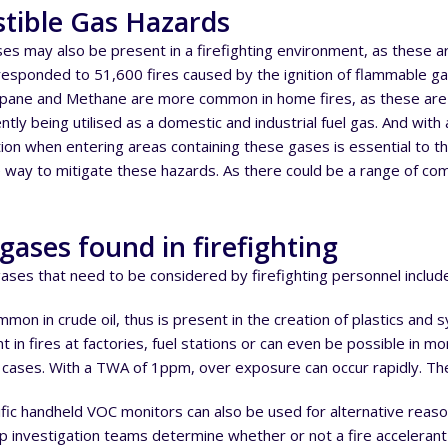
tible Gas Hazards
es may also be present in a firefighting environment, as these
esponded to 51,600 fires caused by the ignition of flammable 
opane and Methane are more common in home fires, as these are u
ntly being utilised as a domestic and industrial fuel gas. And with
tion when entering areas containing these gases is essential to t
 way to mitigate these hazards. As there could be a range of co
gases found in firefighting
ses that need to be considered by firefighting personnel includ
on in crude oil, thus is present in the creation of plastics and syn
in fires at factories, fuel stations or can even be possible in more
cases. With a TWA of 1ppm, over exposure can occur rapidly. The
ic handheld VOC monitors can also be used for alternative reasons
p investigation teams determine whether or not a fire acceleran