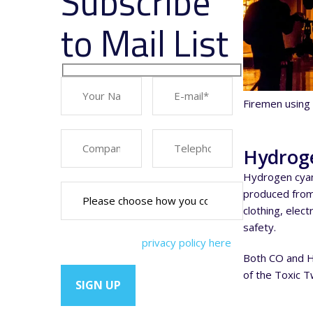
Subscribe
to Mail List
Firemen using 
Hydroge
Hydrogen cyan
produced from 
clothing, elec
safety.
You can view our
privacy policy here
Both CO and HC
of the Toxic 