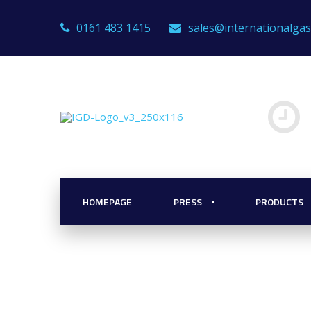
0161 483 1415
sales@internationalga
for the Firefig
HOMEPAGE
PRESS
PRODUCTS