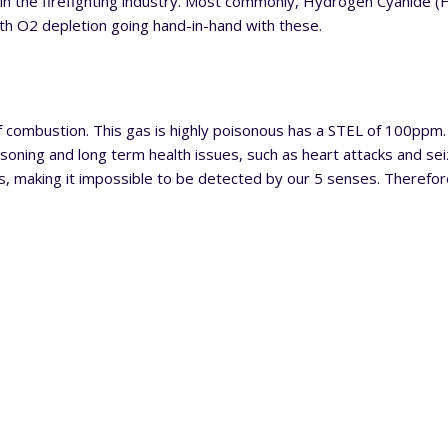
t in the firefighting industry. Most commonly, Hydrogen Cyanide 
h O2 depletion going hand-in-hand with these.
combustion. This gas is highly poisonous has a STEL of 100ppm
oning and long term health issues, such as heart attacks and seiz
s, making it impossible to be detected by our 5 senses. Therefore