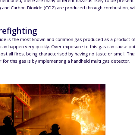
mentioned, there are many different hazards likely to be presen
 and Carbon Dioxide (CO2) are produced through combustion, wit
refighting
de is the most known and common gas produced as a product of 
an happen very quickly. Over exposure to this gas can cause pois
st all fires, being characterised by having no taste or smell. Thu
 for this gas is by implementing a handheld multi gas detector.