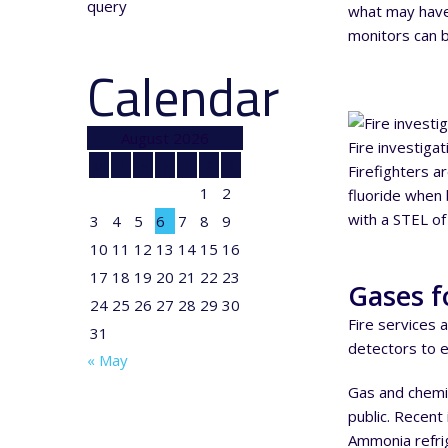
query
what may have 
monitors can be
Calendar
August 2026
Fire investiga
M
T
W
T
F
S
S
Firefighters a
1
2
fluoride when b
with a STEL of
3
4
5
6
7
8
9
10
11
12
13
14
15
16
17
18
19
20
21
22
23
Gases f
24
25
26
27
28
29
30
Fire services 
31
detectors to e
« May
Gas and chemic
public. Recent
Ammonia refrig