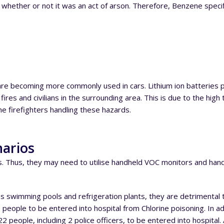
de whether or not it was an act of arson. Therefore, Benzene spec
se are becoming more commonly used in cars. Lithium ion batterie
res and civilians in the surrounding area. This is due to the high t
e firefighters handling these hazards.
narios
ls. Thus, they may need to utilise handheld VOC monitors and han
 swimming pools and refrigeration plants, they are detrimental t
 people to be entered into hospital from Chlorine poisoning. In ad
people, including 2 police officers, to be entered into hospital.