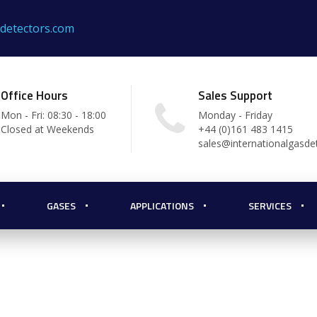
sdetectors.com
Office Hours
Sales Support
Mon - Fri: 08:30 - 18:00
Monday - Friday
Closed at Weekends
+44 (0)161 483 1415
sales@internationalgasde
hting
GASES
APPLICATIONS
SERVICES