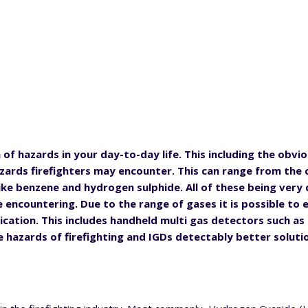
of hazards in your day-to-day life. This including the obvi
azards firefighters may encounter. This can range from th
ike benzene and hydrogen sulphide. All of these being very
 encountering. Due to the range of gases it is possible to 
ication. This includes handheld multi gas detectors such as
 hazards of firefighting and IGDs detectably better soluti