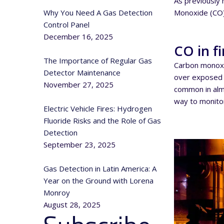
As previously 
Monoxide (CO)
Why You Need A Gas Detection
Control Panel
December 16, 2025
CO in fi
The Importance of Regular Gas
Carbon monoxi
Detector Maintenance
over exposed c
November 27, 2025
common in almo
way to monitor
Electric Vehicle Fires: Hydrogen
Fluoride Risks and the Role of Gas
Detection
September 23, 2025
Gas Detection in Latin America: A
Year on the Ground with Lorena
Monroy
August 28, 2025