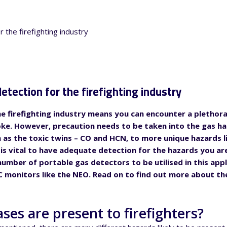
etection for the firefighting industry
e firefighting industry means you can encounter a plethora 
oke. However, precaution needs to be taken into the gas h
h as the toxic twins – CO and HCN, to more unique hazards l
 is vital to have adequate detection for the hazards you are
umber of portable gas detectors to be utilised in this appl
 monitors like the NEO. Read on to find out more about the
ses are present to firefighters?