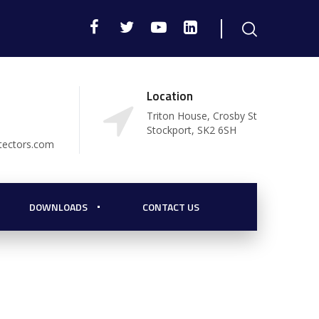
Location
Triton House, Crosby St
Stockport, SK2 6SH
tectors.com
DOWNLOADS
CONTACT US