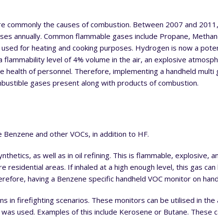
 are commonly the causes of combustion. Between 2007 and 2011,
gases annually. Common flammable gases include Propane, Metha
sed for heating and cooking purposes. Hydrogen is now a potent
 a flammability level of 4% volume in the air, an explosive atmosp
he health of personnel. Therefore, implementing a handheld multi 
mbustible gases present along with products of combustion.
e Benzene and other VOCs, in addition to HF.
thetics, as well as in oil refining. This is flammable, explosive, a
 residential areas. If inhaled at a high enough level, this gas can 
refore, having a Benzene specific handheld VOC monitor on hand 
 in firefighting scenarios. These monitors can be utilised in the 
t was used. Examples of this include Kerosene or Butane. These c