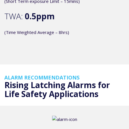
(Short Term exposure Limit – 15mins)
TWA:
0.5ppm
(Time Weighted Average – 8hrs)
ALARM RECOMMENDATIONS
Rising Latching Alarms for
Life Safety Applications