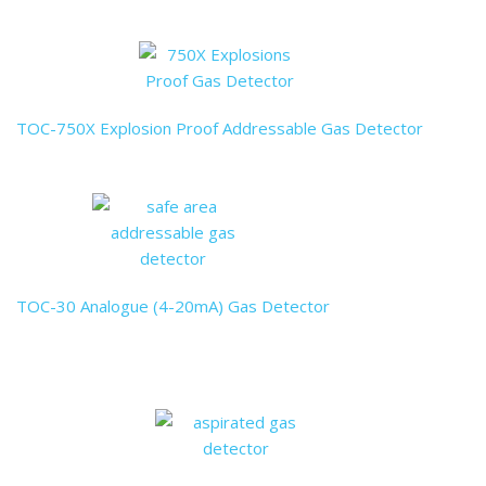
TOC-750X Explosion Proof Addressable Gas Detector
TOC-30 Analogue (4-20mA) Gas Detector