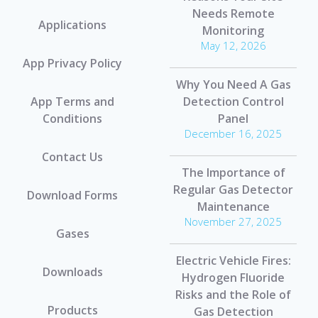
Needs Remote
Applications
Monitoring
May 12, 2026
App Privacy Policy
Why You Need A Gas
App Terms and
Detection Control
Conditions
Panel
December 16, 2025
Contact Us
The Importance of
Regular Gas Detector
Download Forms
Maintenance
November 27, 2025
Gases
Electric Vehicle Fires:
Downloads
Hydrogen Fluoride
Risks and the Role of
Products
Gas Detection