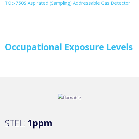
TOc-750S Aspirated (Sampling) Addressable Gas Detector
Occupational Exposure Levels
STEL:
1ppm