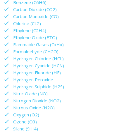
Benzene (C6H6)
Carbon Dioxide (CO2)
Carbon Monoxide (CO)
Chlorine (CL2)
Ethylene (C2H4)
Ethylene Oxide (ETO)
Flammable Gases (CxHx)
Formaldehyde (CH2O)
Hydrogen Chloride (HCL)
Hydrogen Cyanide (HCN)
Hydrogen Fluoride (HF)
Hydrogen Peroxide
Hydrogen Sulphide (H2S)
Nitric Oxide (NO)
Nitrogen Dioxide (NO2)
Nitrous Oxide (N2O)
Oxygen (O2)
Ozone (O3)
Silane (SiH4)