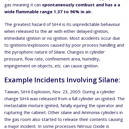
gas meaning it can
spontaneously combust and has a a
wide flammable range 1.37 to 96% in air.
The greatest hazard of SiH4 is its unpredictable behaviour
when released to the air with either delayed ignition,
immediate ignition or no ignition. Most accidents occur due
to ignitions/explosions caused by poor process handling and
the pyrophoric nature of Silane. Changes in cylinder
pressure, flow rate, confinement area, humidity,
impingement on objects, etc. can cause ignition.
Example Incidents Involving Silane:
Taiwan, SiH4 Explosion, Nov. 23, 2005: During a cylinder
change SiH4 was released from a full cylinder un-ignited. The
metastable mixture ignited, fatally injuring the operator and
rupturing the cabinet. Other silane and Ammonia cylinders in
the gas room also started to release their contents causing
a major incident. In some processes Nitrous Oxide is