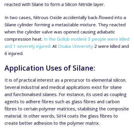
reacted with Silane to form a Silicon Nitride layer.
In two cases, Nitrous Oxide accidentally back-flowed into a
Silane cylinder forming a metastable mixture. They reacted
when the cylinder valve was opened causing adiabatic
compression heat.
In the Gollub incident 3 people were killed
and 1 severely injured.
At
Osaka University
2 were killed and
6 injured.
Application Uses of Silane:
It is of practical interest as a precursor to elemental silicon.
Several industrial and medical applications exist for silane
and functionalised silanes. For instance, its used as coupling
agents to adhere fibres such as glass fibres and carbon
fibres to certain polymer matrices, stabilising the composite
material. In other words, SiH4 coats the glass fibres to
create better adhesion to the polymer matrix.