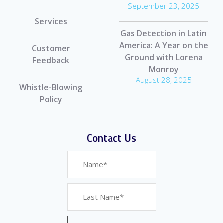
September 23, 2025
Services
Gas Detection in Latin
America: A Year on the
Customer
Ground with Lorena
Feedback
Monroy
August 28, 2025
Whistle-Blowing
Policy
Contact Us