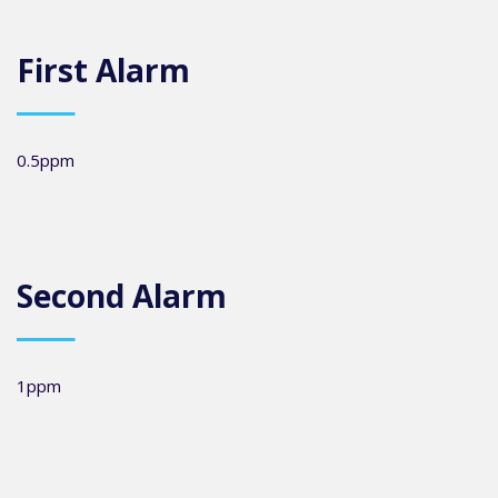
First Alarm
0.5ppm
Second Alarm
1ppm