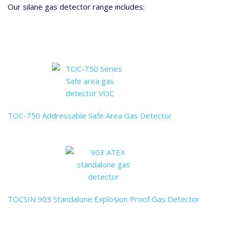
Our silane gas detector range includes:
TOC-750 Addressable Safe Area Gas Detector
TOCSIN 903 Standalone Explosion Proof Gas Detector