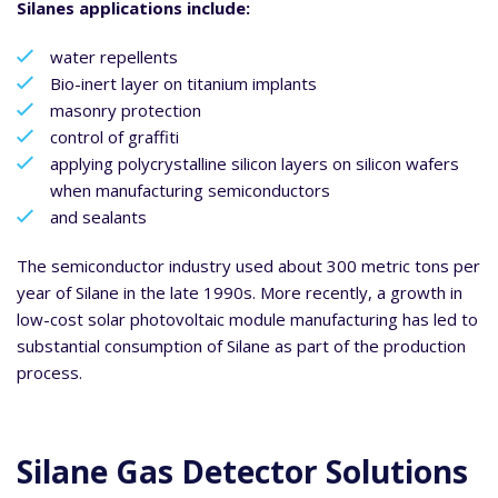
Silanes applications include:
water repellents
Bio-inert layer on titanium implants
masonry protection
control of graffiti
applying polycrystalline silicon layers on silicon wafers
when manufacturing semiconductors
and sealants
The semiconductor industry used about 300 metric tons per
year of Silane in the late 1990s. More recently, a growth in
low-cost solar photovoltaic module manufacturing has led to
substantial consumption of Silane as part of the production
process.
Silane Gas Detector Solutions