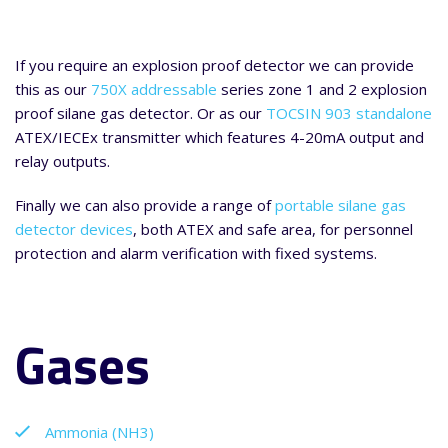
If you require an explosion proof detector we can provide
this as our
750X addressable
series zone 1 and 2 explosion
proof silane gas detector. Or as our
TOCSIN 903 standalone
ATEX/IECEx transmitter which features 4-20mA output and
relay outputs.
Finally we can also provide a range of
portable silane gas
detector devices
, both ATEX and safe area, for personnel
protection and alarm verification with fixed systems.
Gases
Ammonia (NH3)