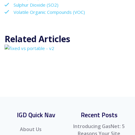
Sulphur Dioxide (SO2)
Volatile Organic Compounds (VOC)
Related Articles
IGD Quick Nav
Recent Posts
Introducing GasNet: 5
About Us
Reasons Your Site