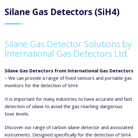
Silane Gas Detectors (SiH4)
Silane Gas Detector Solutions by
International Gas Detectors Ltd.
Silane Gas Detectors from International Gas Detectors
– We can provide a range of fixed sensors and portable gas
monitors for the detection of SiH4.
It is important for many industries to have accurate and fast
detection of silane to avoid the gas reaching dangerous
toxic levels.
Discover our range of carbon silane detector and associated
instruments. Designed specifically for the detection of SiH4.