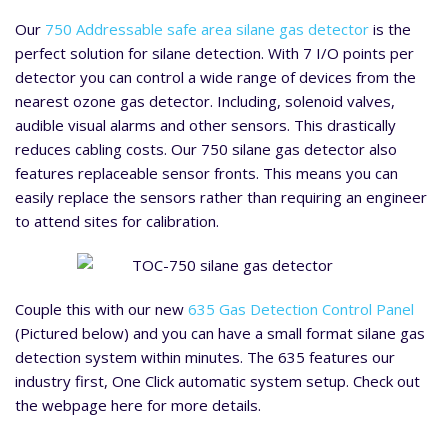
Our
750 Addressable safe area silane gas detector
is the
perfect solution for silane detection. With 7 I/O points per
detector you can control a wide range of devices from the
nearest ozone gas detector. Including, solenoid valves,
audible visual alarms and other sensors. This drastically
reduces cabling costs. Our 750 silane gas detector also
features replaceable sensor fronts. This means you can
easily replace the sensors rather than requiring an engineer
to attend sites for calibration.
Couple this with our new
635 Gas Detection Control Panel
(Pictured below) and you can have a small format silane gas
detection system within minutes. The 635 features our
industry first, One Click automatic system setup. Check out
the webpage here for more details.