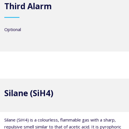
Third Alarm
Optional
Silane (SiH4)
Silane (SiH4) is a colourless, flammable gas with a sharp,
repulsive smell similar to that of acetic acid. It is pyrophoric