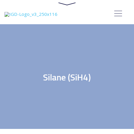
Silane (SiH4)