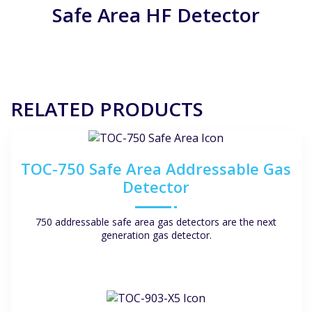
Safe Area HF Detector
get it started. Luckily we haven’t had any alarms while
operating yet, so we cannot share that experience as
of now.
But generally it seems very user friendly!
RELATED PRODUCTS
TOC-750 Safe Area Addressable Gas
Detector
750 addressable safe area gas detectors are the next
generation gas detector.