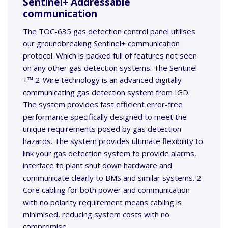
Sentinel+ Addressable
communication
The TOC-635 gas detection control panel utilises
our groundbreaking Sentinel+ communication
protocol. Which is packed full of features not seen
on any other gas detection systems. The Sentinel
+™ 2-Wire technology is an advanced digitally
communicating gas detection system from IGD.
The system provides fast efficient error-free
performance specifically designed to meet the
unique requirements posed by gas detection
hazards. The system provides ultimate flexibility to
link your gas detection system to provide alarms,
interface to plant shut down hardware and
communicate clearly to BMS and similar systems. 2
Core cabling for both power and communication
with no polarity requirement means cabling is
minimised, reducing system costs with no
compromise.