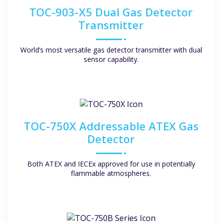
TOC-903-X5 Dual Gas Detector
Transmitter
World’s most versatile gas detector transmitter with dual
sensor capability.
TOC-750X Addressable ATEX Gas
Detector
Both ATEX and IECEx approved for use in potentially
flammable atmospheres.