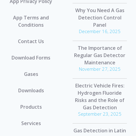
App Privacy Policy
Why You Need A Gas
App Terms and
Detection Control
Conditions
Panel
December 16, 2025
Contact Us
The Importance of
Regular Gas Detector
Download Forms
Maintenance
November 27, 2025
Gases
Electric Vehicle Fires:
Downloads
Hydrogen Fluoride
Risks and the Role of
Products
Gas Detection
September 23, 2025
Services
Gas Detection in Latin