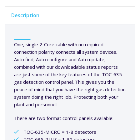
Description
One, single 2-Core cable with no required
connection polarity connects all system devices.
Auto find, Auto configure and Auto update,
combined with our downloadable status reports
are just some of the key features of the TOC-635
gas detection control panel. This gives you the
peace of mind that you have the right gas detection
system doing the right job. Protecting both your
plant and personnel.
There are two format control panels available:
TOC-635-MICRO = 1-8 detectors
TOC-635-PLUS = 1-32 detectors