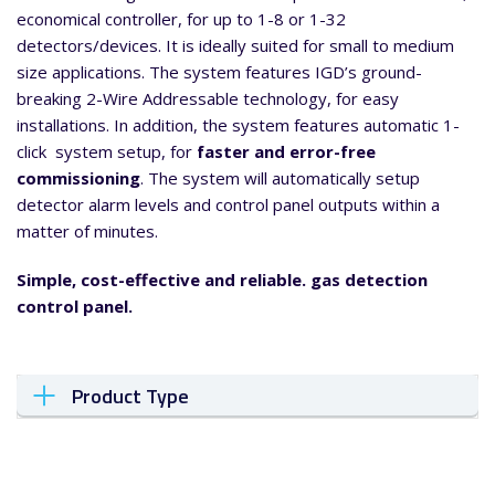
economical controller, for up to 1-8 or 1-32
detectors/devices. It is ideally suited for small to medium
size applications. The system features IGD’s ground-
breaking 2-Wire Addressable technology, for easy
installations. In addition, the system features automatic 1-
click system setup, for
faster and error-free
commissioning
. The system will automatically setup
detector alarm levels and control panel outputs within a
matter of minutes.
Simple, cost-effective and reliable. gas detection
control panel.
Product Type