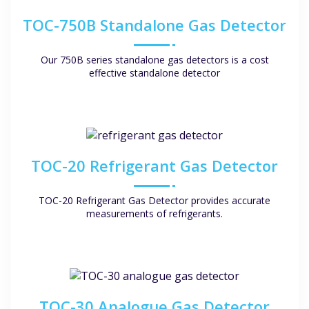
TOC-750B Standalone Gas Detector
Our 750B series standalone gas detectors is a cost
effective standalone detector
TOC-20 Refrigerant Gas Detector
TOC-20 Refrigerant Gas Detector provides accurate
measurements of refrigerants.
TOC-30 Analogue Gas Detector