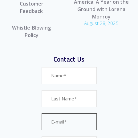
America: A Year on the
Customer
Ground with Lorena
Feedback
Monroy
August 28, 2025
Whistle-Blowing
Policy
Contact Us