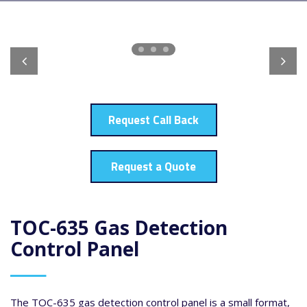
Request Call Back
Request a Quote
TOC-635 Gas Detection
Control Panel
The TOC-635 gas detection control panel is a small format,