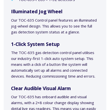
Illuminated Jog Wheel
Our TOC-635 Control panel features an illuminated
jog-wheel design. This allows you to see the full
gas detection system status at a glance.
1-Click System Setup
The TOC-635 gas detection control panel utilises
our industry-first 1-click auto system setup. This
means with a click of a button the system will
automatically set up all alarms and connected
devices. Reducing commissioning time and errors.
Clear Audible Visual Alarm
Our TOC-635 has onboard audible and visual
alarms, with a 2×8 colour change display showing
digital live gas readings. This means you can easily