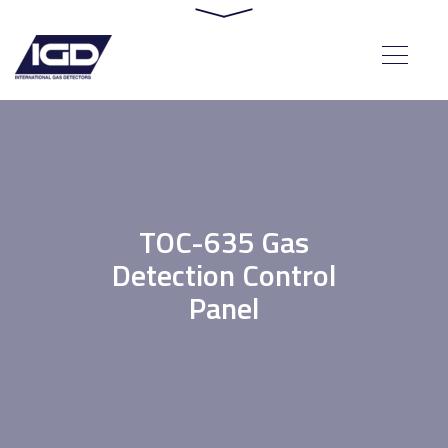
TOC-635 Gas
Detection Control
Panel