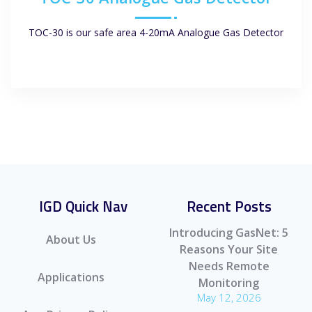
TOC-30 is our safe area 4-20mA Analogue Gas Detector
IGD Quick Nav
Recent Posts
Introducing GasNet: 5
About Us
Reasons Your Site
Needs Remote
Applications
Monitoring
May 12, 2026