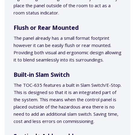
place the panel outside of the room to act as a
room status indicator.
Flush or Rear Mounted
The panel already has a small format footprint
however it can be easily flush or rear mounted.
Providing both visual and ergonomic design allowing
it to blend seamlessly into its surroundings.
Built-in Slam Switch
The TOC-635 features a built in Slam Switch/E-Stop.
This is designed so that it is an integrated part of
the system. This means when the control panel is
placed outside of the hazardous area there is no
need to add an additional slam switch. Saving time,
cost and less errors on commissioning.