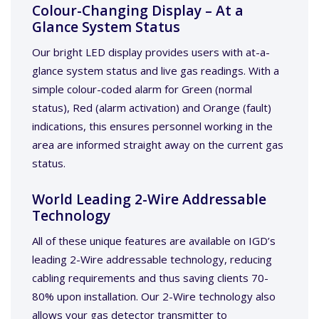
Colour-Changing Display – At a
Glance System Status
Our bright LED display provides users with at-a-
glance system status and live gas readings. With a
simple colour-coded alarm for Green (normal
status), Red (alarm activation) and Orange (fault)
indications, this ensures personnel working in the
area are informed straight away on the current gas
status.
World Leading 2-Wire Addressable
Technology
All of these unique features are available on IGD’s
leading 2-Wire addressable technology, reducing
cabling requirements and thus saving clients 70-
80% upon installation. Our 2-Wire technology also
allows your gas detector transmitter to