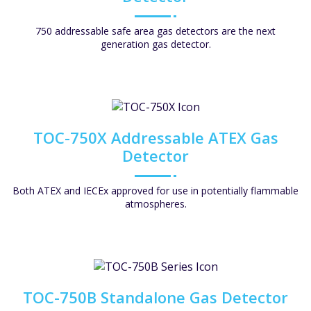
750 addressable safe area gas detectors are the next
generation gas detector.
TOC-750X Addressable ATEX Gas
Detector
Both ATEX and IECEx approved for use in potentially flammable
atmospheres.
TOC-750B Standalone Gas Detector