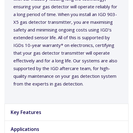
ensuring your gas detector will operate reliably for
a long period of time. When you install an IGD 903-
X5 gas detector transmitter, you are maximising
safety and minimising ongoing costs using IGD’s
extended sensor life. All of this is supported by
IGDs 10-year warranty* on electronics, certifying
that your gas detector transmitter will operate
effectively and for a long life. Our systems are also
supported by the IGD aftercare team, for high-
quality maintenance on your gas detection system
from the experts in gas detection.
Key Features
Applications