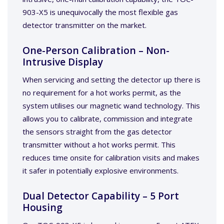
903-X5 is unequivocally the most flexible gas
detector transmitter on the market.
One-Person Calibration – Non-
Intrusive Display
When servicing and setting the detector up there is
no requirement for a hot works permit, as the
system utilises our magnetic wand technology. This
allows you to calibrate, commission and integrate
the sensors straight from the gas detector
transmitter without a hot works permit. This
reduces time onsite for calibration visits and makes
it safer in potentially explosive environments.
Dual Detector Capability – 5 Port
Housing