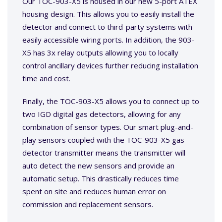
Our TOC-903-X5 is housed in our new 5-port ATEX
housing design. This allows you to easily install the
detector and connect to third-party systems with
easily accessible wiring ports. In addition, the 903-
X5 has 3x relay outputs allowing you to locally
control ancillary devices further reducing installation
time and cost.
Finally, the TOC-903-X5 allows you to connect up to
two IGD digital gas detectors, allowing for any
combination of sensor types. Our smart plug-and-
play sensors coupled with the TOC-903-X5 gas
detector transmitter means the transmitter will
auto detect the new sensors and provide an
automatic setup. This drastically reduces time
spent on site and reduces human error on
commission and replacement sensors.