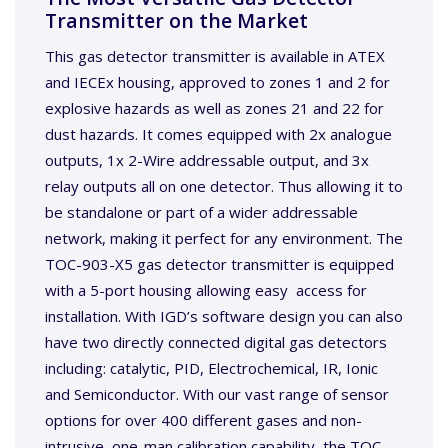
Transmitter on the Market
This gas detector transmitter is available in ATEX
and IECEx housing, approved to zones 1 and 2 for
explosive hazards as well as zones 21 and 22 for
dust hazards. It comes equipped with 2x analogue
outputs, 1x 2-Wire addressable output, and 3x
relay outputs all on one detector. Thus allowing it to
be standalone or part of a wider addressable
network, making it perfect for any environment. The
TOC-903-X5 gas detector transmitter is equipped
with a 5-port housing allowing easy access for
installation. With IGD’s software design you can also
have two directly connected digital gas detectors
including: catalytic, PID, Electrochemical, IR, Ionic
and Semiconductor. With our vast range of sensor
options for over 400 different gases and non-
intrusive, one-man calibration capability, the TOC-