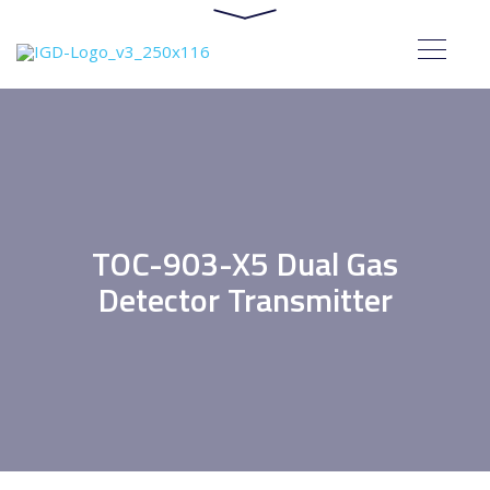
TOC-903-X5 Dual Gas
Detector Transmitter