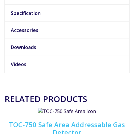
Specification
Accessories
Downloads
Videos
RELATED PRODUCTS
TOC-750 Safe Area Addressable Gas
Detector