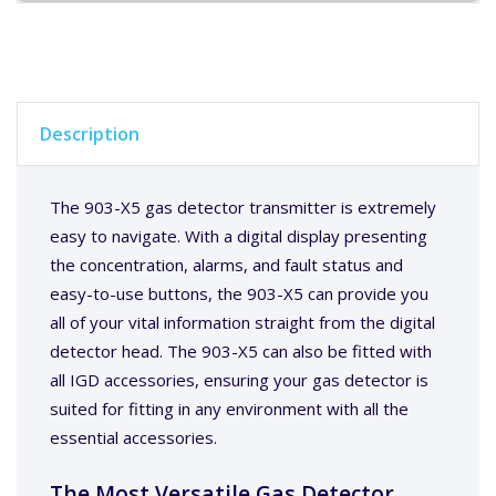
Description
The 903-X5 gas detector transmitter is extremely
easy to navigate. With a digital display presenting
the concentration, alarms, and fault status and
easy-to-use buttons, the 903-X5 can provide you
all of your vital information straight from the digital
detector head. The 903-X5 can also be fitted with
all IGD accessories, ensuring your gas detector is
suited for fitting in any environment with all the
essential accessories.
The Most Versatile Gas Detector