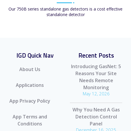
Our 750B series standalone gas detectors is a cost effective
standalone detector
IGD Quick Nav
Recent Posts
Introducing GasNet: 5
About Us
Reasons Your Site
Needs Remote
Applications
Monitoring
May 12, 2026
App Privacy Policy
Why You Need A Gas
App Terms and
Detection Control
Conditions
Panel
December 16, 2025