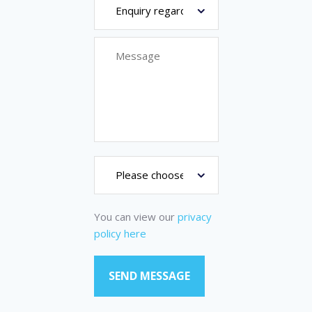
You can view our
privacy
policy here