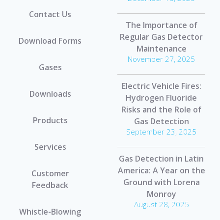
Contact Us
The Importance of
Regular Gas Detector
Download Forms
Maintenance
November 27, 2025
Gases
Electric Vehicle Fires:
Downloads
Hydrogen Fluoride
Risks and the Role of
Products
Gas Detection
September 23, 2025
Services
Gas Detection in Latin
America: A Year on the
Customer
Ground with Lorena
Feedback
Monroy
August 28, 2025
Whistle-Blowing