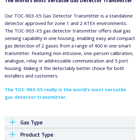
The World’s Most Versatile Gas Detector Transmitter
Our TOC-903-X5 Gas Detector Transmitter is a standalone
detector approved for zone 1 and 2 ATEX environments.
The TOC-903-X5 gas detector transmitter offers dual gas
sensing capability in one housing, enabling easy and compact
gas detection of 2 gases from a range of 400 in one smart
transmitter. Featuring non-intrusive, one-person calibration,
analogue, relay or addressable communication and 5 port
housing. Making it the detectably better choice for both
installers and customers.
The TOC-903-X5 really is the world’s most versatile
gas detector transmitter.
Gas Type
Product Type