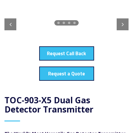
Request Call Back
Request a Quote
TOC-903-X5 Dual Gas
Detector Transmitter