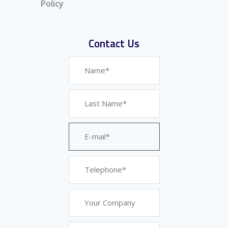
Policy
Contact Us