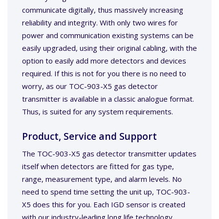
communicate digitally, thus massively increasing
reliability and integrity. With only two wires for
power and communication existing systems can be
easily upgraded, using their original cabling, with the
option to easily add more detectors and devices
required. If this is not for you there is no need to
worry, as our TOC-903-X5 gas detector
transmitter is available in a classic analogue format.
Thus, is suited for any system requirements.
Product, Service and Support
The TOC-903-X5 gas detector transmitter updates
itself when detectors are fitted for gas type,
range, measurement type, and alarm levels. No
need to spend time setting the unit up, TOC-903-
X5 does this for you. Each IGD sensor is created
with our industry-leading long life technology,