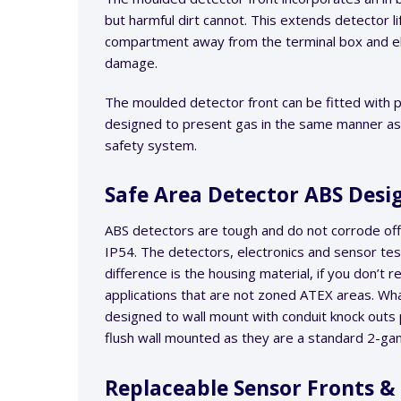
but harmful dirt cannot. This extends detector l
compartment away from the terminal box and el
damage.
The moulded detector front can be fitted with pi
designed to present gas in the same manner as h
safety system.
Safe Area Detector ABS Des
ABS detectors are tough and do not corrode offe
IP54. The detectors, electronics and sensor tes
difference is the housing material, if you don’t
applications that are not zoned ATEX areas. What 
designed to wall mount with conduit knock out
flush wall mounted as they are a standard 2-g
Replaceable Sensor Fronts 