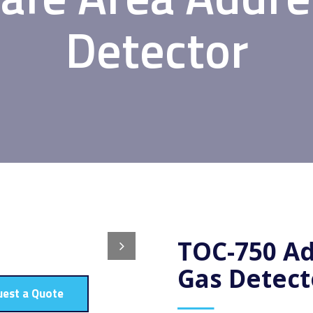
Detector
TOC-750 Ad
Gas Detect
uest a Quote