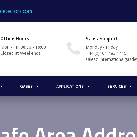
sdetectors.com
Office Hours
Sales Support
Mon - Fri: 08:30 - 18:00
Monday - Friday
Closed at Weekends
+44 (0)161 483 1415
sales@internationalgasde
GASES
APPLICATIONS
SERVICES
afe Area Addre