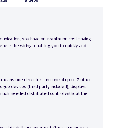
ads
Videos
unication, you have an installation cost saving
-use the wiring, enabling you to quickly and
 means one detector can control up to 7 other
ogue devices (third party included), displays
 much-needed distributed control without the
by a labyrinth arrangement. Gas can migrate in