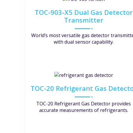
TOC-903-X5 Dual Gas Detector
Transmitter
World’s most versatile gas detector transmitt
with dual sensor capability.
TOC-20 Refrigerant Gas Detect
TOC-20 Refrigerant Gas Detector provides
accurate measurements of refrigerants.