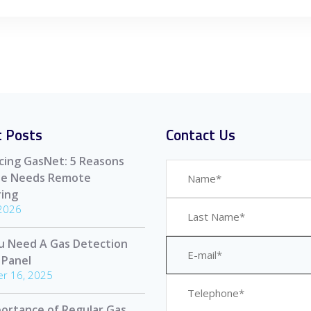
 Posts
Contact Us
cing GasNet: 5 Reasons
ite Needs Remote
ing
 2026
u Need A Gas Detection
 Panel
r 16, 2025
ortance of Regular Gas