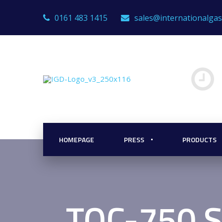
0161 483 1415
sales@internationalga
HOMEPAGE
PRESS
PRODUCTS
TOC-750 S