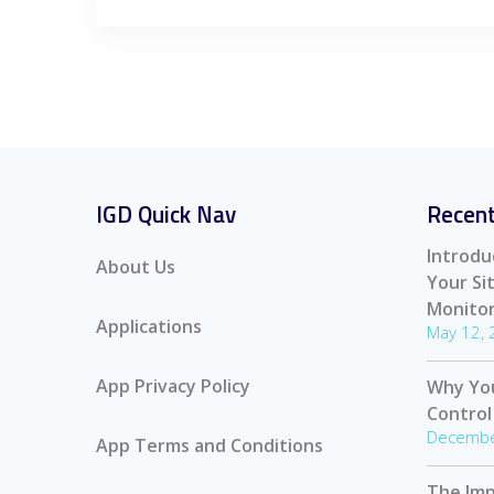
IGD Quick Nav
Recent
Introdu
About Us
Your S
Monitor
Applications
May 12,
App Privacy Policy
Why Yo
Control
Decembe
App Terms and Conditions
The Imp