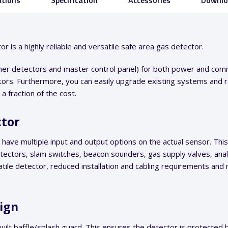
ations
Specification
Accessories
Downlo
is a highly reliable and versatile safe area gas detector.
other detectors and master control panel) for both power and comm
ors. Furthermore, you can easily upgrade existing systems and re
 fraction of the cost.
ctor
ve multiple input and output options on the actual sensor. This
etectors, slam switches, beacon sounders, gas supply valves, anal
tile detector, reduced installation and cabling requirements and
sign
uilt baffle/splash guard. This ensures the detector is protected 