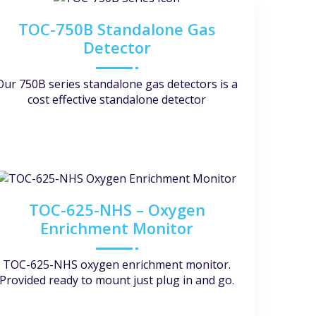
TOC-750B Standalone Gas
Detector
Our 750B series standalone gas detectors is a
cost effective standalone detector
TOC-625-NHS – Oxygen
Enrichment Monitor
TOC-625-NHS oxygen enrichment monitor.
Provided ready to mount just plug in and go.