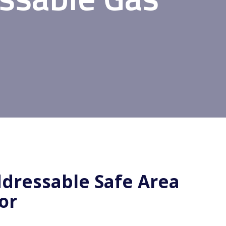
dressable Safe Area
or