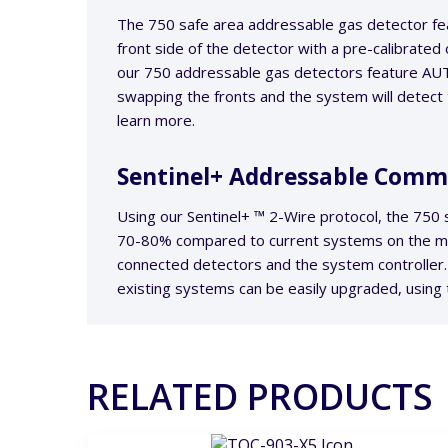
The 750 safe area addressable gas detector fea
front side of the detector with a pre-calibrated 
our 750 addressable gas detectors feature AUT
swapping the fronts and the system will detect t
learn more.
Sentinel+ Addressable Comm
Using our Sentinel+ ™ 2-Wire protocol, the 750 
70-80% compared to current systems on the mark
connected detectors and the system controller.
existing systems can be easily upgraded, using t
RELATED PRODUCTS