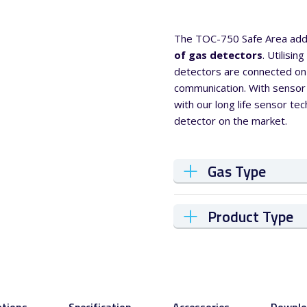
The TOC-750 Safe Area add
of gas detectors
. Utilisi
detectors are connected on 
communication. With sensor
with our long life sensor t
detector on the market.
Gas Type
Product Type