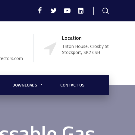
Location
Triton House, Crosby St
Stockport, SK2 6SH
tectors.com
DOWNLOADS
CONTACT US
ssable Gas