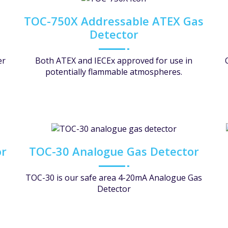
TOC-750X Addressable ATEX Gas
Detector
er
Both ATEX and IECEx approved for use in
potentially flammable atmospheres.
or
TOC-30 Analogue Gas Detector
TOC-30 is our safe area 4-20mA Analogue Gas
Detector