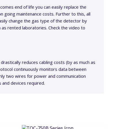
omes end of life you can easily replace the
on going maintenance costs. Further to this, all
ily change the gas type of the detector by
h as rented laboratories. Check the video to
drastically reduces cabling costs (by as much as
protocol continuously monitors data between
 only two wires for power and communication
s and devices required.