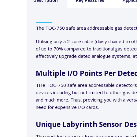
Description
Key Features
Applic
The TOC-750 safe area addressable gas detector 
Utilising only a 2-core cable (daisy chained to 
of up to 70% compared to traditional gas detect
effectively upgrade dated analogue systems, at a
Multiple I/O Points Per Dete
THe TOC-750 safe area addressable detectors ha
devices including but not limited to other gas d
and much more. Thus, providing you with a versa
need for expensive I/O cards.
Unique Labyrinth Sensor De
The moulded detector front incorporates an in b