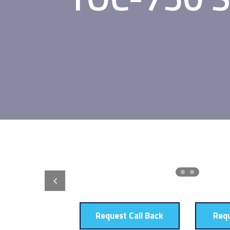
Request Call Back
Req