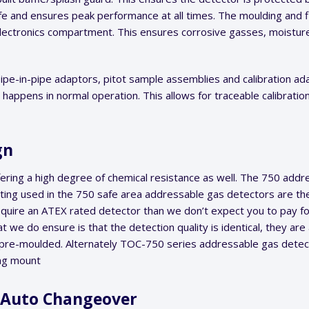
ife and ensures peak performance at all times. The moulding and f
ectronics compartment. This ensures corrosive gasses, moistur
pe-in-pipe adaptors, pitot sample assemblies and calibration adap
appens in normal operation. This allows for traceable calibration
ign
ring a high degree of chemical resistance as well. The 750 addre
ting used in the 750 safe area addressable gas detectors are th
 require an ATEX rated detector than we don’t expect you to pay 
we do ensure is that the detection quality is identical, they are 
s pre-moulded. Alternately TOC-750 series addressable gas detec
ang mount
& Auto Changeover