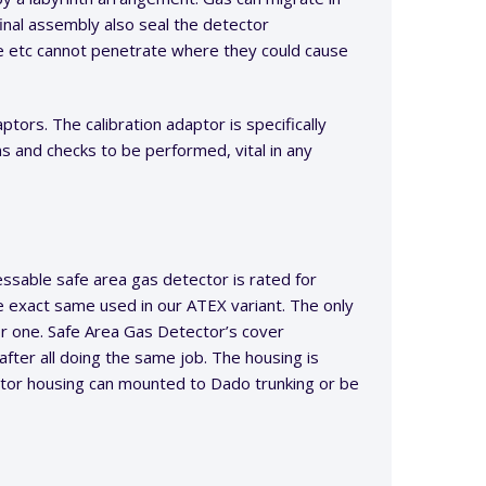
inal assembly also seal the detector
e etc cannot penetrate where they could cause
tors. The calibration adaptor is specifically
s and checks to be performed, vital in any
ssable safe area gas detector is rated for
e exact same used in our ATEX variant. The only
for one. Safe Area Gas Detector’s cover
after all doing the same job. The housing is
tor housing can mounted to Dado trunking or be