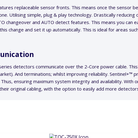
tures replaceable sensor fronts. This means once the sensor bec
one. Utilising simple, plug & play technology. Drastically reducing 
O changeover and AUTO detect features. This means you can eas
his change and set it up automatically. This is ideal for areas suc
unication
series detectors communicate over the 2-Core power cable. This 
et). And terminations; whilst improving reliability. Sentinel+™ 
 Thus, ensuring maximum system integrity and availability. With
heir original cabling, with the option to easily add more detector