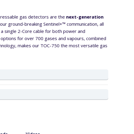
ressable gas detectors are the
next-generation
ng our ground-breaking Sentinel+™ communication, all
a single 2-Core cable for both power and
 options for over 700 gases and vapours, combined
echnology, makes our TOC-750 the most versatile gas