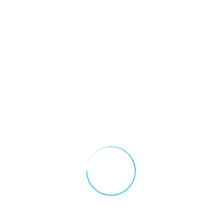
SafeContractor Certificate of
Accreditation
DOWNLOAD (.pdf)
Conflict Minerals Policy
DOWNLOAD (.pdf)