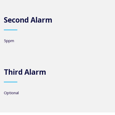
Second Alarm
5ppm
Third Alarm
Optional