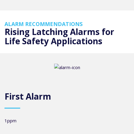
ALARM RECOMMENDATIONS
Rising Latching Alarms for
Life Safety Applications
First Alarm
1ppm