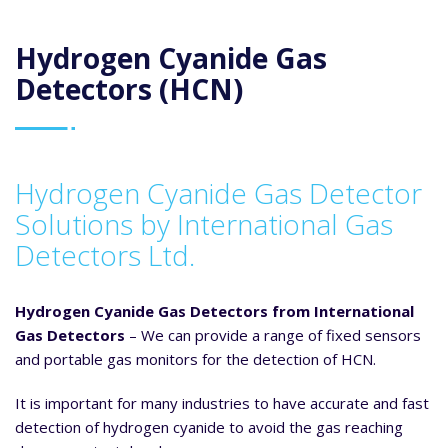
Hydrogen Cyanide Gas
Detectors (HCN)
Hydrogen Cyanide Gas Detector
Solutions by International Gas
Detectors Ltd.
Hydrogen Cyanide Gas Detectors from International
Gas Detectors
– We can provide a range of fixed sensors
and portable gas monitors for the detection of HCN.
It is important for many industries to have accurate and fast
detection of hydrogen cyanide to avoid the gas reaching