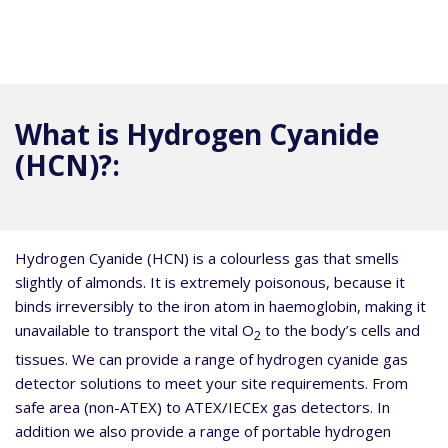
What is Hydrogen Cyanide
(HCN)?:
Hydrogen Cyanide (HCN) is a colourless gas that smells
slightly of almonds. It is extremely poisonous, because it
binds irreversibly to the iron atom in haemoglobin, making it
unavailable to transport the vital O
to the body’s cells and
2
tissues. We can provide a range of hydrogen cyanide gas
detector solutions to meet your site requirements. From
safe area (non-ATEX) to ATEX/IECEx gas detectors. In
addition we also provide a range of portable hydrogen