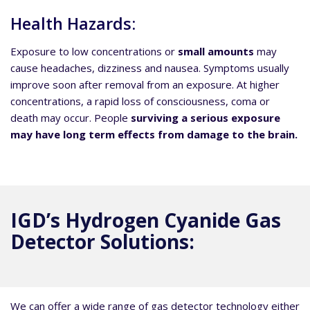
Health Hazards:
Exposure to low concentrations or
small amounts
may
cause headaches, dizziness and nausea. Symptoms usually
improve soon after removal from an exposure. At higher
concentrations, a rapid loss of consciousness, coma or
death may occur. People
surviving a serious exposure
may have long term effects from damage to the brain.
IGD’s Hydrogen Cyanide Gas
Detector Solutions:
We can offer a wide range of gas detector technology either