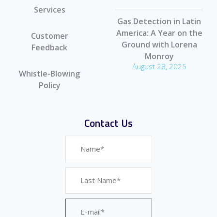
Services
Gas Detection in Latin
America: A Year on the
Customer
Ground with Lorena
Feedback
Monroy
August 28, 2025
Whistle-Blowing
Policy
Contact Us