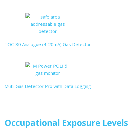
TOC-30 Analogue (4-20mA) Gas Detector
Mutli Gas Detector Pro with Data Logging
Occupational Exposure Levels