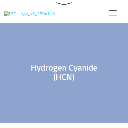
Hydrogen Cyanide
(HCN)