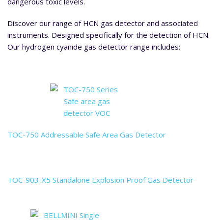
dangerous toxic levels.
Discover our range of HCN gas detector and associated
instruments. Designed specifically for the detection of HCN.
Our hydrogen cyanide gas detector range includes:
TOC-750 Addressable Safe Area Gas Detector
TOC-903-X5 Standalone Explosion Proof Gas Detector