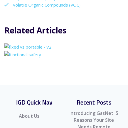
Volatile Organic Compounds (VOC)
Related Articles
IGD Quick Nav
Recent Posts
Introducing GasNet: 5
About Us
Reasons Your Site
Needs Remote