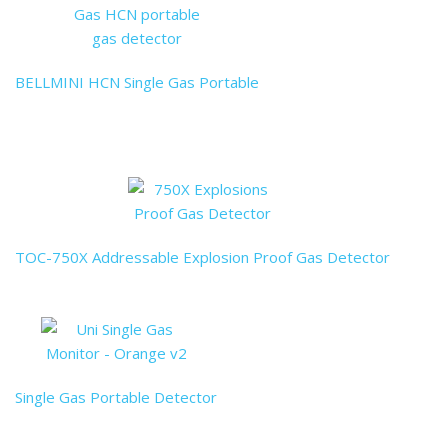
BELLMINI HCN Single Gas Portable
TOC-750X Addressable Explosion Proof Gas Detector
Single Gas Portable Detector