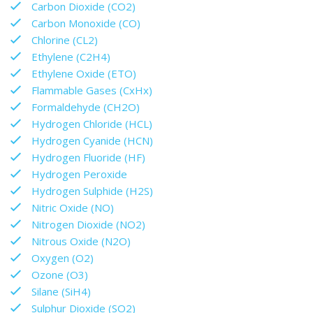
Carbon Dioxide (CO2)
Carbon Monoxide (CO)
Chlorine (CL2)
Ethylene (C2H4)
Ethylene Oxide (ETO)
Flammable Gases (CxHx)
Formaldehyde (CH2O)
Hydrogen Chloride (HCL)
Hydrogen Cyanide (HCN)
Hydrogen Fluoride (HF)
Hydrogen Peroxide
Hydrogen Sulphide (H2S)
Nitric Oxide (NO)
Nitrogen Dioxide (NO2)
Nitrous Oxide (N2O)
Oxygen (O2)
Ozone (O3)
Silane (SiH4)
Sulphur Dioxide (SO2)