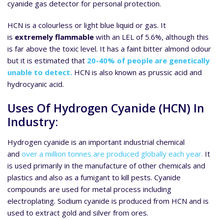
cyanide gas detector for personal protection.
HCN is a colourless or light blue liquid or gas. It
is
extremely flammable
with an LEL of 5.6%, although this
is far above the toxic level. It has a faint bitter almond odour
but it is estimated that
20-40% of people are genetically
unable to detect.
HCN is also known as prussic acid and
hydrocyanic acid.
Uses Of Hydrogen Cyanide (HCN) In
Industry:
Hydrogen cyanide is an important industrial chemical
and
over a million tonnes are produced globally each year.
It
is used primarily in the manufacture of other chemicals and
plastics and also as a fumigant to kill pests. Cyanide
compounds are used for metal process including
electroplating. Sodium cyanide is produced from HCN and is
used to extract gold and silver from ores.