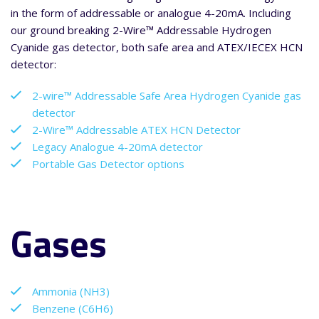
in the form of addressable or analogue 4-20mA. Including
our ground breaking 2-Wire™ Addressable Hydrogen
Cyanide gas detector, both safe area and ATEX/IECEX HCN
detector:
2-wire™ Addressable Safe Area Hydrogen Cyanide gas
detector
2-Wire™ Addressable ATEX HCN Detector
Legacy Analogue 4-20mA detector
Portable Gas Detector options
Gases
Ammonia (NH3)
Benzene (C6H6)