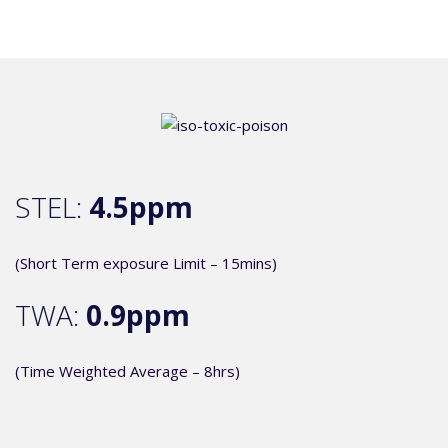
STEL:
4.5ppm
(Short Term exposure Limit – 15mins)
TWA:
0.9ppm
(Time Weighted Average – 8hrs)