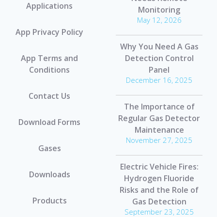
Applications
Monitoring
May 12, 2026
App Privacy Policy
Why You Need A Gas
App Terms and
Detection Control
Conditions
Panel
December 16, 2025
Contact Us
The Importance of
Regular Gas Detector
Download Forms
Maintenance
November 27, 2025
Gases
Electric Vehicle Fires:
Downloads
Hydrogen Fluoride
Risks and the Role of
Products
Gas Detection
September 23, 2025