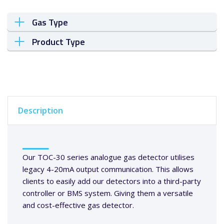
Gas Type
Product Type
Description
Our TOC-30 series analogue gas detector utilises
legacy 4-20mA output communication. This allows
clients to easily add our detectors into a third-party
controller or BMS system. Giving them a versatile
and cost-effective gas detector.