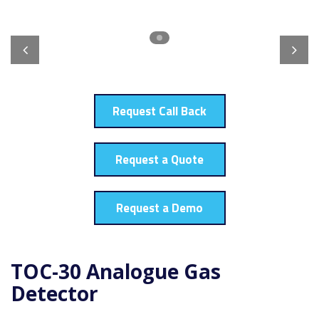
Request Call Back
Request a Quote
Request a Demo
TOC-30 Analogue Gas
Detector