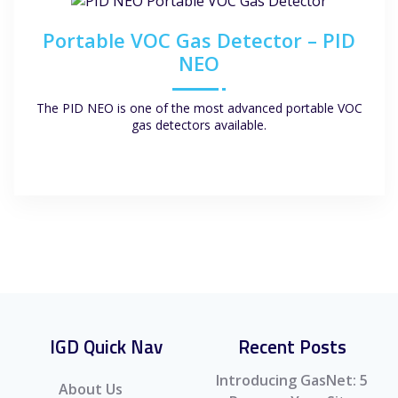
Portable VOC Gas Detector – PID
NEO
The PID NEO is one of the most advanced portable VOC
gas detectors available.
IGD Quick Nav
Recent Posts
Introducing GasNet: 5
About Us