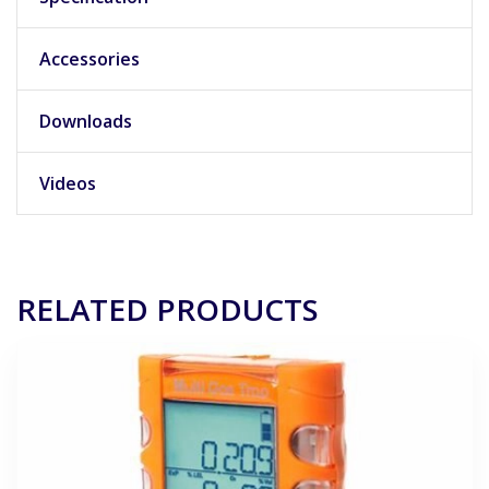
Accessories
Downloads
Videos
RELATED PRODUCTS