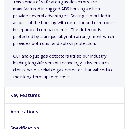
This series of safe area gas detectors are
manufactured in rugged ABS housings which
provide several advantages. Sealing is moulded in
as part of the housing with detector and electronics
in separated compartments. The detector is
protected by a unique labyrinth arrangement which
provides both dust and splash protection.
Our analogue gas detectors utilise our industry
leading long-life sensor technology. This ensures
clients have a reliable gas detector that will reduce
their long term upkeep costs.
Key Features
Applications
Specification