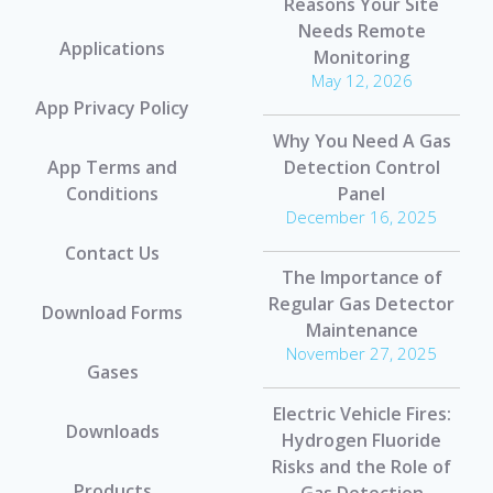
Reasons Your Site
Needs Remote
Applications
Monitoring
May 12, 2026
App Privacy Policy
Why You Need A Gas
App Terms and
Detection Control
Conditions
Panel
December 16, 2025
Contact Us
The Importance of
Regular Gas Detector
Download Forms
Maintenance
November 27, 2025
Gases
Electric Vehicle Fires:
Downloads
Hydrogen Fluoride
Risks and the Role of
Products
Gas Detection