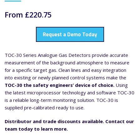
From £220.75
Request a Demo Today
TOC-30 Series Analogue Gas Detectors provide accurate
measurement of the background atmosphere to measure
for a specific target gas. Clean lines and easy integration
into existing or newly planned control systems make the
TOC-30 the safety engineers’ device of choice.
Using
the latest microprocessor technology and software TOC-30
is a reliable long-term monitoring solution. TOC-30 is
supplied pre-calibrated ready to use.
Distributor and trade discounts available. Contact our
team today to learn more.