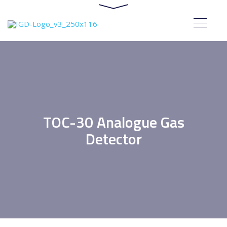
TOC-30 Analogue Gas
Detector