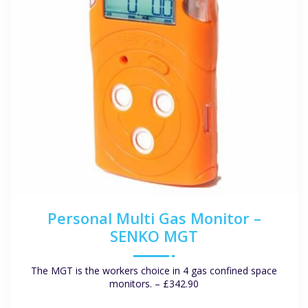
Personal Multi Gas Monitor –
SENKO MGT
The MGT is the workers choice in 4 gas confined space
monitors. – £342.90