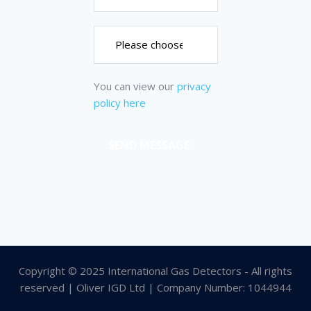
You can view our
privacy
policy here
Copyright © 2025 International Gas Detectors - All rights
reserved | Oliver IGD Ltd | Company Number: 1044944