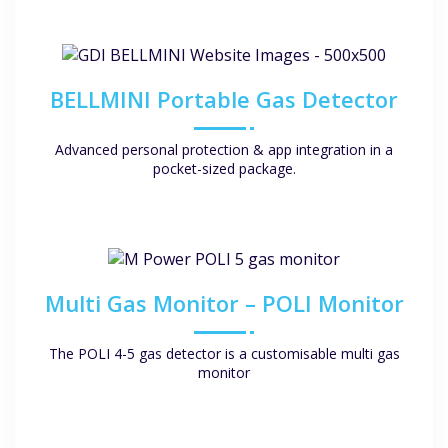
BELLMINI Portable Gas Detector
Advanced personal protection & app integration in a
pocket-sized package.
Multi Gas Monitor – POLI Monitor
The POLI 4-5 gas detector is a customisable multi gas
monitor