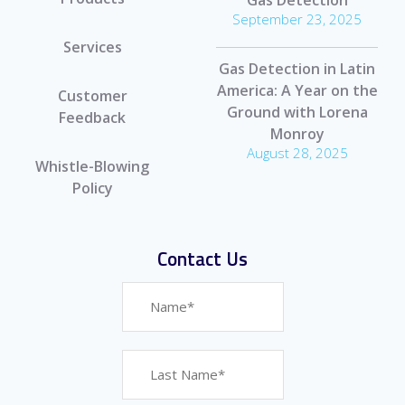
September 23, 2025
Services
Gas Detection in Latin
America: A Year on the
Customer
Ground with Lorena
Feedback
Monroy
August 28, 2025
Whistle-Blowing
Policy
Contact Us