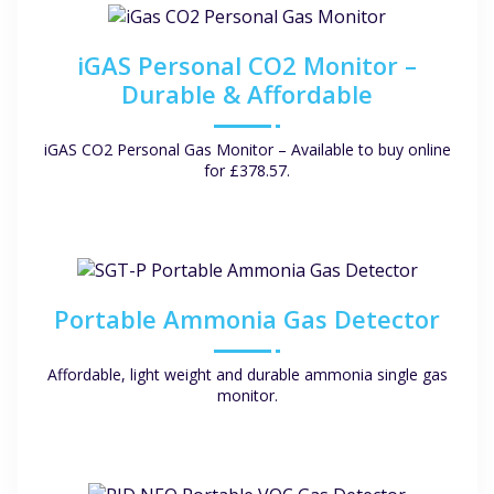
iGAS Personal CO2 Monitor –
Durable & Affordable
iGAS CO2 Personal Gas Monitor – Available to buy online
for £378.57.
Portable Ammonia Gas Detector
Affordable, light weight and durable ammonia single gas
monitor.