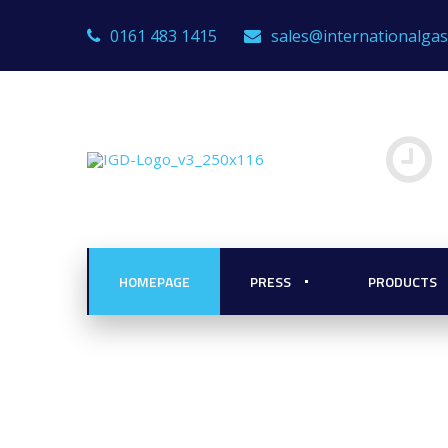
0161 483 1415
sales@internationalga
HOMEPAGE
PRESS
PRODUCTS