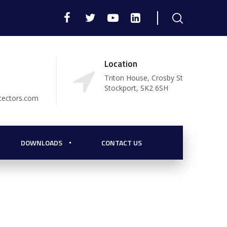
Location
Triton House, Crosby St
Stockport, SK2 6SH
tectors.com
DOWNLOADS
CONTACT US