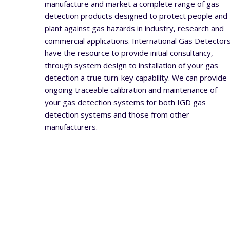
manufacture and market a complete range of gas
detection products designed to protect people and
plant against gas hazards in industry, research and
commercial applications. International Gas Detector
have the resource to provide initial consultancy,
through system design to installation of your gas
detection a true turn-key capability. We can provide
ongoing traceable calibration and maintenance of
your gas detection systems for both IGD gas
detection systems and those from other
manufacturers.