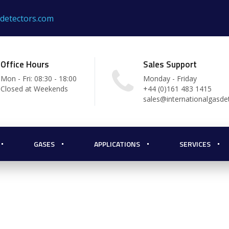
sdetectors.com
Office Hours
Sales Support
Mon - Fri: 08:30 - 18:00
Monday - Friday
Closed at Weekends
+44 (0)161 483 1415
sales@internationalgasde
GASES
APPLICATIONS
SERVICES