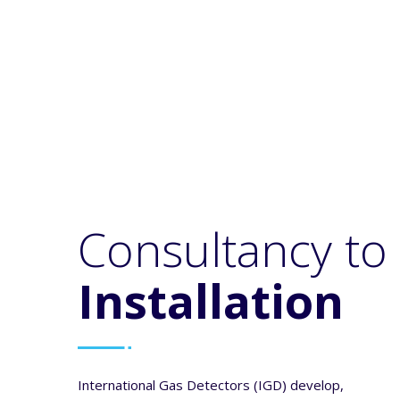
ONLINE ACADEMY
We have a range of free online
courses for gas detection from
beginner to experienced.
Consultancy to
Installation
International Gas Detectors (IGD) develop,