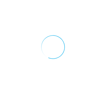
Search our site
Recent Posts
Introducing GasNet: 5
Reasons Your Site Needs
Remote Monitoring
May 12, 2026
Why You Need A Gas
Detection Control Panel
December 16, 2025
The Importance of
Regular Gas Detector