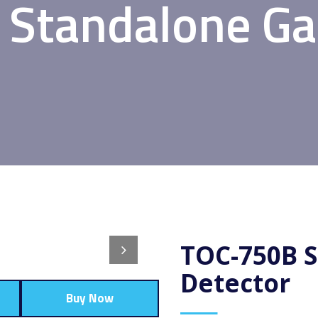
Standalone Ga
TOC-750B 
Detector
Buy Now