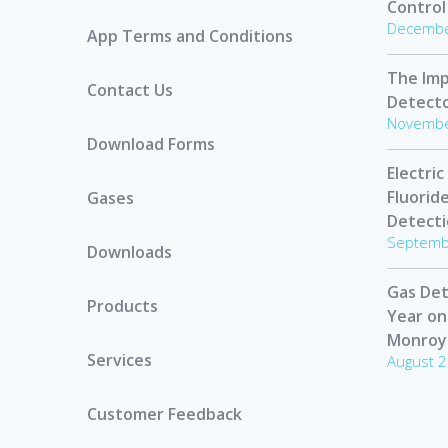
Control
Decembe
App Terms and Conditions
The Imp
Contact Us
Detect
Novembe
Download Forms
Electric
Fluorid
Gases
Detect
Septemb
Downloads
Gas Det
Products
Year on
Monroy
Services
August 2
Customer Feedback