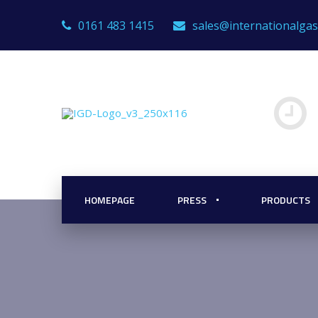
0161 483 1415
sales@internationalga
HOMEPAGE
PRESS
PRODUCTS