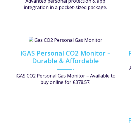
Advanced personal protection & app
integration in a pocket-sized package.
iGAS Personal CO2 Monitor –
Durable & Affordable
iGAS CO2 Personal Gas Monitor – Available to
buy online for £378.57.