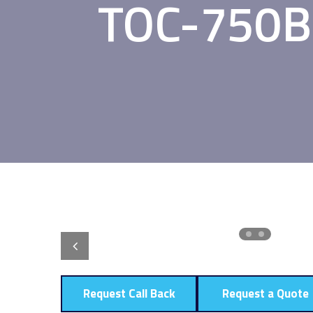
TOC-750B 
Request Call Back
Request a Quote