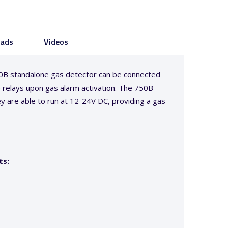
ads
Videos
750B standalone gas detector can be connected
he relays upon gas alarm activation. The 750B
ey are able to run at 12-24V DC, providing a gas
ts: