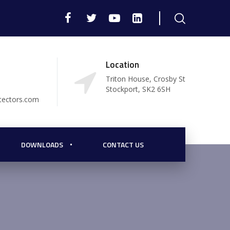
Location
Triton House, Crosby St
Stockport, SK2 6SH
tectors.com
DOWNLOADS
CONTACT US