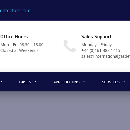
sdetectors.com
Office Hours
Sales Support
Mon - Fri: 08:30 - 18:00
Monday - Friday
Closed at Weekends
+44 (0)161 483 1415
sales@internationalgasde
GASES
APPLICATIONS
SERVICES