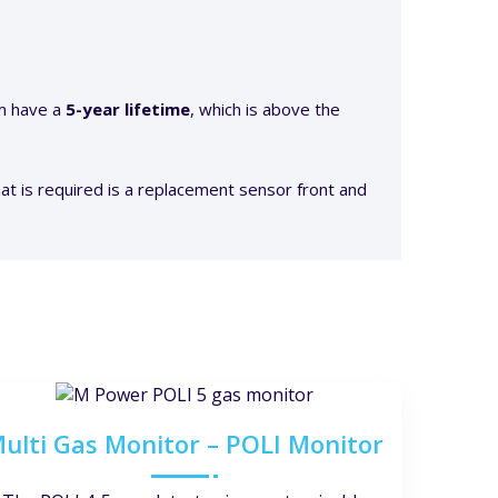
.
am have a
5-year lifetime
, which is above the
at is required is a replacement sensor front and
ulti Gas Monitor – POLI Monitor