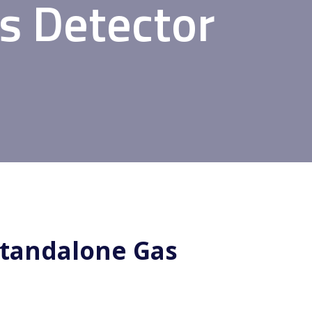
s Detector
Standalone Gas