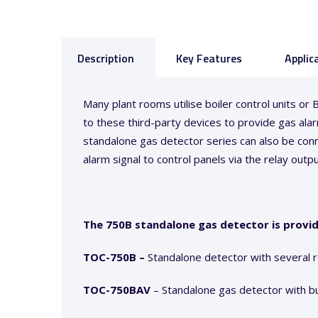
Description
Key Features
Applic
Many plant rooms utilise boiler control units 
to these third-party devices to provide gas alarm
standalone gas detector series can also be conn
alarm signal to control panels via the relay outpu
The 750B standalone gas detector is provi
TOC-750B –
Standalone detector with several 
TOC-750BAV
– Standalone gas detector with bui