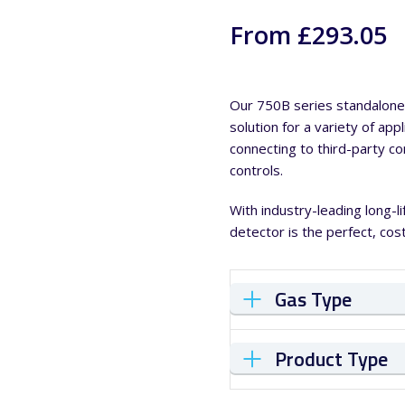
From £293.05
Our 750B series standalone 
solution for a variety of app
connecting to third-party c
controls.
With industry-leading long-
detector is the perfect, cost
Gas Type
Product Type