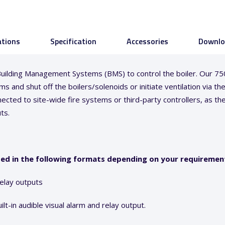
ations
Specification
Accessories
Downlo
or Building Management Systems (BMS) to control the boiler. Our 
s and shut off the boilers/solenoids or initiate ventilation via t
ected to site-wide fire systems or third-party controllers, as th
ts.
ded in the following formats depending on your requiremen
relay outputs
lt-in audible visual alarm and relay output.