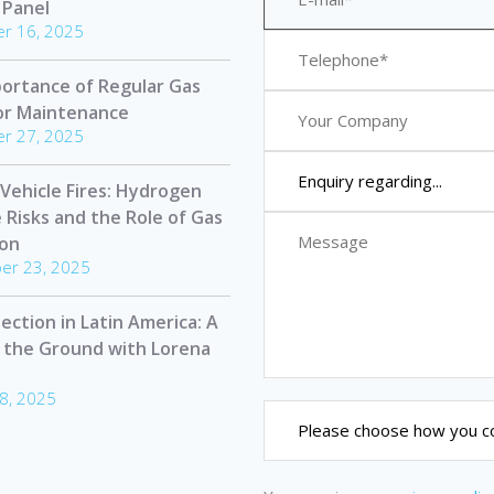
 Panel
r 16, 2025
ortance of Regular Gas
or Maintenance
r 27, 2025
 Vehicle Fires: Hydrogen
e Risks and the Role of Gas
ion
er 23, 2025
ection in Latin America: A
 the Ground with Lorena
8, 2025