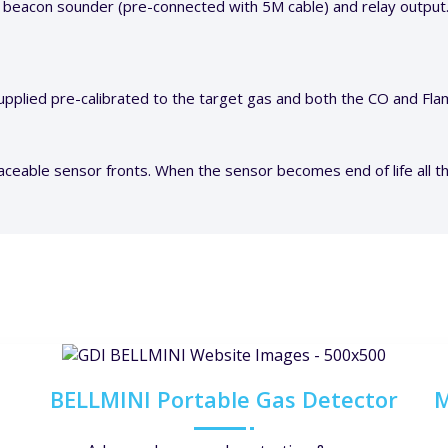
 beacon sounder (pre-connected with 5M cable) and relay output
pplied pre-calibrated to the target gas and both the CO and Fl
aceable sensor fronts. When the sensor becomes end of life all th
BELLMINI Portable Gas Detector
M