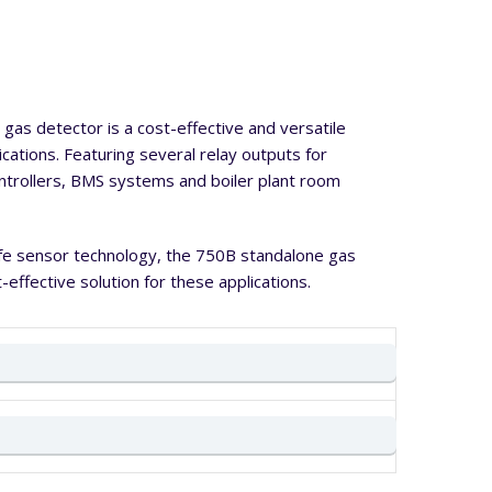
gas detector is a cost-effective and versatile
lications. Featuring several relay outputs for
ontrollers, BMS systems and boiler plant room
life sensor technology, the 750B standalone gas
-effective solution for these applications.