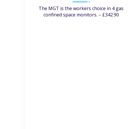
The MGT is the workers choice in 4 gas
confined space monitors. – £342.90