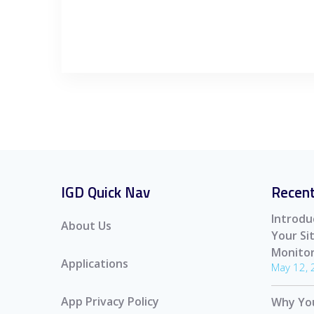
IGD Quick Nav
Recent
Introdu
About Us
Your S
Monitor
Applications
May 12,
App Privacy Policy
Why Yo