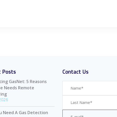
 Posts
Contact Us
cing GasNet: 5 Reasons
ite Needs Remote
ing
 2026
u Need A Gas Detection