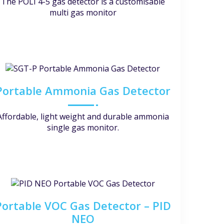
The POLI 4-5 gas detector is a customisable
multi gas monitor
Portable Ammonia Gas Detector
Affordable, light weight and durable ammonia
single gas monitor.
Portable VOC Gas Detector – PID
NEO