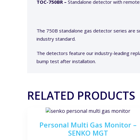
TOC-750BR –
Standalone detector with remote
The 750B standalone gas detector series are su
industry standard.
The detectors feature our industry-leading repl
bump test after installation.
RELATED PRODUCTS
Personal Multi Gas Monitor –
SENKO MGT