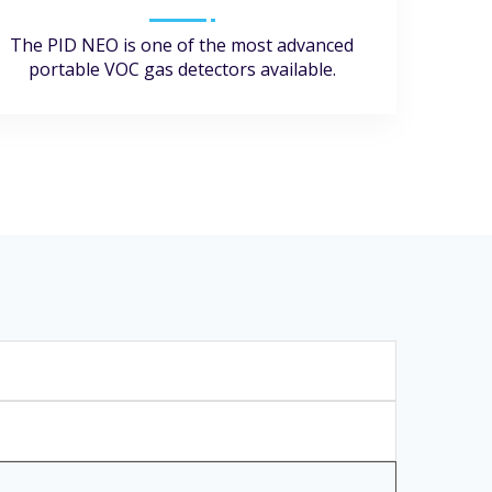
The PID NEO is one of the most advanced
portable VOC gas detectors available.