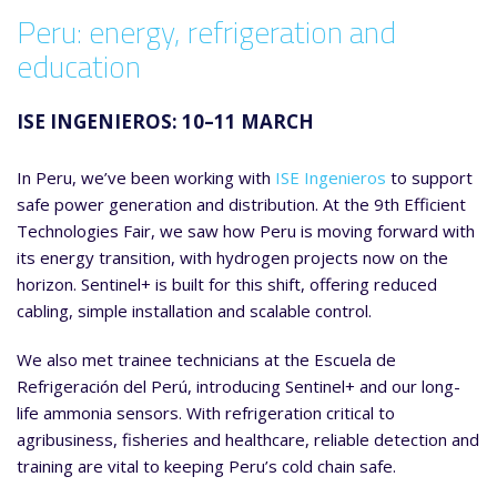
Peru: energy, refrigeration and
education
ISE INGENIEROS: 10–11 MARCH
In Peru, we’ve been working with
ISE Ingenieros
to support
safe power generation and distribution. At the 9th Efficient
Technologies Fair, we saw how Peru is moving forward with
its energy transition, with hydrogen projects now on the
horizon. Sentinel+ is built for this shift, offering reduced
cabling, simple installation and scalable control.
We also met trainee technicians at the Escuela de
Refrigeración del Perú, introducing Sentinel+ and our long-
life ammonia sensors. With refrigeration critical to
agribusiness, fisheries and healthcare, reliable detection and
training are vital to keeping Peru’s cold chain safe.