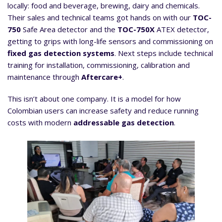
locally: food and beverage, brewing, dairy and chemicals.
Their sales and technical teams got hands on with our
TOC-
750
Safe Area detector and the
TOC-750X
ATEX detector,
getting to grips with long-life sensors and commissioning on
fixed gas detection systems
. Next steps include technical
training for installation, commissioning, calibration and
maintenance through
Aftercare+
.
This isn’t about one company. It is a model for how
Colombian users can increase safety and reduce running
costs with modern
addressable gas detection
.