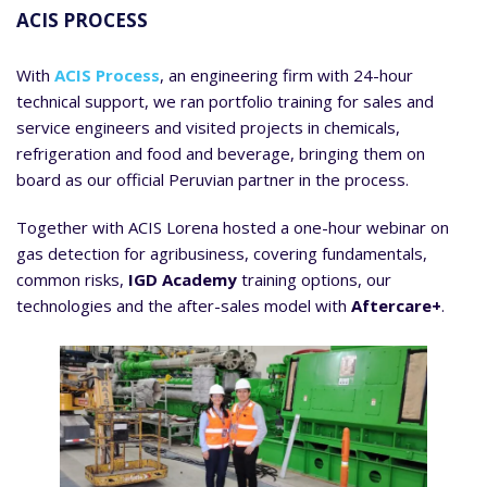
ACIS PROCESS
With
ACIS Process
, an engineering firm with 24-hour
technical support, we ran portfolio training for sales and
service engineers and visited projects in chemicals,
refrigeration and food and beverage, bringing them on
board as our official Peruvian partner in the process.
Together with ACIS Lorena hosted a one-hour webinar on
gas detection for agribusiness, covering fundamentals,
common risks,
IGD Academy
training options, our
technologies and the after-sales model with
Aftercare+
.