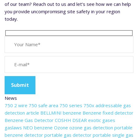
of our team? Reach out to us and let’s see how we can help
you provide uncompromising site safety in your region
today.
News
750 2 wire
750 safe area
750 series
750x
addressable gas
detection
article
BELLMINI
benzene
Benzene fixed detector
Benzene Gas Detector
COSHH
DSEAR
exotic gases
gaslaws
NEO benzene
Ozone
ozone gas detection
portable
benzene detector
portable gas detector
portable single gas