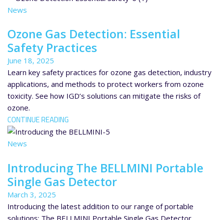
News
Ozone Gas Detection: Essential
Safety Practices
June 18, 2025
Learn key safety practices for ozone gas detection, industry
applications, and methods to protect workers from ozone
toxicity. See how IGD’s solutions can mitigate the risks of
ozone.
CONTINUE READING
News
Introducing The BELLMINI Portable
Single Gas Detector
March 3, 2025
Introducing the latest addition to our range of portable
solutions: The BELLMINI Portable Single Gas Detector