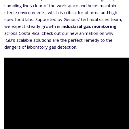
sampling lines clear of the workspace and helps maintain
sterile environments, which is critical for pharma and high-
spec food labs. Supported by Genbus’ technical sales team,
we expect steady growth in
industrial gas monitoring
across Costa Rica. Check out our new animation on why
IGD’s scalable solutions are the perfect remedy to the
dangers of laboratory gas detection.