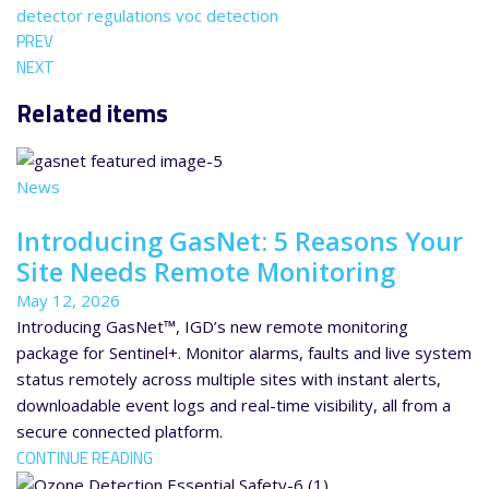
detector
regulations
voc detection
PREV
NEXT
Related items
News
Introducing GasNet: 5 Reasons Your
Site Needs Remote Monitoring
May 12, 2026
Introducing GasNet™, IGD’s new remote monitoring
package for Sentinel+. Monitor alarms, faults and live system
status remotely across multiple sites with instant alerts,
downloadable event logs and real-time visibility, all from a
secure connected platform.
CONTINUE READING