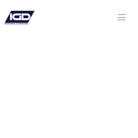
a: A
n the
 with
y