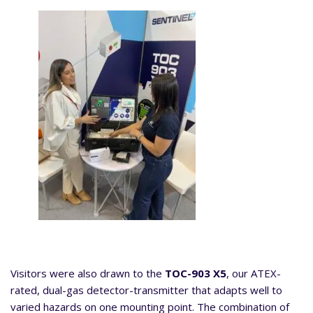
Visitors were also drawn to the
TOC-903 X5
, our ATEX-
rated, dual-gas detector-transmitter that adapts well to
varied hazards on one mounting point. The combination of