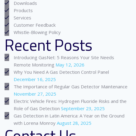
Downloads
Products
Services
Customer Feedback
Whistle-Blowing Policy
Recent Posts
Introducing GasNet: 5 Reasons Your Site Needs
Remote Monitoring
May 12, 2026
Why You Need A Gas Detection Control Panel
December 16, 2025
The Importance of Regular Gas Detector Maintenance
November 27, 2025
Electric Vehicle Fires: Hydrogen Fluoride Risks and the
Role of Gas Detection
September 23, 2025
Gas Detection in Latin America: A Year on the Ground
with Lorena Monroy
August 28, 2025
Contact Us