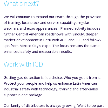
What’s next?
We will continue to expand our reach through the provision
of training, local stock and service capability, regular
webinars and expo appearances. Planned activity includes
further Central American roadshows with Sinduly, deeper
market development in Peru with ACIS and ISE, and follow-
ups from Mexico City’s expo. The focus remains the same:
enhanced safety and measurable results.
Work with IGD
Getting gas detection isn’t a choice. Who you get it from is.
Protect your people and help us enhance Latin American
industrial safety with technology, training and after-sales
support in one package.
Our family of distributors is always growing. Want to be part