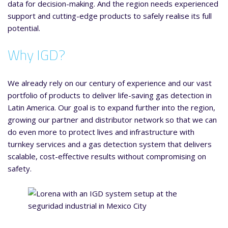
data for decision-making. And the region needs experienced
support and cutting-edge products to safely realise its full
potential.
Why IGD?
We already rely on our century of experience and our vast
portfolio of products to deliver life-saving gas detection in
Latin America. Our goal is to expand further into the region,
growing our partner and distributor network so that we can
do even more to protect lives and infrastructure with
turnkey services and a gas detection system that delivers
scalable, cost-effective results without compromising on
safety.