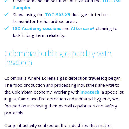
Cleanroom and lab solutions built around the
TOC-750
Sampler
.
Showcasing the
TOC-903 X5
dual-gas detector-
transmitter for hazardous areas.
IGD Academy sessions
and
Aftercare+
planning to
lock in long-term reliability.
Colombia: building capability with
Insatech
Colombia is where Lorena’s gas detection travel log began.
The food production and processing industries are vital to
the Colombian economy. Working with
Insatech
, a specialist
in gas, flame and fire detection and industrial hygiene, we
focused on increasing their overall capabilities and safety
protocols.
Our joint activity centred on the industries that matter