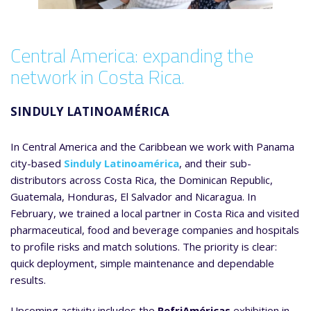
Central America: expanding the
network in Costa Rica.
SINDULY LATINOAMÉRICA
In Central America and the Caribbean we work with Panama
city-based
Sinduly Latinoamérica
, and their sub-
distributors across Costa Rica, the Dominican Republic,
Guatemala, Honduras, El Salvador and Nicaragua. In
February, we trained a local partner in Costa Rica and visited
pharmaceutical, food and beverage companies and hospitals
to profile risks and match solutions. The priority is clear:
quick deployment, simple maintenance and dependable
results.
Upcoming activity includes the
RefriAméricas
exhibition in