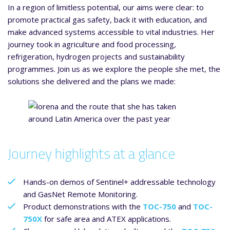
In a region of limitless potential, our aims were clear: to
promote practical gas safety, back it with education, and
make advanced systems accessible to vital industries. Her
journey took in agriculture and food processing,
refrigeration, hydrogen projects and sustainability
programmes. Join us as we explore the people she met, the
solutions she delivered and the plans we made:
Journey highlights at a glance
Hands-on demos of Sentinel+ addressable technology
and GasNet Remote Monitoring.
Product demonstrations with the
TOC-750
and
TOC-
750X
for safe area and ATEX applications.