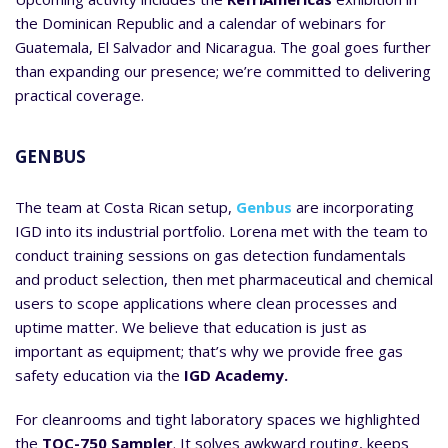
the Dominican Republic and a calendar of webinars for
Guatemala, El Salvador and Nicaragua. The goal goes further
than expanding our presence; we’re committed to delivering
practical coverage.
GENBUS
The team at Costa Rican setup,
Genbus
are incorporating
IGD into its industrial portfolio. Lorena met with the team to
conduct training sessions on gas detection fundamentals
and product selection, then met pharmaceutical and chemical
users to scope applications where clean processes and
uptime matter. We believe that education is just as
important as equipment; that’s why we provide free gas
safety education via the
IGD Academy.
For cleanrooms and tight laboratory spaces we highlighted
the
TOC-750 Sampler
. It solves awkward routing, keeps