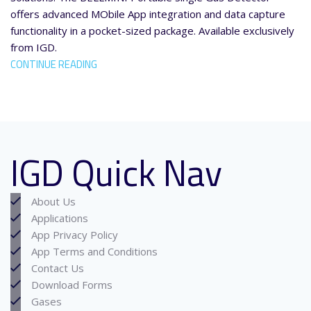
offers advanced MObile App integration and data capture
functionality in a pocket-sized package. Available exclusively
from IGD.
CONTINUE READING
IGD Quick Nav
About Us
Applications
App Privacy Policy
App Terms and Conditions
Contact Us
Download Forms
Gases