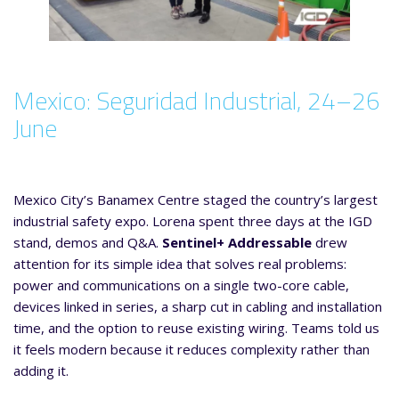
Mexico: Seguridad Industrial, 24–26
June
Mexico City’s Banamex Centre staged the country’s largest
industrial safety expo. Lorena spent three days at the IGD
stand, demos and Q&A.
Sentinel+ Addressable
drew
attention for its simple idea that solves real problems:
power and communications on a single two-core cable,
devices linked in series, a sharp cut in cabling and installation
time, and the option to reuse existing wiring. Teams told us
it feels modern because it reduces complexity rather than
adding it.