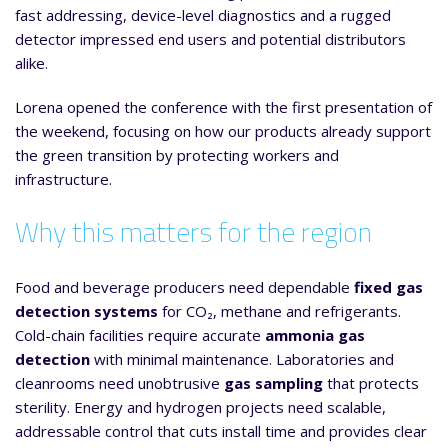
fast addressing, device-level diagnostics and a rugged
detector impressed end users and potential distributors
alike.
Lorena opened the conference with the first presentation of
the weekend, focusing on how our products already support
the green transition by protecting workers and
infrastructure.
Why this matters for the region
Food and beverage producers need dependable
fixed gas
detection systems
for CO₂, methane and refrigerants.
Cold-chain facilities require accurate
ammonia gas
detection
with minimal maintenance. Laboratories and
cleanrooms need unobtrusive
gas sampling
that protects
sterility. Energy and hydrogen projects need scalable,
addressable control that cuts install time and provides clear