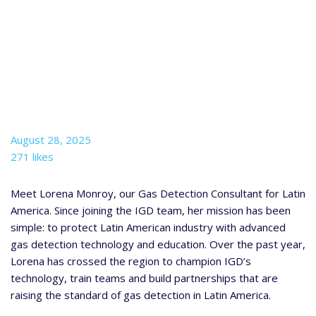
August 28, 2025
271 likes
Meet Lorena Monroy, our Gas Detection Consultant for Latin
America. Since joining the IGD team, her mission has been
simple: to protect Latin American industry with advanced
gas detection technology and education. Over the past year,
Lorena has crossed the region to champion IGD’s
technology, train teams and build partnerships that are
raising the standard of gas detection in Latin America.