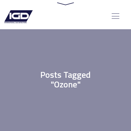
Posts Tagged
"Ozone"