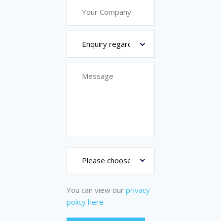
You can view our
privacy
policy here