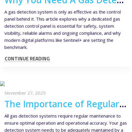
A gas detection system is only as effective as the control
panel behind it. This article explores why a dedicated gas
detection control panel is essential for safety, system
visibility, reliable alarms and ongoing compliance, and why
modern digital platforms like Sentinel+ are setting the
benchmark.
CONTINUE READING
November 27, 2025
The Importance of Regular Gas Detector Maintenance
All gas detection systems require regular maintenance to
ensure optimal operation and operational accuracy. Your gas
detection system needs to be adequately maintained by a