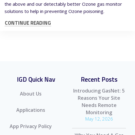
the above and our detectably better Ozone gas monitor
solutions to help in preventing Ozone poisoning.
CONTINUE READING
IGD Quick Nav
Recent Posts
Introducing GasNet: 5
About Us
Reasons Your Site
Needs Remote
Applications
Monitoring
May 12, 2026
App Privacy Policy