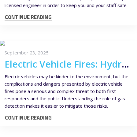
licensed engineer in order to keep you and your staff safe.
CONTINUE READING
September 23, 2025
Electric Vehicle Fires: Hydrogen Fluoride Risks and the Role of Gas Detection
Electric vehicles may be kinder to the environment, but the
complications and dangers presented by electric vehicle
fires pose a serious and complex threat to both first
responders and the public. Understanding the role of gas
detection makes it easier to mitigate those risks.
CONTINUE READING