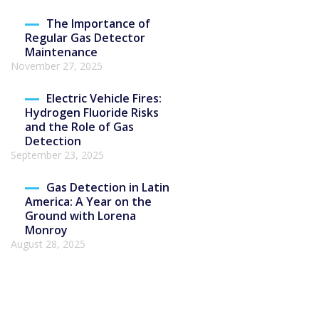
The Importance of
Regular Gas Detector
Maintenance
November 27, 2025
Electric Vehicle Fires:
Hydrogen Fluoride Risks
and the Role of Gas
Detection
September 23, 2025
Gas Detection in Latin
America: A Year on the
Ground with Lorena
Monroy
August 28, 2025