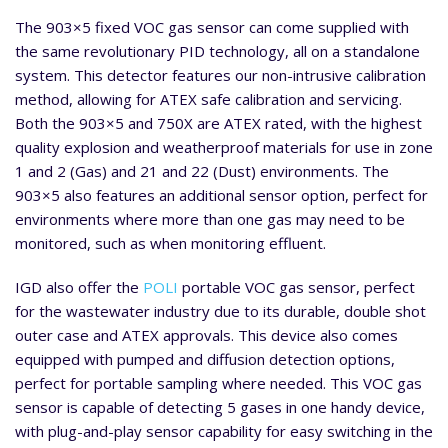
The 903×5 fixed VOC gas sensor can come supplied with
the same revolutionary PID technology, all on a standalone
system. This detector features our non-intrusive calibration
method, allowing for ATEX safe calibration and servicing.
Both the 903×5 and 750X are ATEX rated, with the highest
quality explosion and weatherproof materials for use in zone
1 and 2 (Gas) and 21 and 22 (Dust) environments. The
903×5 also features an additional sensor option, perfect for
environments where more than one gas may need to be
monitored, such as when monitoring effluent.
IGD also offer the
POLI
portable VOC gas sensor, perfect
for the wastewater industry due to its durable, double shot
outer case and ATEX approvals. This device also comes
equipped with pumped and diffusion detection options,
perfect for portable sampling where needed. This VOC gas
sensor is capable of detecting 5 gases in one handy device,
with plug-and-play sensor capability for easy switching in the