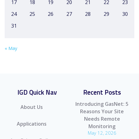
17
18
19
20
21
22
23
24
25
26
27
28
29
30
31
« May
IGD Quick Nav
Recent Posts
Introducing GasNet: 5
About Us
Reasons Your Site
Needs Remote
Applications
Monitoring
May 12, 2026