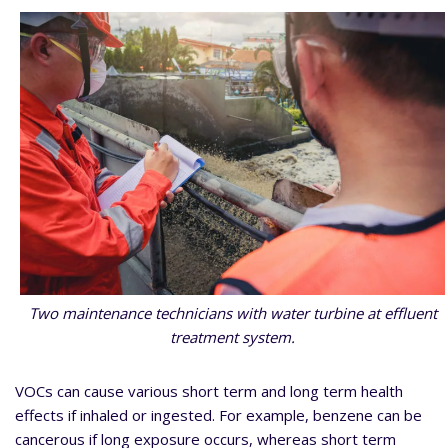
Two maintenance technicians with water turbine at effluent
treatment system.
VOCs can cause various short term and long term health
effects if inhaled or ingested. For example, benzene can be
cancerous if long exposure occurs, whereas short term