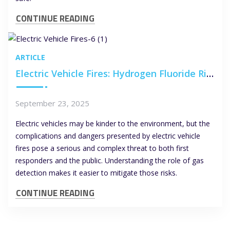
CONTINUE READING
ARTICLE
Electric Vehicle Fires: Hydrogen Fluoride Risks and the Role of Gas Detection
September 23, 2025
Electric vehicles may be kinder to the environment, but the
complications and dangers presented by electric vehicle
fires pose a serious and complex threat to both first
responders and the public. Understanding the role of gas
detection makes it easier to mitigate those risks.
CONTINUE READING