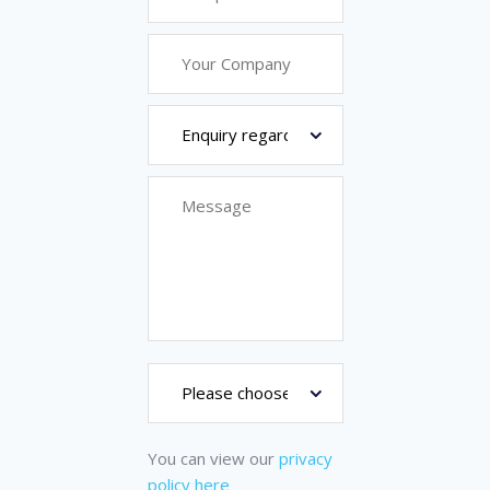
You can view our
privacy
policy here