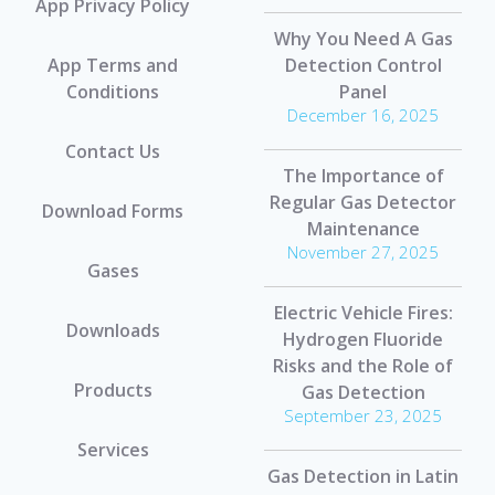
App Privacy Policy
Why You Need A Gas
App Terms and
Detection Control
Conditions
Panel
December 16, 2025
Contact Us
The Importance of
Regular Gas Detector
Download Forms
Maintenance
November 27, 2025
Gases
Electric Vehicle Fires:
Downloads
Hydrogen Fluoride
Risks and the Role of
Products
Gas Detection
September 23, 2025
Services
Gas Detection in Latin