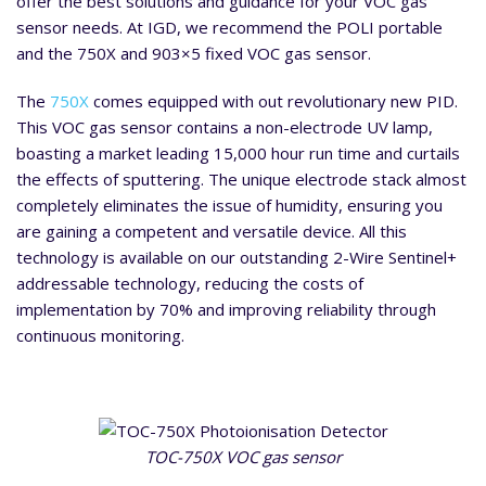
offer the best solutions and guidance for your VOC gas
sensor needs. At IGD, we recommend the POLI portable
and the 750X and 903×5 fixed VOC gas sensor.
The
750X
comes equipped with out revolutionary new PID.
This VOC gas sensor contains a non-electrode UV lamp,
boasting a market leading 15,000 hour run time and curtails
the effects of sputtering. The unique electrode stack almost
completely eliminates the issue of humidity, ensuring you
are gaining a competent and versatile device. All this
technology is available on our outstanding 2-Wire Sentinel+
addressable technology, reducing the costs of
implementation by 70% and improving reliability through
continuous monitoring.
TOC-750X VOC gas sensor