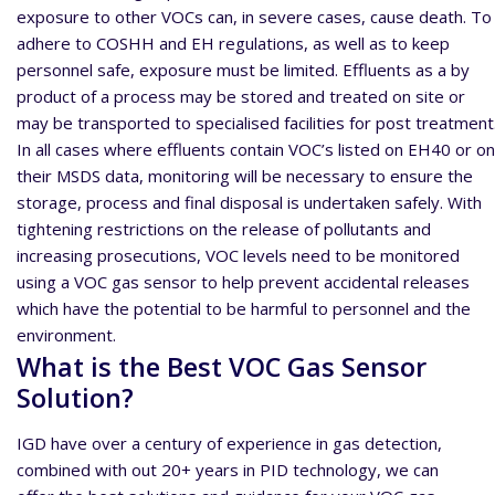
exposure to other VOCs can, in severe cases, cause death. To
adhere to COSHH and EH regulations, as well as to keep
personnel safe, exposure must be limited. Effluents as a by
product of a process may be stored and treated on site or
may be transported to specialised facilities for post treatment
In all cases where effluents contain VOC’s listed on EH40 or on
their MSDS data, monitoring will be necessary to ensure the
storage, process and final disposal is undertaken safely. With
tightening restrictions on the release of pollutants and
increasing prosecutions, VOC levels need to be monitored
using a VOC gas sensor to help prevent accidental releases
which have the potential to be harmful to personnel and the
environment.
What is the Best VOC Gas Sensor
Solution?
IGD have over a century of experience in gas detection,
combined with out 20+ years in PID technology, we can