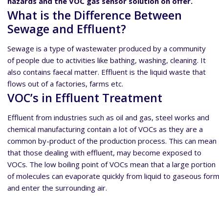
hazards and the VOC gas sensor solution on offer.
What is the Difference Between
Sewage and Effluent?
Sewage is a type of wastewater produced by a community
of people due to activities like bathing, washing, cleaning. It
also contains faecal matter. Effluent is the liquid waste that
flows out of a factories, farms etc.
VOC’s in Effluent Treatment
Effluent from industries such as oil and gas, steel works and
chemical manufacturing contain a lot of VOCs as they are a
common by-product of the production process. This can mean
that those dealing with effluent, may become exposed to
VOCs. The low boiling point of VOCs mean that a large portion
of molecules can evaporate quickly from liquid to gaseous for
and enter the surrounding air.