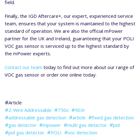
field.
Finally, the IGD Aftercare+, our expert, experienced service
team, ensures that your system is maintained to the highest
standard of operation. We are also the official mPower
partner for the UK and Ireland, guaranteeing that your POLI
VOC gas sensor is serviced up to the highest standard by
the mPower experts.
Contact our team
today to find out more about our range of
VOC gas sensor or order one online today.
Article
2-Wire Addressable
750x
903r
addressable gas detection
article
fixed gas detection
gas detector
mpower
multi gas detector
pid
pid gas detector
POLI
voc detection