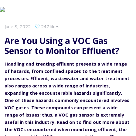
June 8, 2022
247 likes
Are You Using a VOC Gas
Sensor to Monitor Effluent?
Handling and treating effluent presents a wide range
of hazards, from confined spaces to the treatment
processes. Effluent, wastewater and water treatment
also ranges across a wide range of industries,
expanding the encounterable hazards significantly.
One of these hazards commonly encountered involves
VOC gases. These compounds can present a wide
range of issues; thus, a VOC gas sensor is extremely
useful in this industry. Read on to find out more about
the VOCs encountered when monitoring effluent, the