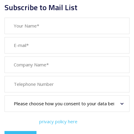
Subscribe to Mail List
You can view our
privacy policy here