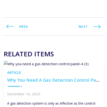
PREV
NEXT
RELATED ITEMS
ARTICLE
Why You Need A Gas Detection Control Panel
December 16, 2025
A gas detection system is only as effective as the control