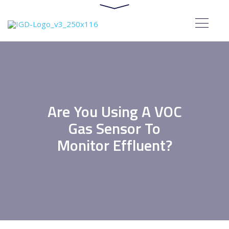
Are You Using A VOC
Gas Sensor To
Monitor Effluent?