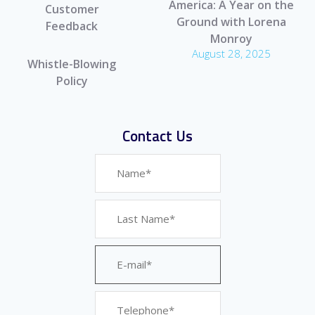
America: A Year on the
Customer
Ground with Lorena
Feedback
Monroy
August 28, 2025
Whistle-Blowing
Policy
Contact Us