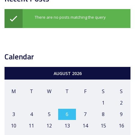
There are no posts matching the query
Calendar
AUGUST 2026
M
T
W
T
F
S
S
1
2
3
4
5
6
7
8
9
10
11
12
13
14
15
16