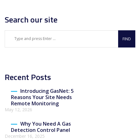
Search our site
Recent Posts
Introducing GasNet: 5
Reasons Your Site Needs
Remote Monitoring
May 12, 2026
Why You Need A Gas
Detection Control Panel
December 16, 2025