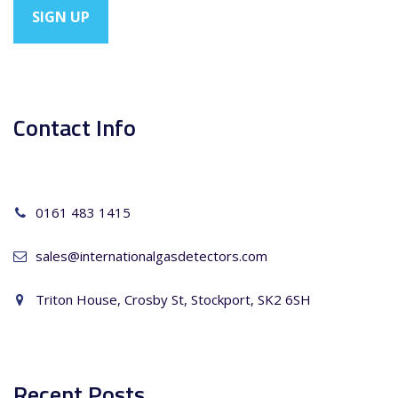
Contact Info
0161 483 1415
sales@internationalgasdetectors.com
Triton House, Crosby St, Stockport, SK2 6SH
Recent Posts