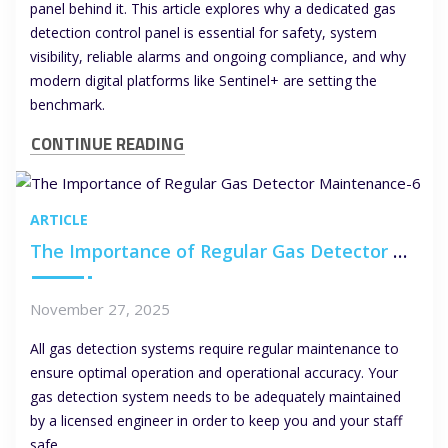
panel behind it. This article explores why a dedicated gas
detection control panel is essential for safety, system
visibility, reliable alarms and ongoing compliance, and why
modern digital platforms like Sentinel+ are setting the
benchmark.
CONTINUE READING
ARTICLE
The Importance of Regular Gas Detector Maintenance
November 27, 2025
All gas detection systems require regular maintenance to
ensure optimal operation and operational accuracy. Your
gas detection system needs to be adequately maintained
by a licensed engineer in order to keep you and your staff
safe.