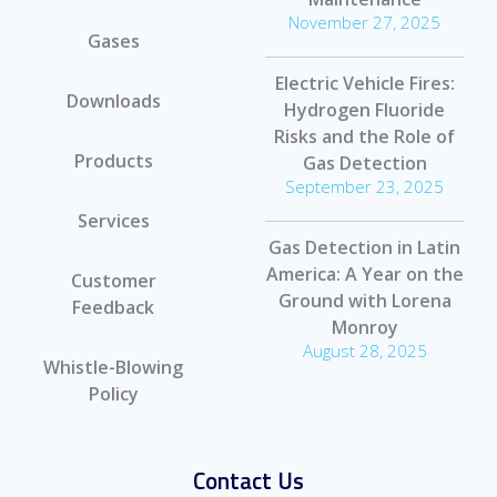
November 27, 2025
Gases
Electric Vehicle Fires:
Downloads
Hydrogen Fluoride
Risks and the Role of
Products
Gas Detection
September 23, 2025
Services
Gas Detection in Latin
America: A Year on the
Customer
Ground with Lorena
Feedback
Monroy
August 28, 2025
Whistle-Blowing
Policy
Contact Us