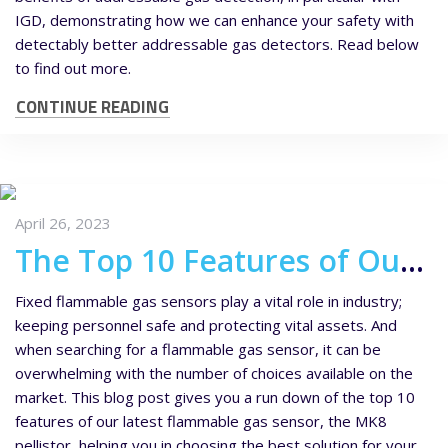
IGD, demonstrating how we can enhance your safety with
detectably better addressable gas detectors. Read below
to find out more.
CONTINUE READING
April 26, 2023
The Top 10 Features of Our New MK8 Flammable Gas Sensor
Fixed flammable gas sensors play a vital role in industry;
keeping personnel safe and protecting vital assets. And
when searching for a flammable gas sensor, it can be
overwhelming with the number of choices available on the
market. This blog post gives you a run down of the top 10
features of our latest flammable gas sensor, the MK8
pellistor, helping you in choosing the best solution for your