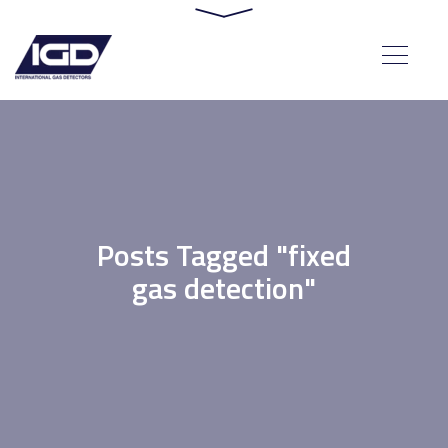
Posts Tagged "fixed
gas detection"