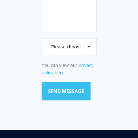
You can view our
privacy
policy here