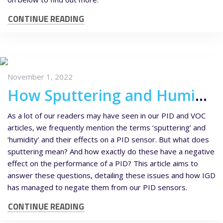
CONTINUE READING
November 1, 2022
How Sputtering and Humidity Affects your PID Sensor
As a lot of our readers may have seen in our PID and VOC
articles, we frequently mention the terms ‘sputtering’ and
‘humidity’ and their effects on a PID sensor. But what does
sputtering mean? And how exactly do these have a negative
effect on the performance of a PID? This article aims to
answer these questions, detailing these issues and how IGD
has managed to negate them from our PID sensors.
CONTINUE READING