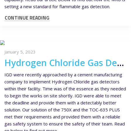
setting a new standard for flammable gas detection.
CONTINUE READING
January 5, 2023
Hydrogen Chloride Gas Detectors for a Cement Manufacturing Company
IGD were recently approached by a cement manufacturing
company to implement Hydrogen Chloride gas detectors
within their facility. Time was of the essence as they needed
to begin the works on site shortly. IGD were able to meet
the deadline and provide them with a detectably better
solution. Our solution of the 750X and the TOC-635 PLUS
met their requirements and provided them with a reliable
gas safety system to ensure the safety of their team. Read
on below to find out more.