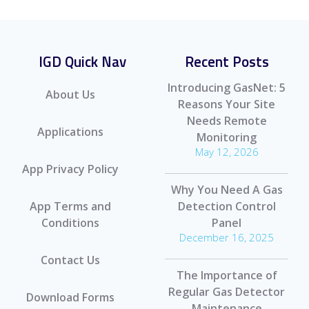
IGD Quick Nav
Recent Posts
Introducing GasNet: 5
About Us
Reasons Your Site
Needs Remote
Applications
Monitoring
May 12, 2026
App Privacy Policy
Why You Need A Gas
App Terms and
Detection Control
Conditions
Panel
December 16, 2025
Contact Us
The Importance of
Regular Gas Detector
Download Forms
Maintenance