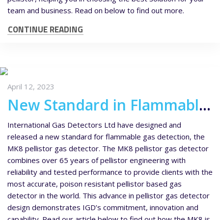
team and business. Read on below to find out more.
CONTINUE READING
April 12, 2023
New Standard in Flammable Gas Detection – MK8 Pellistor Gas Detector
International Gas Detectors Ltd have designed and
released a new standard for flammable gas detection, the
MK8 pellistor gas detector. The MK8 pellistor gas detector
combines over 65 years of pellistor engineering with
reliability and tested performance to provide clients with the
most accurate, poison resistant pellistor based gas
detector in the world. This advance in pellistor gas detector
design demonstrates IGD’s commitment, innovation and
capability. Read our article below to find out how the MK8 is