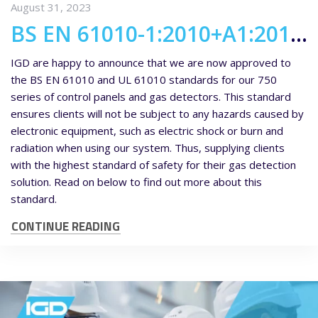
August 31, 2023
BS EN 61010-1:2010+A1:2019 and UL61010 approval for our 750 series of kit
IGD are happy to announce that we are now approved to
the BS EN 61010 and UL 61010 standards for our 750
series of control panels and gas detectors. This standard
ensures clients will not be subject to any hazards caused by
electronic equipment, such as electric shock or burn and
radiation when using our system. Thus, supplying clients
with the highest standard of safety for their gas detection
solution. Read on below to find out more about this
standard.
CONTINUE READING