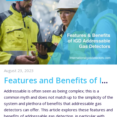
August 23, 2023
Features and Benefits of IGD’s Addressable Gas Detectors
Addressable is often seen as being complex; this is a
common myth and does not match up to the simplicity of the
system and plethora of benefits that addressable gas
detectors can offer. This article explores these features and
benefits of addressable gas detection, in particular with