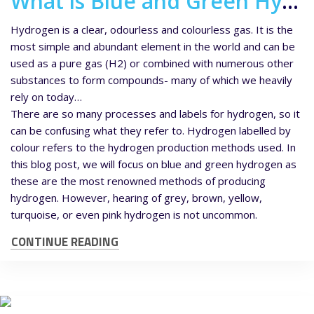
What is Blue and Green Hydrogen?
Hydrogen is a clear, odourless and colourless gas. It is the
most simple and abundant element in the world and can be
used as a pure gas (H2) or combined with numerous other
substances to form compounds- many of which we heavily
rely on today…
There are so many processes and labels for hydrogen, so it
can be confusing what they refer to. Hydrogen labelled by
colour refers to the hydrogen production methods used. In
this blog post, we will focus on blue and green hydrogen as
these are the most renowned methods of producing
hydrogen. However, hearing of grey, brown, yellow,
turquoise, or even pink hydrogen is not uncommon.
CONTINUE READING