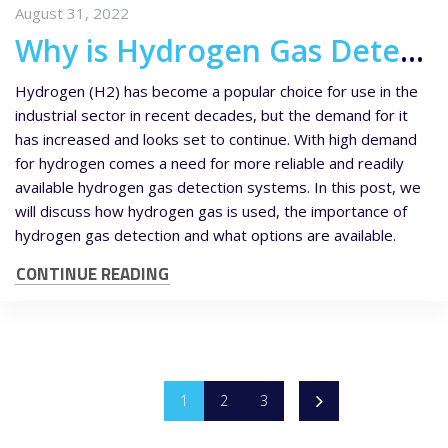
August 31, 2022
Why is Hydrogen Gas Detection Becoming More Important?
Hydrogen (H2) has become a popular choice for use in the
industrial sector in recent decades, but the demand for it
has increased and looks set to continue. With high demand
for hydrogen comes a need for more reliable and readily
available hydrogen gas detection systems. In this post, we
will discuss how hydrogen gas is used, the importance of
hydrogen gas detection and what options are available.
CONTINUE READING
1
2
3