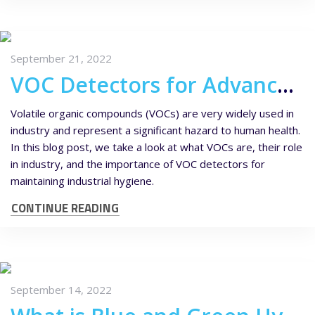
September 21, 2022
VOC Detectors for Advanced Industrial Hygiene
Volatile organic compounds (VOCs) are very widely used in
industry and represent a significant hazard to human health.
In this blog post, we take a look at what VOCs are, their role
in industry, and the importance of VOC detectors for
maintaining industrial hygiene.
CONTINUE READING
September 14, 2022