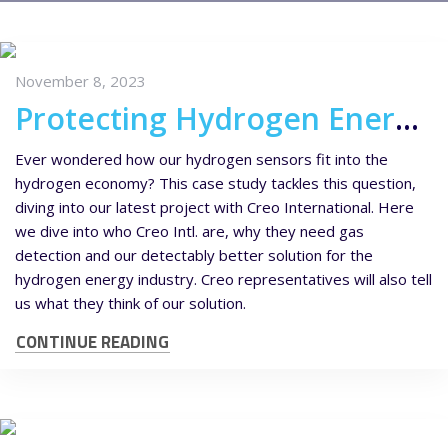
November 8, 2023
Protecting Hydrogen Energy Systems – Hydrogen Sensors for Creo International
Ever wondered how our hydrogen sensors fit into the
hydrogen economy? This case study tackles this question,
diving into our latest project with Creo International. Here
we dive into who Creo Intl. are, why they need gas
detection and our detectably better solution for the
hydrogen energy industry. Creo representatives will also tell
us what they think of our solution.
CONTINUE READING