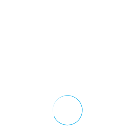
IGD Quick Nav
Recent Posts
Introducing GasNet: 5
About Us
Reasons Your Site
Needs Remote
Applications
Monitoring
May 12, 2026
App Privacy Policy
Why You Need A Gas
App Terms and
Detection Control
Conditions
Panel
December 16, 2025