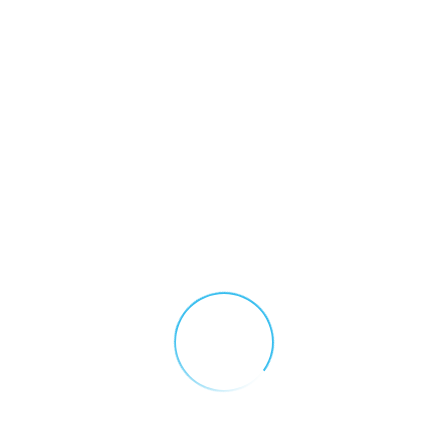
September 23, 2025
Electric Vehicle Fires: Hydrogen Fluoride Risks and the Role of Gas Detection
Electric vehicles may be kinder to the environment, but the
complications and dangers presented by electric vehicle
fires pose a serious and complex threat to both first
responders and the public. Understanding the role of gas
detection makes it easier to mitigate those risks.
CONTINUE READING