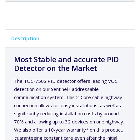
Description
Most Stable and accurate PID
Detector on the Market
The TOC-750S PID detector offers leading VOC
detection on our Sentinel+ addressable
communication system. This 2-Core cable highway
connection allows for easy installations, as well as
significantly reducing installation costs by around
70% and allowing up to 32 devices on one highway.
We also offer a 10-year warranty* on this product,
guaranteeing constant care even after the initial