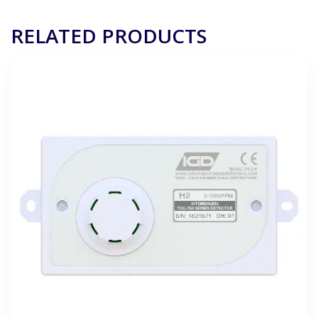
RELATED PRODUCTS