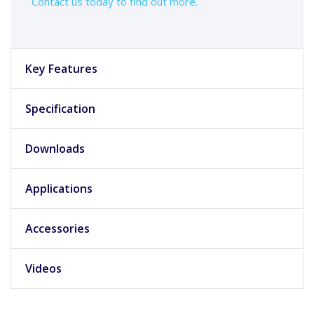
Contact us today to find out more.
Key Features
Specification
Downloads
Applications
Accessories
Videos