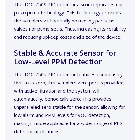
The TOC-750S PID detector also incorporates our
piezo pump technology. This technology provides
the samplers with virtually no moving parts, no
valves nor pump seals. Thus, increasing its reliability
and reducing upkeep costs and size of the device.
Stable & Accurate Sensor for
Low-Level PPM Detection
The TOC-750s PID detector features our industry
first auto zero; this samplers zero port is provided
with active filtration and the system will
automatically, periodically zero. This provides
unparalleled zero stable for the sensor, allowing for
low alarm and PPM levels for VOC detection,
making it more applicable for a wider range of PID
detector applications.