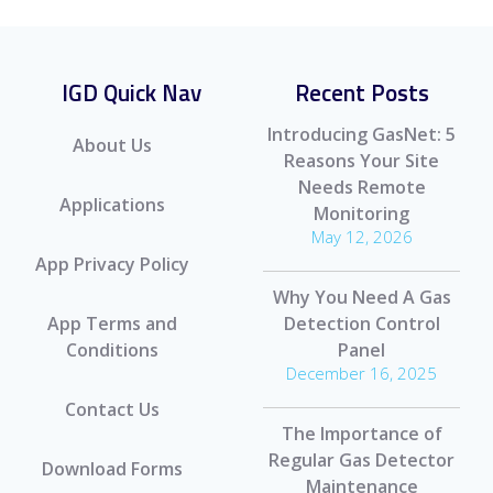
IGD Quick Nav
Recent Posts
Introducing GasNet: 5
About Us
Reasons Your Site
Needs Remote
Applications
Monitoring
May 12, 2026
App Privacy Policy
Why You Need A Gas
App Terms and
Detection Control
Conditions
Panel
December 16, 2025
Contact Us
The Importance of
Regular Gas Detector
Download Forms
Maintenance