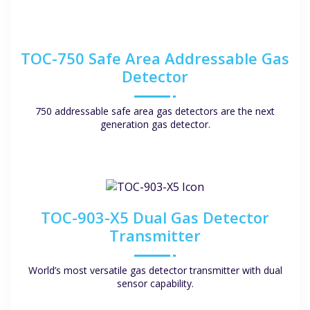
TOC-750 Safe Area Addressable Gas
Detector
750 addressable safe area gas detectors are the next
generation gas detector.
TOC-903-X5 Dual Gas Detector
Transmitter
World’s most versatile gas detector transmitter with dual
sensor capability.