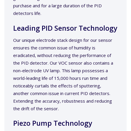
purchase and for a large duration of the PID
detectors life.
Leading PID Sensor Technology
Our unique electrode stack design for our sensor
ensures the common issue of humidity is
eradicated, without reducing the performance of
the PID detector. Our VOC sensor also contains a
non-electrode UV lamp. This lamp possesses a
world-leading life of 15,000 hours run time and
noticeably curtails the effects of sputtering,
another common issue in current PID detectors.
Extending the accuracy, robustness and reducing
the drift of the sensor.
Piezo Pump Technology