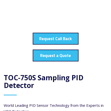
Request Call Back
Request a Quote
TOC-750S Sampling PID
Detector
World Leading PID Sensor Technology from the Experts in