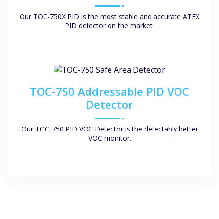
Our TOC-750X PID is the most stable and accurate ATEX
PID detector on the market.
TOC-750 Addressable PID VOC
Detector
Our TOC-750 PID VOC Detector is the detectably better
VOC monitor.