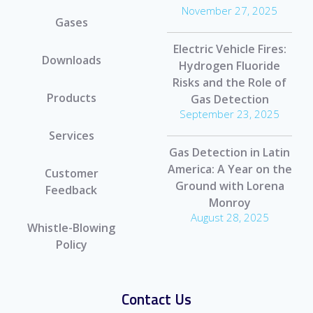
November 27, 2025
Gases
Electric Vehicle Fires:
Downloads
Hydrogen Fluoride
Risks and the Role of
Products
Gas Detection
September 23, 2025
Services
Gas Detection in Latin
America: A Year on the
Customer
Ground with Lorena
Feedback
Monroy
August 28, 2025
Whistle-Blowing
Policy
Contact Us