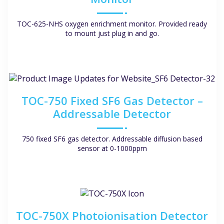
TOC-625-NHS oxygen enrichment monitor. Provided ready
to mount just plug in and go.
TOC-750 Fixed SF6 Gas Detector –
Addressable Detector
750 fixed SF6 gas detector. Addressable diffusion based
sensor at 0-1000ppm
TOC-750X Photoionisation Detector