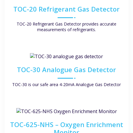
TOC-20 Refrigerant Gas Detector
TOC-20 Refrigerant Gas Detector provides accurate
measurements of refrigerants.
TOC-30 Analogue Gas Detector
TOC-30 is our safe area 4-20mA Analogue Gas Detector
TOC-625-NHS – Oxygen Enrichment
Monitor