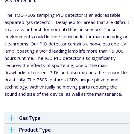
VOC Detection.
The TOC-750S sampling PID detector is an addressable
aspirated gas detector. Designed for areas that are difficult
to access or harsh for normal diffusion sensors. These
environments could include semiconductor manufacturing or
cleanrooms. Our PID detector contains a non-electrode UV
lamp, boasting a world leading lamp life more than 15,000
hours runtime. The IGD PID detector also significantly
reduces the effects of sputtering, one of the main
drawbacks of current PIDs and also extends the sensor life
drastically. The 750S features IGD’s unique piezo pump
technology, with virtually no moving parts reducing the
sound and size of the device, as well as the maintenance.
Gas Type
Product Type