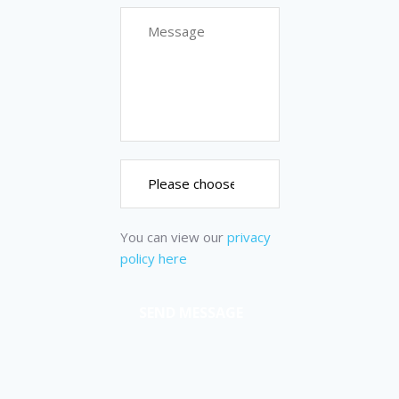
You can view our
privacy
policy here