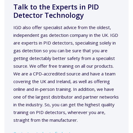
Talk to the Experts in PID
Detector Technology
IGD also offer specialist advice from the oldest,
independent gas detection company in the UK. IGD
are experts in PID detectors, specialising solely in
gas detection so you can be sure that you are
getting detectably better safety from a specialist
source. We offer free training on all our products.
We are a CPD-accredited source and have a team
covering the UK and Ireland, as well as offering
online and in-person training. In addition, we have
one of the largest distributor and partner networks
in the industry. So, you can get the highest quality
training on PID detectors, wherever you are,
straight from the manufacturer.