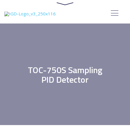
TOC-750S Sampling
PID Detector