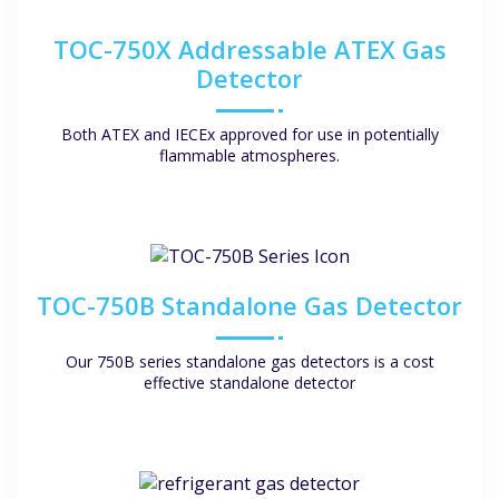
TOC-750X Addressable ATEX Gas
Detector
Both ATEX and IECEx approved for use in potentially
flammable atmospheres.
TOC-750B Standalone Gas Detector
Our 750B series standalone gas detectors is a cost
effective standalone detector