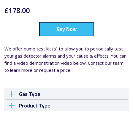
£178.00
Buy Now
We offer bump test kit (s) to allow you to periodically test
your gas detector alarms and your cause & effects. You can
find a video demonstration video below. Contact our team
to learn more or request a price.
Gas Type
Product Type