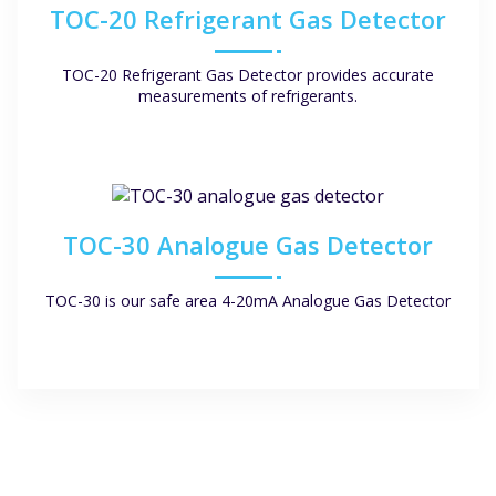
TOC-20 Refrigerant Gas Detector
TOC-20 Refrigerant Gas Detector provides accurate
measurements of refrigerants.
TOC-30 Analogue Gas Detector
TOC-30 is our safe area 4-20mA Analogue Gas Detector