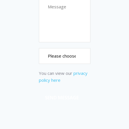
You can view our
privacy
policy here