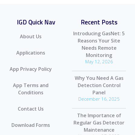
IGD Quick Nav
Recent Posts
Introducing GasNet: 5
About Us
Reasons Your Site
Needs Remote
Applications
Monitoring
May 12, 2026
App Privacy Policy
Why You Need A Gas
App Terms and
Detection Control
Conditions
Panel
December 16, 2025
Contact Us
The Importance of
Regular Gas Detector
Download Forms
Maintenance