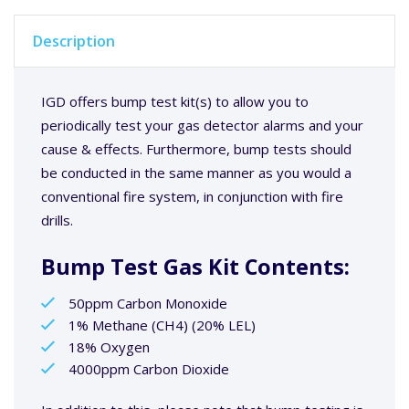
Description
IGD offers bump test kit(s) to allow you to
periodically test your gas detector alarms and your
cause & effects. Furthermore, bump tests should
be conducted in the same manner as you would a
conventional fire system, in conjunction with fire
drills.
Bump Test Gas Kit Contents:
50ppm Carbon Monoxide
1% Methane (CH4) (20% LEL)
18% Oxygen
4000ppm Carbon Dioxide