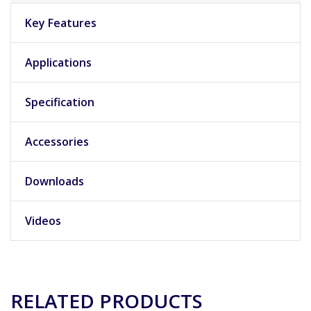
Key Features
Applications
Specification
Accessories
Downloads
Videos
RELATED PRODUCTS