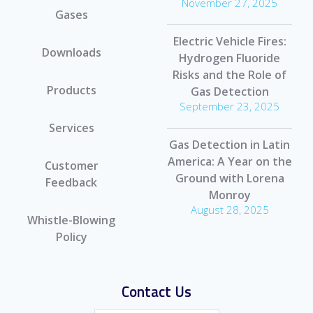
November 27, 2025
Gases
Electric Vehicle Fires:
Downloads
Hydrogen Fluoride
Risks and the Role of
Products
Gas Detection
September 23, 2025
Services
Gas Detection in Latin
America: A Year on the
Customer
Ground with Lorena
Feedback
Monroy
August 28, 2025
Whistle-Blowing
Policy
Contact Us