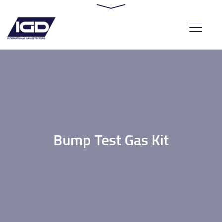
Bump Test Gas Kit