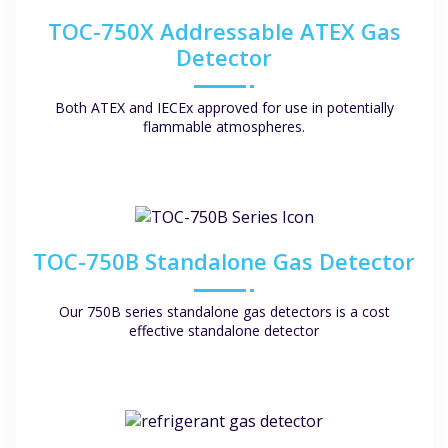
TOC-750X Addressable ATEX Gas
Detector
Both ATEX and IECEx approved for use in potentially
flammable atmospheres.
TOC-750B Standalone Gas Detector
Our 750B series standalone gas detectors is a cost
effective standalone detector