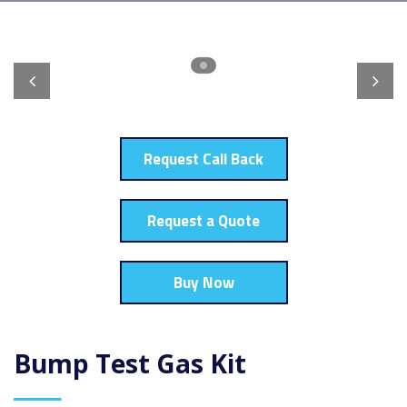
Request Call Back
Request a Quote
Buy Now
Bump Test Gas Kit