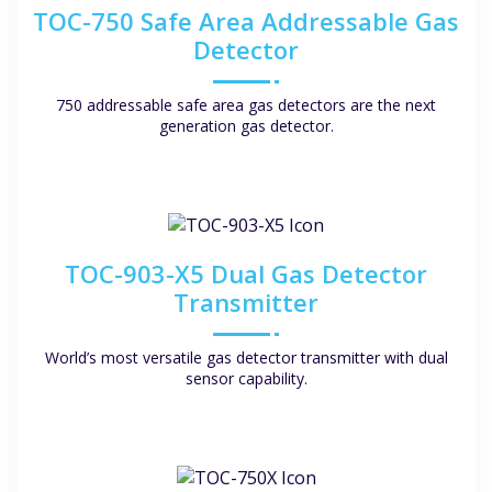
TOC-750 Safe Area Addressable Gas
Detector
750 addressable safe area gas detectors are the next
generation gas detector.
TOC-903-X5 Dual Gas Detector
Transmitter
World’s most versatile gas detector transmitter with dual
sensor capability.