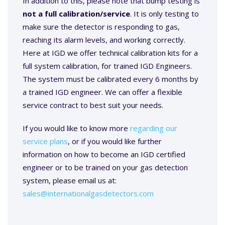
In addition to this, please note that bump testing is
not a full calibration/service
. It is only testing to
make sure the detector is responding to gas,
reaching its alarm levels, and working correctly.
Here at IGD we offer technical calibration kits for a
full system calibration, for trained IGD Engineers.
The system must be calibrated every 6 months by
a trained IGD engineer. We can offer a flexible
service contract to best suit your needs.
If you would like to know more
regarding our
service plans
, or if you would like further
information on how to become an IGD certified
engineer or to be trained on your gas detection
system, please email us at:
sales@internationalgasdetectors.com