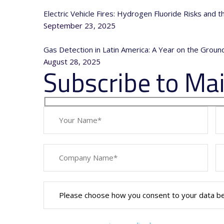
Electric Vehicle Fires: Hydrogen Fluoride Risks and 
September 23, 2025
Gas Detection in Latin America: A Year on the Grou
August 28, 2025
Subscribe to Mail