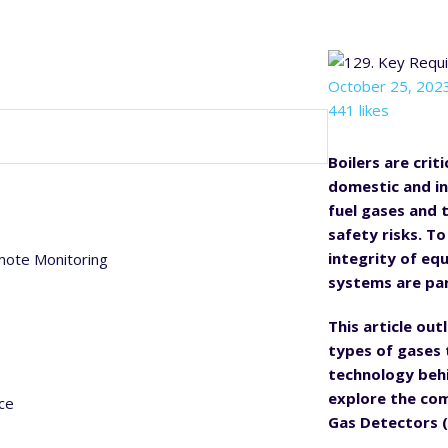
October 25, 202
441 likes
Boilers are cri
domestic and in
fuel gases and t
safety risks. T
integrity of eq
mote Monitoring
systems are p
This article ou
types of gases 
technology behin
explore the com
ce
Gas Detectors (I