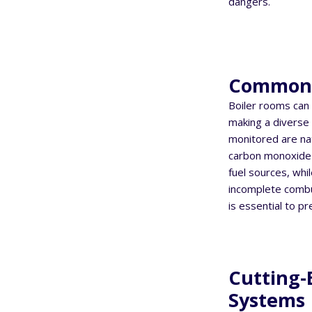
dangers.
Commonl
Boiler rooms can 
making a diverse
monitored are nat
carbon monoxide 
fuel sources, whi
incomplete combus
is essential to p
Cutting-
Systems