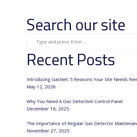
Search our site
Recent Posts
Introducing GasNet: 5 Reasons Your Site Needs Re
May 12, 2026
Why You Need A Gas Detection Control Panel
December 16, 2025
The Importance of Regular Gas Detector Maintenan
November 27, 2025