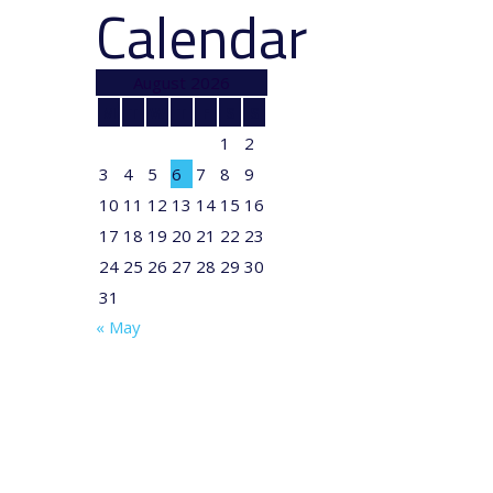
Calendar
August 2026
M
T
W
T
F
S
S
1
2
3
4
5
6
7
8
9
10
11
12
13
14
15
16
17
18
19
20
21
22
23
24
25
26
27
28
29
30
31
« May