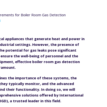
3
tical appliances that generate heat and power in
dustrial settings. However, the presence of
he potential for gas leaks pose significant
o ensure the well-being of personnel and the
uipment, effective boiler room gas detection
aramount.
tlines the importance of these systems, the
they typically monitor, and the advanced
d their functionality. In doing so, we will
prehensive solutions offered by International
GD), a trusted leader in this field.