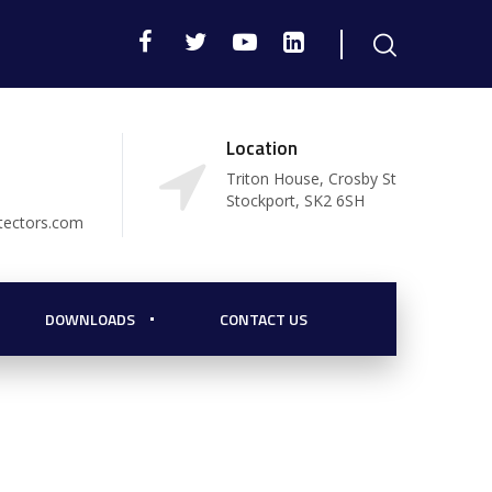
Location
Triton House, Crosby St
Stockport, SK2 6SH
tectors.com
DOWNLOADS
CONTACT US