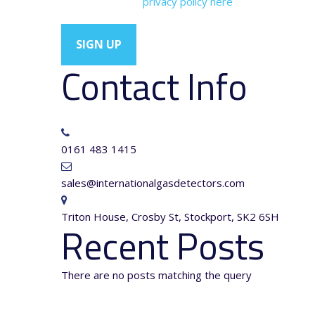
You can view our
privacy policy here
Contact Info
0161 483 1415
sales@internationalgasdetectors.com
Triton House, Crosby St, Stockport, SK2 6SH
Recent Posts
There are no posts matching the query