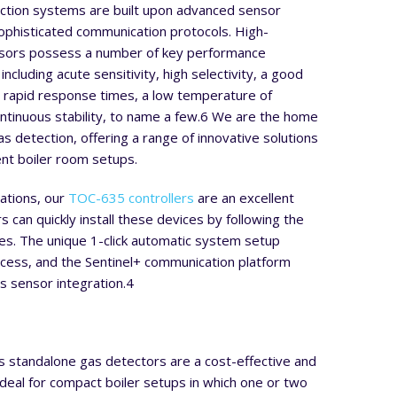
tion systems are built upon advanced sensor
ophisticated communication protocols. High-
sors possess a number of key performance
 including acute sensitivity, high selectivity, a good
n, rapid response times, a low temperature of
ntinuous stability, to name a few.
6
We are the home
s detection, offering a range of innovative solutions
rent boiler room setups.
lations, our
TOC-635 controllers
are an excellent
s can quickly install these devices by following the
es. The unique 1-click automatic system setup
ocess, and the Sentinel+ communication platform
s sensor integration.
4
s standalone gas detectors are a cost-effective and
 ideal for compact boiler setups in which one or two