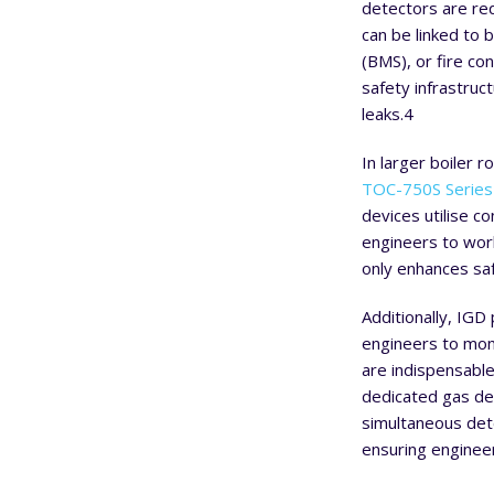
detectors are req
can be linked to 
(BMS), or fire co
safety infrastruc
leaks.
4
In larger boiler 
TOC-750S Series 
devices utilise c
engineers to work
only enhances sa
Additionally, IGD
engineers to mon
are indispensable
dedicated gas de
simultaneous det
ensuring engineer