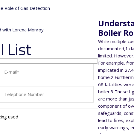
the Role of Gas Detection
Understa
nd with Lorena Monroy
Boiler R
 List
While multiple ca
documented,1 dat
limited. However,
For example, from
implicated in 27.
home.2 Furthermo
68 fatalities were
boiler.3 These f
are more than ju
component of ove
safeguards, const
lead to fires, exp
early warnings, e