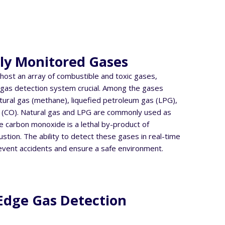
y Monitored Gases
host an array of combustible and toxic gases,
 gas detection system crucial. Among the gases
ural gas (methane), liquefied petroleum gas (LPG),
(CO). Natural gas and LPG are commonly used as
le carbon monoxide is a lethal by-product of
tion. The ability to detect these gases in real-time
revent accidents and ensure a safe environment.
Edge Gas Detection