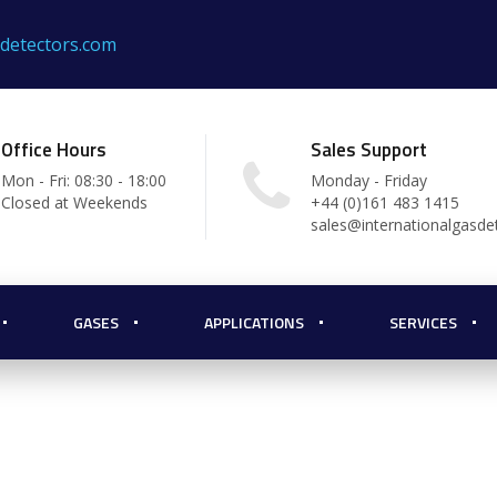
sdetectors.com
Office Hours
Sales Support
Mon - Fri: 08:30 - 18:00
Monday - Friday
Closed at Weekends
+44 (0)161 483 1415
sales@internationalgasde
m Gas
GASES
APPLICATIONS
SERVICES