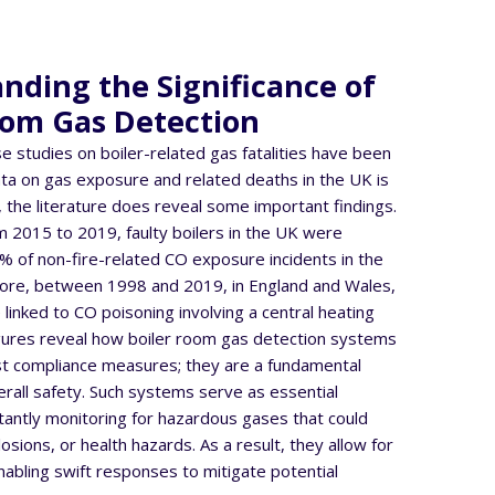
nding the Significance of
oom Gas Detection
se studies on boiler-related gas fatalities have been
a on gas exposure and related deaths in the UK is
 the literature does reveal some important findings.
 2015 to 2019, faulty boilers in the UK were
4% of non-fire-related CO exposure incidents in the
re, between 1998 and 2019, in England and Wales,
 linked to CO poisoning involving a central heating
igures reveal how boiler room gas detection systems
st compliance measures; they are a fundamental
rall safety. Such systems serve as essential
antly monitoring for hazardous gases that could
losions, or health hazards. As a result, they allow for
nabling swift responses to mitigate potential