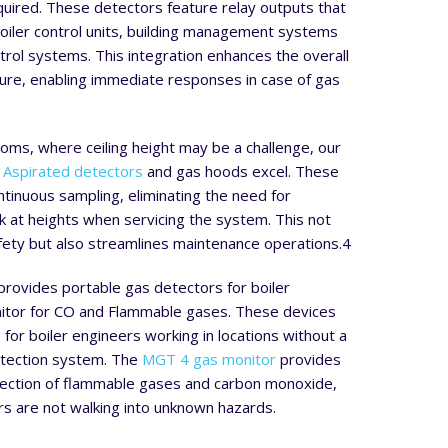
uired. These detectors feature relay outputs that
boiler control units, building management systems
ntrol systems. This integration enhances the overall
ture, enabling immediate responses in case of gas
rooms, where ceiling height may be a challenge, our
Aspirated detectors
and gas hoods excel. These
ontinuous sampling, eliminating the need for
 at heights when servicing the system. This not
fety but also streamlines maintenance operations.
4
 provides portable gas detectors for boiler
itor for CO and Flammable gases. These devices
 for boiler engineers working in locations without a
tection system. The
MGT 4 gas monitor
provides
ection of flammable gases and carbon monoxide,
s are not walking into unknown hazards.