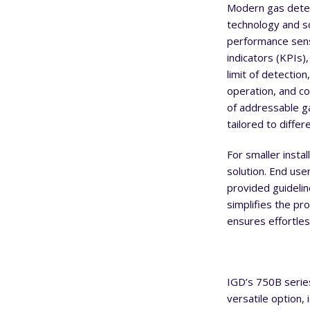
Modern gas detec
technology and s
performance sen
indicators (KPIs),
limit of detectio
operation, and co
of addressable ga
tailored to diffe
For smaller instal
solution. End user
provided guidelin
simplifies the pr
ensures effortles
IGD’s 750B serie
versatile option,