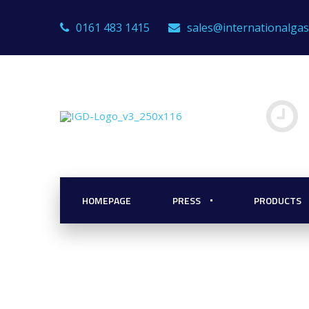
0161 483 1415
sales@internationalga
or Boiler Roo
HOMEPAGE
PRESS
PRODUCTS