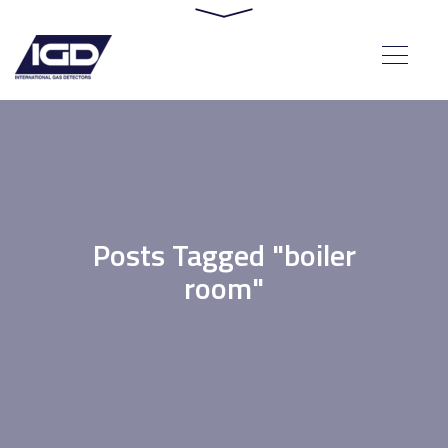
Posts Tagged "boiler
room"