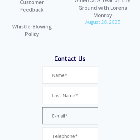
America: A Year on the
Customer
Ground with Lorena
Feedback
Monroy
August 28, 2025
Whistle-Blowing
Policy
Contact Us