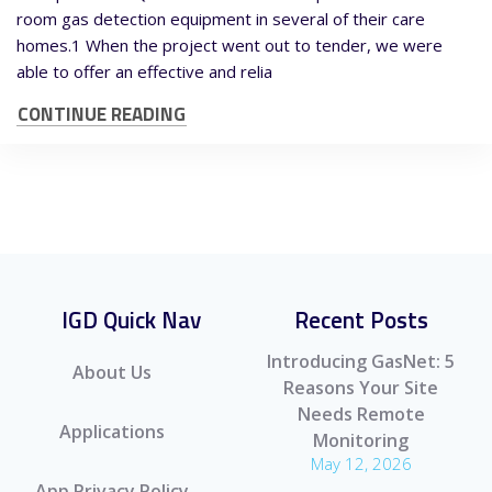
room gas detection equipment in several of their care
homes.1 When the project went out to tender, we were
able to offer an effective and relia
CONTINUE READING
IGD Quick Nav
Recent Posts
Introducing GasNet: 5
About Us
Reasons Your Site
Needs Remote
Applications
Monitoring
May 12, 2026
App Privacy Policy