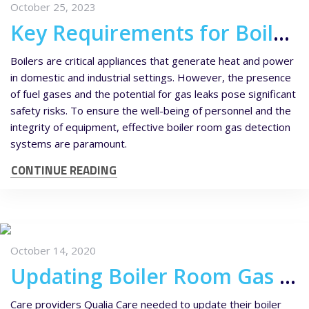
October 25, 2023
Key Requirements for Boiler Room Gas Detection
Boilers are critical appliances that generate heat and power
in domestic and industrial settings. However, the presence
of fuel gases and the potential for gas leaks pose significant
safety risks. To ensure the well-being of personnel and the
integrity of equipment, effective boiler room gas detection
systems are paramount.
CONTINUE READING
October 14, 2020
Updating Boiler Room Gas Detection Equipment for Qualia Care Homes
Care providers Qualia Care needed to update their boiler