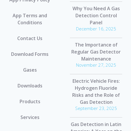
Why You Need A Gas
App Terms and
Detection Control
Conditions
Panel
December 16, 2025
Contact Us
The Importance of
Regular Gas Detector
Download Forms
Maintenance
November 27, 2025
Gases
Electric Vehicle Fires:
Downloads
Hydrogen Fluoride
Risks and the Role of
Products
Gas Detection
September 23, 2025
Services
Gas Detection in Latin