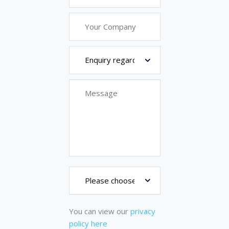
You can view our
privacy
policy here