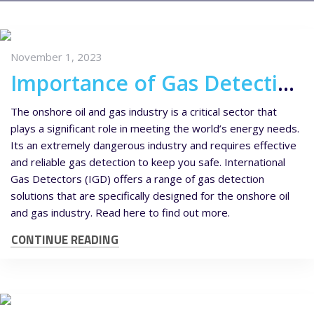
November 1, 2023
Importance of Gas Detection in the Onshore Oil & Gas Industry
The onshore oil and gas industry is a critical sector that
plays a significant role in meeting the world’s energy needs.
Its an extremely dangerous industry and requires effective
and reliable gas detection to keep you safe. International
Gas Detectors (IGD) offers a range of gas detection
solutions that are specifically designed for the onshore oil
and gas industry. Read here to find out more.
CONTINUE READING