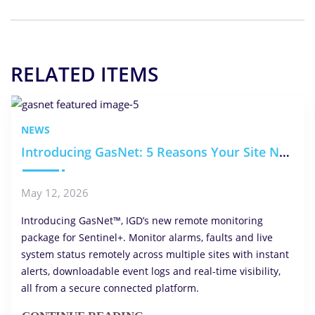
RELATED ITEMS
NEWS
Introducing GasNet: 5 Reasons Your Site Needs Remote Monitoring
May 12, 2026
Introducing GasNet™, IGD’s new remote monitoring
package for Sentinel+. Monitor alarms, faults and live
system status remotely across multiple sites with instant
alerts, downloadable event logs and real-time visibility,
all from a secure connected platform.