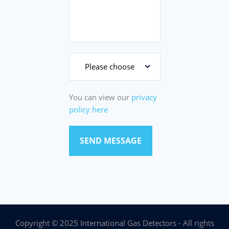
You can view our
privacy
policy here
Copyright © 2025 International Gas Detectors - All rights