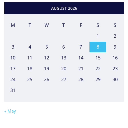
AUGUST 2026
M
T
W
T
F
S
S
1
2
3
4
5
6
7
8
9
10
11
12
13
14
15
16
17
18
19
20
21
22
23
24
25
26
27
28
29
30
31
« May