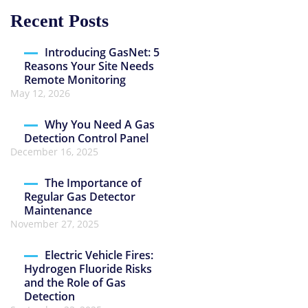
Recent Posts
Introducing GasNet: 5
Reasons Your Site Needs
Remote Monitoring
May 12, 2026
Why You Need A Gas
Detection Control Panel
December 16, 2025
The Importance of
Regular Gas Detector
Maintenance
November 27, 2025
Electric Vehicle Fires:
Hydrogen Fluoride Risks
and the Role of Gas
Detection