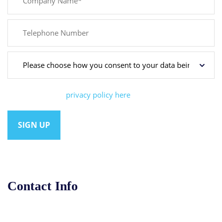
You can view our
privacy policy here
Contact Info