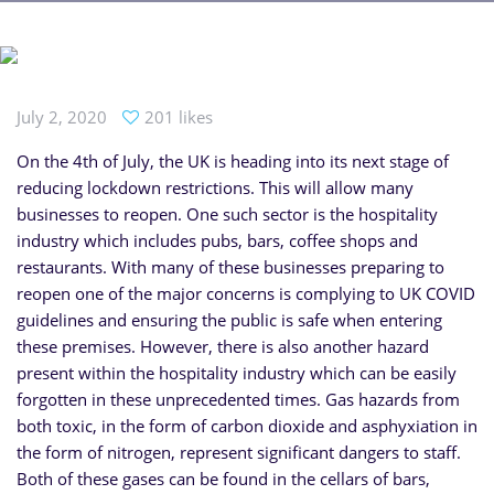
July 2, 2020
201 likes
On the 4th of July, the UK is heading into its next stage of
reducing lockdown restrictions. This will allow many
businesses to reopen. One such sector is the hospitality
industry which includes pubs, bars, coffee shops and
restaurants. With many of these businesses preparing to
reopen one of the major concerns is complying to UK COVID
guidelines and ensuring the public is safe when entering
these premises. However, there is also another hazard
present within the hospitality industry which can be easily
forgotten in these unprecedented times. Gas hazards from
both toxic, in the form of carbon dioxide and asphyxiation in
the form of nitrogen, represent significant dangers to staff.
Both of these gases can be found in the cellars of bars,