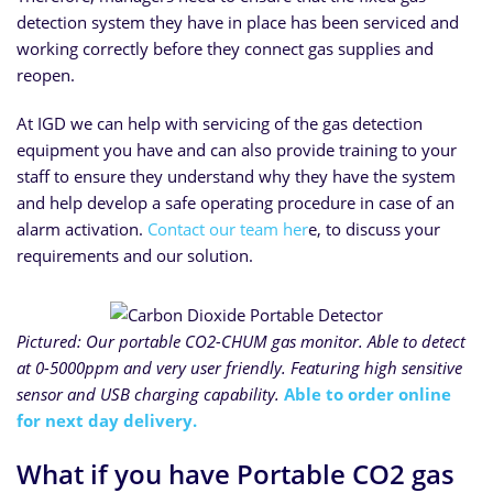
detection system they have in place has been serviced and
working correctly before they connect gas supplies and
reopen.
At IGD we can help with servicing of the gas detection
equipment you have and can also provide training to your
staff to ensure they understand why they have the system
and help develop a safe operating procedure in case of an
alarm activation.
Contact our team her
e, to discuss your
requirements and our solution.
Pictured: Our portable CO2-CHUM gas monitor. Able to detect
at 0-5000ppm and very user friendly. Featuring high sensitive
sensor and USB charging capability.
Able to order online
for next day delivery.
What if you have Portable CO2 gas