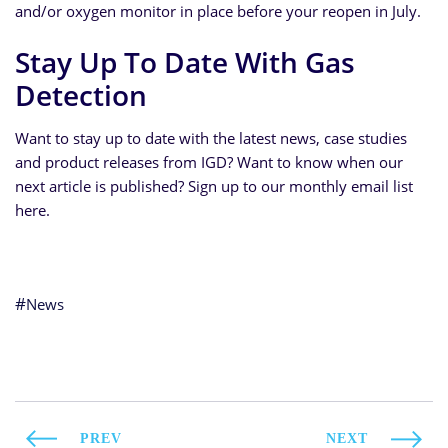
and/or oxygen monitor in place before your reopen in July.
Stay Up To Date With Gas
Detection
Want to stay up to date with the latest news, case studies
and product releases from IGD? Want to know when our
next article is published? Sign up to our monthly email list
here.
News
PREV
NEXT