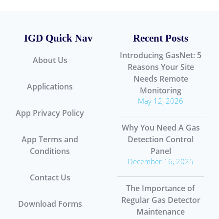
IGD Quick Nav
Recent Posts
Introducing GasNet: 5
About Us
Reasons Your Site
Needs Remote
Applications
Monitoring
May 12, 2026
App Privacy Policy
Why You Need A Gas
App Terms and
Detection Control
Conditions
Panel
December 16, 2025
Contact Us
The Importance of
Regular Gas Detector
Download Forms
Maintenance