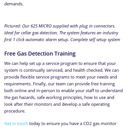
demands.
Pictured: Our 625 MICRO supplied with plug in connectors.
Ideal for cellar gas detection. The system features an industry
first 1 click automatic alarm setup. Complete self setup system
Free Gas Detection Training
We can help set up a service program to ensure that your
system is continually serviced, and health checked. We can
provide flexible service programs to meet your needs and
requirements. Finally, our team can provide free training
both online and in-person to enable your staff to understand
the gas hazards, safe working principles, how to use and
look after their monitors and develop a safe operating
procedure.
Get in touch
today to ensure you have a CO2 gas monitor