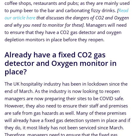
coffee shops, restaurants and pubs; as they are mainly used
to pump beer to the bar and carbonating fizzy drinks.
[
Read
our article here
that discusses the dangers of CO2 and Oxygen
and why you need to monitor for these]
. Managers will need
to ensure that they have a CO2 gas detector and oxygen
depletion monitors in place before they reopen.
Already have a fixed CO2 gas
detector and Oxygen monitor in
place?
The UK hospitality industry has been in lockdown since the
end of March. As the industry is now looking to reopen
managers are now preparing their sites to be COVID safe.
However, they also need to ensure their staff and premises
are safe from gas hazards as well. Many of these premises
will already have a fixed gas detection system in place and if
they do, it most likely has not been serviced since March.
Therefore, managers need to ensure that the fixed gas