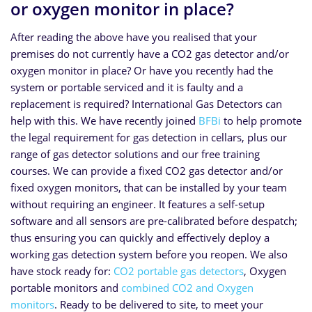
or oxygen monitor in place?
After reading the above have you realised that your
premises do not currently have a CO2 gas detector and/or
oxygen monitor in place? Or have you recently had the
system or portable serviced and it is faulty and a
replacement is required? International Gas Detectors can
help with this. We have recently joined
BFBi
to help promote
the legal requirement for gas detection in cellars, plus our
range of gas detector solutions and our free training
courses. We can provide a fixed CO2 gas detector and/or
fixed oxygen monitors, that can be installed by your team
without requiring an engineer. It features a self-setup
software and all sensors are pre-calibrated before despatch;
thus ensuring you can quickly and effectively deploy a
working gas detection system before you reopen. We also
have stock ready for:
CO2 portable gas detectors
, Oxygen
portable monitors and
combined CO2 and Oxygen
monitors
. Ready to be delivered to site, to meet your