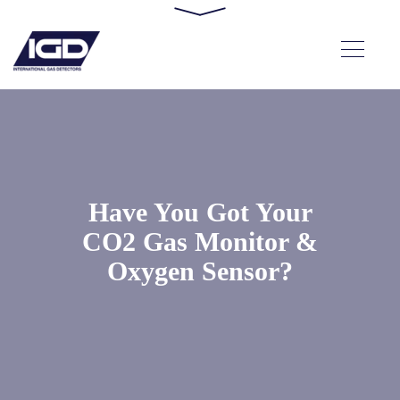
Have You Got Your
CO2 Gas Monitor &
Oxygen Sensor?