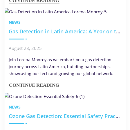
CONTINUE READING
NEWS
Gas Detection in Latin America: A Year on the Ground with Lorena Monroy
August 28, 2025
Join Lorena Monroy as we embark on a gas detection
journey across Latin America, building partnerships,
showcasing our tech and growing our global network.
CONTINUE READING
NEWS
Ozone Gas Detection: Essential Safety Practices