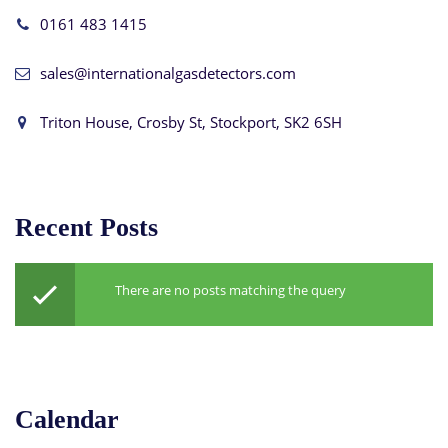
0161 483 1415
sales@internationalgasdetectors.com
Triton House, Crosby St, Stockport, SK2 6SH
Recent Posts
There are no posts matching the query
Calendar