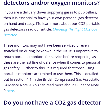
detectors and/or oxygen monitors?
If you are a delivery driver supplying gases to pub cellars,
then it is essential to have your own personal gas detector
on hand and ready. [To learn more about our CO2 portable
gas detectors read our article:
Choosing The Right CO2 Gas
Detector
.
These monitors may not have been serviced or even
switched on during lockdown in the UK. It is imperative to
return portable monitors for service before reopening as
these are the last line of defence when it comes to personal
gas safety. Further to this, it is required that those using
portable monitors are trained to use them. This is detailed
out in section 4.1 in the British Compressed Gas Association,
Guidance Note 9. You can read more about Guidance Note
9
here
.
Do you not have a CO2 gas detector