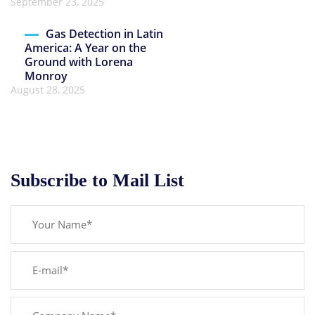
September 23, 2025
Gas Detection in Latin
America: A Year on the
Ground with Lorena
Monroy
August 28, 2025
Subscribe to Mail List