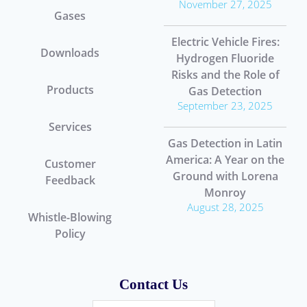
November 27, 2025
Gases
Electric Vehicle Fires:
Downloads
Hydrogen Fluoride
Risks and the Role of
Products
Gas Detection
September 23, 2025
Services
Gas Detection in Latin
America: A Year on the
Customer
Ground with Lorena
Feedback
Monroy
August 28, 2025
Whistle-Blowing
Policy
Contact Us