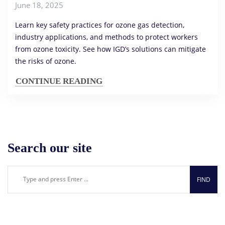
June 18, 2025
Learn key safety practices for ozone gas detection,
industry applications, and methods to protect workers
from ozone toxicity. See how IGD’s solutions can mitigate
the risks of ozone.
CONTINUE READING
Search our site