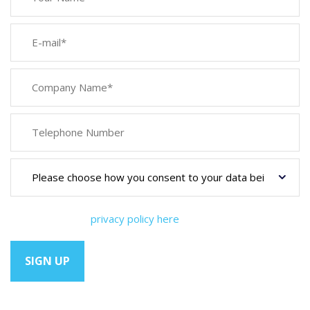
You can view our
privacy policy here