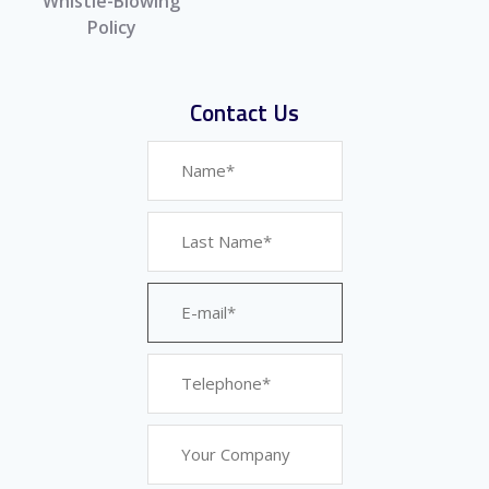
Whistle-Blowing
Policy
Contact Us