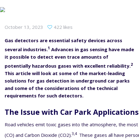
October 13, 2023
422 likes
Gas detectors are essential safety devices across
1
several industries.
Advances in gas sensing have made
it possible to detect even trace amounts of
2
potentially hazardous gases with excellent reliability.
This article will look at some of the market-leading
solutions for gas detection in underground car parks
and some of the considerations of the technical
requirements for such detectors.
The Issue with Car Park Applications
Road vehicles emit toxic gases into the atmosphere, the mos
3,4
(CO) and Carbon Dioxide (CO2).
These gases all have person