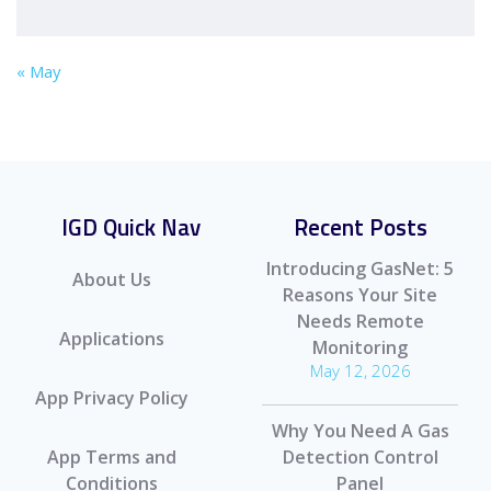
« May
IGD Quick Nav
Recent Posts
Introducing GasNet: 5
About Us
Reasons Your Site
Needs Remote
Applications
Monitoring
May 12, 2026
App Privacy Policy
Why You Need A Gas
App Terms and
Detection Control
Conditions
Panel