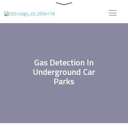
Gas Detection In
Underground Car
Parks