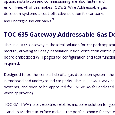
option, installation and commissioning are also faster and
error-free. All of this makes IGD’s 2-Wire Addressable gas
detection systems a cost-effective solution for car parks
7
and underground car parks.
TOC-635 Gateway Addressable Gas D
The TOC 635 Gateway is the ideal solution for car park applicatio
module, allowing for easy installation inside ventilation cont
board embedded WiFi pages for configuration and test function
required.
Designed to be the central hub of a gas detection system, th
in enclosed and underground car parks. The TOC-GATEWAY comp
systems, and soon to be approved for EN 50545 for enclosed c
when approved).
TOC-GATEWAY is a versatile, reliable, and safe solution for ga
1 and its Modbus interface make it the perfect choice for syst