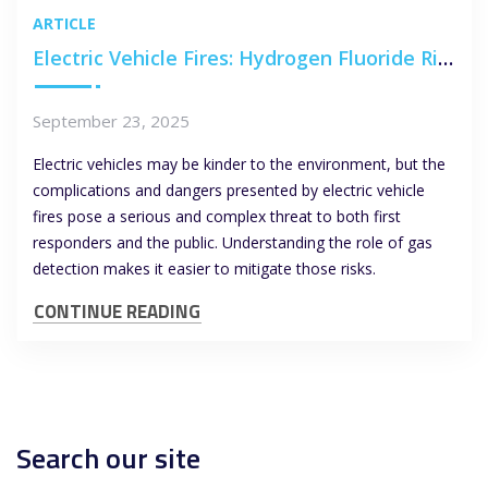
ARTICLE
Electric Vehicle Fires: Hydrogen Fluoride Risks and the Role of Gas Detection
September 23, 2025
Electric vehicles may be kinder to the environment, but the
complications and dangers presented by electric vehicle
fires pose a serious and complex threat to both first
responders and the public. Understanding the role of gas
detection makes it easier to mitigate those risks.
CONTINUE READING
Search our site