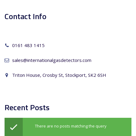
Contact Info
0161 483 1415
sales@internationalgasdetectors.com
Triton House, Crosby St, Stockport, SK2 6SH
Recent Posts
There are no posts matching the query