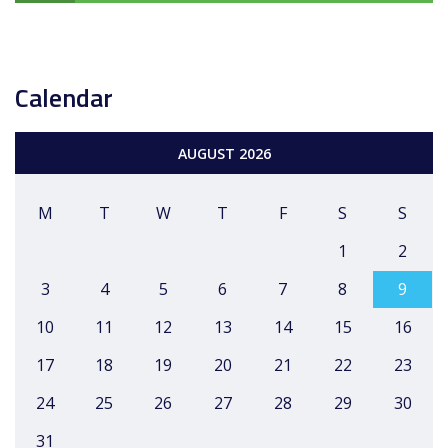
Calendar
AUGUST 2026
M
T
W
T
F
S
S
1
2
3
4
5
6
7
8
9
10
11
12
13
14
15
16
17
18
19
20
21
22
23
24
25
26
27
28
29
30
31