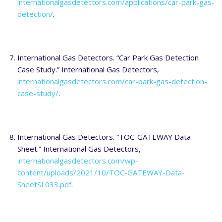
internationalgasdetectors.com/applications/car-park-gas-
detection/
.
International Gas Detectors. “Car Park Gas Detection
Case Study.” International Gas Detectors,
internationalgasdetectors.com/car-park-gas-detection-
case-study/
.
International Gas Detectors. “TOC-GATEWAY Data
Sheet.” International Gas Detectors,
internationalgasdetectors.com/wp-
content/uploads/2021/10/TOC-GATEWAY-Data-
SheetSL033.pdf
.