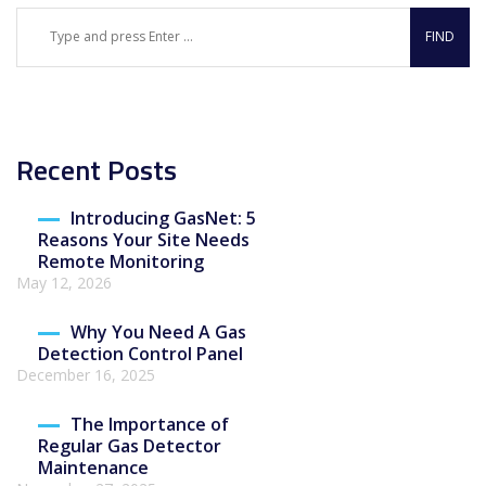
Recent Posts
Introducing GasNet: 5
Reasons Your Site Needs
Remote Monitoring
May 12, 2026
Why You Need A Gas
Detection Control Panel
December 16, 2025
The Importance of
Regular Gas Detector
Maintenance