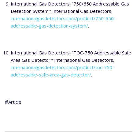
International Gas Detectors. “750/650 Addressable Gas
Detection System.” International Gas Detectors,
internationalgasdetectors.com/product/750-650-
addressable-gas-detection-system/
.
International Gas Detectors. “TOC-750 Addressable Safe
Area Gas Detector.” International Gas Detectors,
internationalgasdetectors.com/product/toc-750-
addressable-safe-area-gas-detector/
.
Article