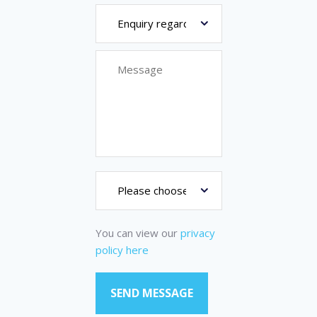
You can view our
privacy
policy here