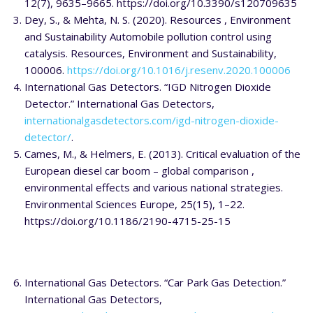
12(7), 9635–9665. https://doi.org/10.3390/s120709635
Dey, S., & Mehta, N. S. (2020). Resources , Environment
and Sustainability Automobile pollution control using
catalysis. Resources, Environment and Sustainability,
100006.
https://doi.org/10.1016/j.resenv.2020.100006
International Gas Detectors. “IGD Nitrogen Dioxide
Detector.” International Gas Detectors,
internationalgasdetectors.com/igd-nitrogen-dioxide-
detector/
.
Cames, M., & Helmers, E. (2013). Critical evaluation of the
European diesel car boom – global comparison ,
environmental effects and various national strategies.
Environmental Sciences Europe, 25(15), 1–22.
https://doi.org/10.1186/2190-4715-25-15
International Gas Detectors. “Car Park Gas Detection.”
International Gas Detectors,