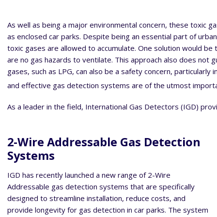
As well as being a major environmental concern, these toxic ga
as enclosed car parks. Despite being an essential part of urban
toxic gases are allowed to accumulate. One solution would be to
are no gas hazards to ventilate. This approach also does not gu
gases, such as LPG, can also be a safety concern, particularly i
and effective gas detection systems are of the utmost importan
As a leader in the field, International Gas Detectors (IGD) prov
2-Wire Addressable Gas Detection
Systems
IGD has recently launched a new range of 2-Wire
Addressable gas detection systems that are specifically
designed to streamline installation, reduce costs, and
provide longevity for gas detection in car parks. The system