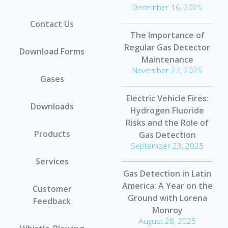
December 16, 2025
Contact Us
The Importance of
Regular Gas Detector
Download Forms
Maintenance
November 27, 2025
Gases
Electric Vehicle Fires:
Downloads
Hydrogen Fluoride
Risks and the Role of
Products
Gas Detection
September 23, 2025
Services
Gas Detection in Latin
America: A Year on the
Customer
Ground with Lorena
Feedback
Monroy
August 28, 2025