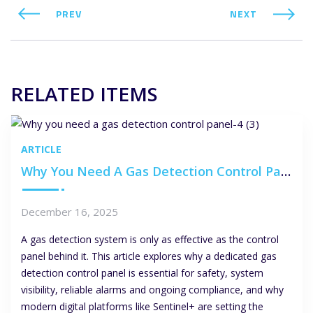
PREV
NEXT
RELATED ITEMS
ARTICLE
Why You Need A Gas Detection Control Panel
December 16, 2025
A gas detection system is only as effective as the control
panel behind it. This article explores why a dedicated gas
detection control panel is essential for safety, system
visibility, reliable alarms and ongoing compliance, and why
modern digital platforms like Sentinel+ are setting the