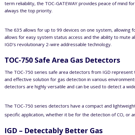
term reliability, the TOC-GATEWAY provides peace of mind for t
always the top priority.
The 635 allows for up to 99 devices on one system, allowing fo
allows for easy system status access and the ability to mute a
IGD’s revolutionary 2-wire addressable technology.
TOC-750 Safe Area Gas Detectors
The TOC-750 series safe area detectors from IGD represent th
and effective solution for gas detection in various environmen
detectors are highly versatile and can be used to detect a wide
The TOC-750 series detectors have a compact and lightweight de
specific application, whether it be for the detection of CO, or 
IGD – Detectably Better Gas