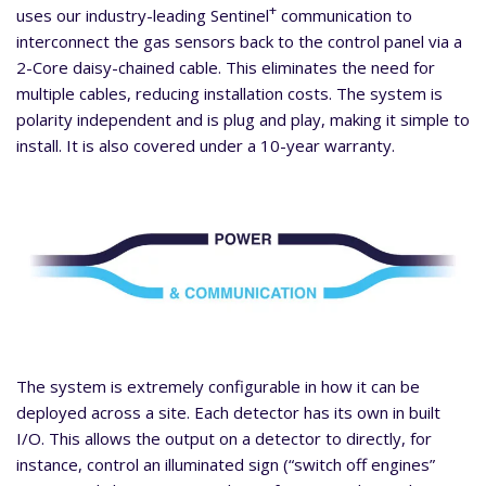
+
uses our industry-leading Sentinel
communication to
interconnect the gas sensors back to the control panel via a
2-Core daisy-chained cable. This eliminates the need for
multiple cables, reducing installation costs. The system is
polarity independent and is plug and play, making it simple to
install. It is also covered under a 10-year warranty.
The system is extremely configurable in how it can be
deployed across a site. Each detector has its own in built
I/O. This allows the output on a detector to directly, for
instance, control an illuminated sign (“switch off engines”