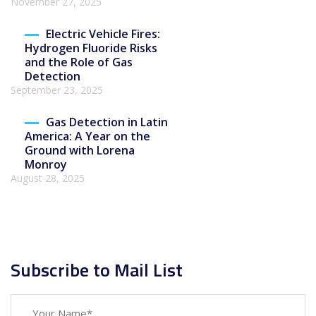
November 27, 2025
Electric Vehicle Fires:
Hydrogen Fluoride Risks
and the Role of Gas
Detection
September 23, 2025
Gas Detection in Latin
America: A Year on the
Ground with Lorena
Monroy
August 28, 2025
Subscribe to Mail List