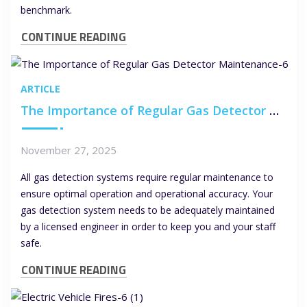
benchmark.
CONTINUE READING
ARTICLE
The Importance of Regular Gas Detector Maintenance
November 27, 2025
All gas detection systems require regular maintenance to
ensure optimal operation and operational accuracy. Your
gas detection system needs to be adequately maintained
by a licensed engineer in order to keep you and your staff
safe.
CONTINUE READING