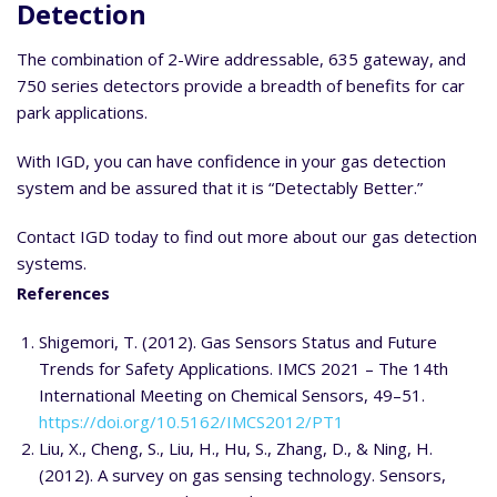
Detection
The combination of 2-Wire addressable, 635 gateway, and
750 series detectors provide a breadth of benefits for car
park applications.
With IGD, you can have confidence in your gas detection
system and be assured that it is “Detectably Better.”
Contact IGD today to find out more about our gas detection
systems.
References
Shigemori, T. (2012). Gas Sensors Status and Future
Trends for Safety Applications. IMCS 2021 – The 14th
International Meeting on Chemical Sensors, 49–51.
https://doi.org/10.5162/IMCS2012/PT1
Liu, X., Cheng, S., Liu, H., Hu, S., Zhang, D., & Ning, H.
(2012). A survey on gas sensing technology. Sensors,