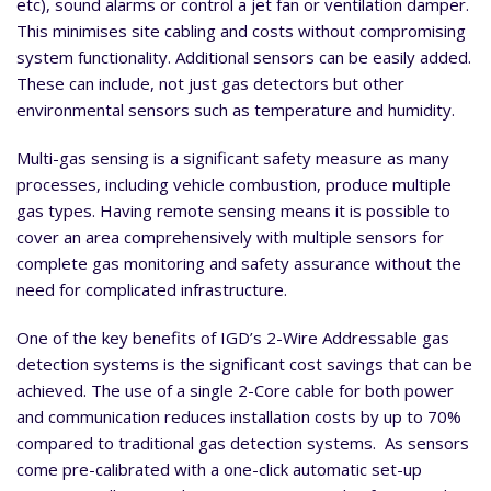
etc), sound alarms or control a jet fan or ventilation damper.
This minimises site cabling and costs without compromising
system functionality. Additional sensors can be easily added.
These can include, not just gas detectors but other
environmental sensors such as temperature and humidity.
Multi-gas sensing is a significant safety measure as many
processes, including vehicle combustion, produce multiple
gas types. Having remote sensing means it is possible to
cover an area comprehensively with multiple sensors for
complete gas monitoring and safety assurance without the
need for complicated infrastructure.
One of the key benefits of IGD’s 2-Wire Addressable gas
detection systems is the significant cost savings that can be
achieved. The use of a single 2-Core cable for both power
and communication reduces installation costs by up to 70%
compared to traditional gas detection systems. As sensors
come pre-calibrated with a one-click automatic set-up