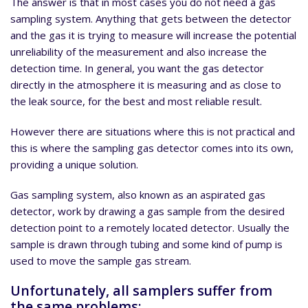
The answer is that in most cases you do not need a gas
sampling system. Anything that gets between the detector
and the gas it is trying to measure will increase the potential
unreliability of the measurement and also increase the
detection time. In general, you want the gas detector
directly in the atmosphere it is measuring and as close to
the leak source, for the best and most reliable result.
However there are situations where this is not practical and
this is where the sampling gas detector comes into its own,
providing a unique solution.
Gas sampling system, also known as an aspirated gas
detector, work by drawing a gas sample from the desired
detection point to a remotely located detector. Usually the
sample is drawn through tubing and some kind of pump is
used to move the sample gas stream.
Unfortunately, all samplers suffer from
the same problems: