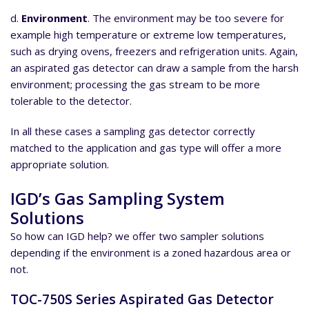
d.
Environment
. The environment may be too severe for
example high temperature or extreme low temperatures,
such as drying ovens, freezers and refrigeration units. Again,
an aspirated gas detector can draw a sample from the harsh
environment; processing the gas stream to be more
tolerable to the detector.
In all these cases a sampling gas detector correctly
matched to the application and gas type will offer a more
appropriate solution.
IGD’s Gas Sampling System
Solutions
So how can IGD help? we offer two sampler solutions
depending if the environment is a zoned hazardous area or
not.
TOC-750S Series Aspirated Gas Detector