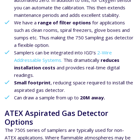
automated zero. In addition to this, for Oxygen sensor
you can automate the calibration. This then extends
maintenance periods and adds excellent stability.
We have a
range of filter options
for applications
such as clean rooms, spiral freezers, glove boxes and
sumps etc. Thus making the 750 Sampling gas detector
a flexible option.
Samplers can be integrated into IGD’s
2-Wire
Addressable Systems.
This dramatically
reduces
installation costs
and provides real-time digital
readings.
Small footprint
, reducing space required to install the
aspirated gas detector.
Can draw a sample from up to
20M away.
ATEX Aspirated Gas Detector
Options
The 750S series of samplers are typically used for non-
ATEX applications. Where flammable atmospheres may be