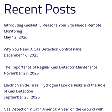
Recent Posts
Introducing GasNet: 5 Reasons Your Site Needs Remote
Monitoring
May 12, 2026
Why You Need A Gas Detection Control Panel
December 16, 2025
The Importance of Regular Gas Detector Maintenance
November 27, 2025
Electric Vehicle Fires: Hydrogen Fluoride Risks and the Role
of Gas Detection
September 23, 2025
Gas Detection in Latin America: A Year on the Ground with