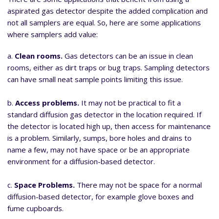
aspirated gas detector despite the added complication and
not all samplers are equal. So, here are some applications
where samplers add value:
a.
Clean rooms.
Gas detectors can be an issue in clean
rooms, either as dirt traps or bug traps. Sampling detectors
can have small neat sample points limiting this issue.
b.
Access problems.
It may not be practical to fit a
standard diffusion gas detector in the location required. If
the detector is located high up, then access for maintenance
is a problem. Similarly, sumps, bore holes and drains to
name a few, may not have space or be an appropriate
environment for a diffusion-based detector.
c.
Space Problems.
There may not be space for a normal
diffusion-based detector, for example glove boxes and
fume cupboards.