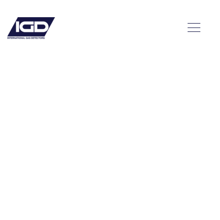
eed a
mpling
m?