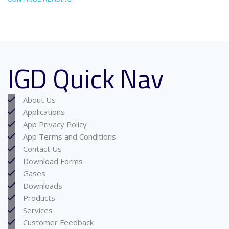
IGD Quick Nav
About Us
Applications
App Privacy Policy
App Terms and Conditions
Contact Us
Download Forms
Gases
Downloads
Products
Services
Customer Feedback