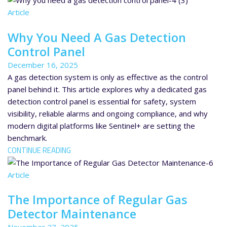
Article
Why You Need A Gas Detection
Control Panel
December 16, 2025
A gas detection system is only as effective as the control
panel behind it. This article explores why a dedicated gas
detection control panel is essential for safety, system
visibility, reliable alarms and ongoing compliance, and why
modern digital platforms like Sentinel+ are setting the
benchmark.
CONTINUE READING
Article
The Importance of Regular Gas
Detector Maintenance