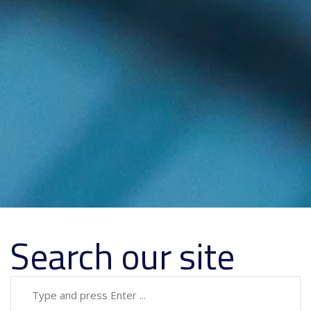
Search our site