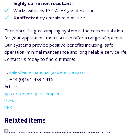
highly corrosion resistant.
Works with any IGD ATEX gas detector.
Unaffected
by entrained moisture.
Therefore if a gas sampling system is the correct solution
for your application; then IGD can offer a range of options.
Our systems provide positive benefits including: safe
operation, minimal maintenance and long reliable service life.
Contact us today to find out more:
E:
sales@internationalgasdetectors.com
T: +44 (0)161 483 1415
Article
gas detectors
gas sampler
PREV
NEXT
Related items