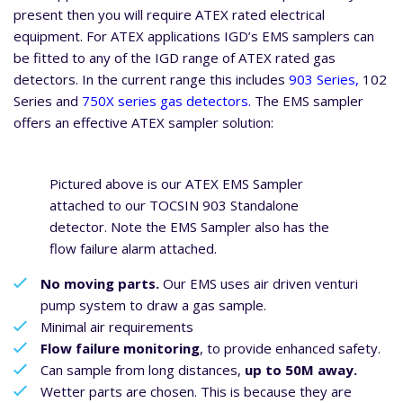
present then you will require ATEX rated electrical
equipment. For ATEX applications IGD’s EMS samplers can
be fitted to any of the IGD range of ATEX rated gas
detectors. In the current range this includes
903 Series,
102
Series and
750X series gas detectors.
The EMS sampler
offers an effective ATEX sampler solution:
Pictured above is our ATEX EMS Sampler
attached to our TOCSIN 903 Standalone
detector. Note the EMS Sampler also has the
flow failure alarm attached.
No moving parts.
Our EMS uses air driven venturi
pump system to draw a gas sample.
Minimal air requirements
Flow failure monitoring
, to provide enhanced safety.
Can sample from long distances,
up to 50M away.
Wetter parts are chosen. This is because they are