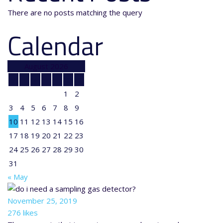
There are no posts matching the query
Calendar
August 2026
M
T
W
T
F
S
S
1
2
3
4
5
6
7
8
9
10
11
12
13
14
15
16
17
18
19
20
21
22
23
24
25
26
27
28
29
30
31
« May
November 25, 2019
276 likes