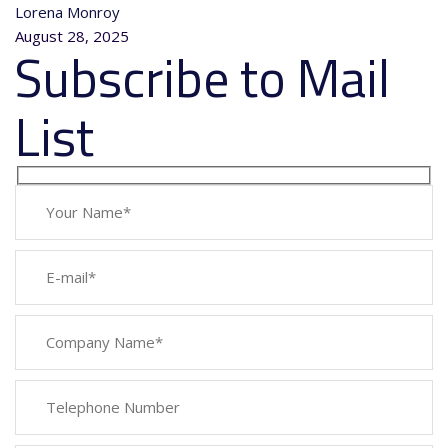
Lorena Monroy
August 28, 2025
Subscribe to Mail
List