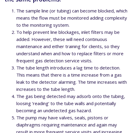
The sample line (or tubing) can become blocked, which
means the flow must be monitored adding complexity
to the monitoring system.
To help prevent line blockages, inlet filters may be
added. However, these will need continuous
maintenance and either training for clients, so they
understand when and how to replace filters or more
frequent gas detection service visits.
The tube length introduces a lag time to detection.
This means that there is a time increase from a gas
leak to the detector alarming. The time increases with
increases to the tube length.
The gas being detected may adsorb onto the tubing,
loosing ‘reading’ to the tube walls and potentially
becoming an undetected gas hazard.
The pump may have valves, seals, pistons or
diaphragms requiring maintenance and again may
result in more frequent service visits and increasing