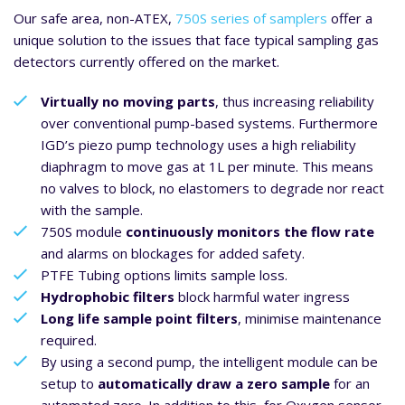
Our safe area, non-ATEX,
750S series of samplers
offer a
unique solution to the issues that face typical sampling gas
detectors currently offered on the market.
Virtually no moving parts
, thus increasing reliability
over conventional pump-based systems. Furthermore
IGD’s piezo pump technology uses a high reliability
diaphragm to move gas at 1L per minute. This means
no valves to block, no elastomers to degrade nor react
with the sample.
750S module
continuously monitors the flow rate
and alarms on blockages for added safety.
PTFE Tubing options limits sample loss.
Hydrophobic filters
block harmful water ingress
Long life sample point filters
, minimise maintenance
required.
By using a second pump, the intelligent module can be
setup to
automatically draw a zero sample
for an