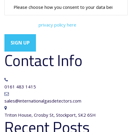
You can view our
privacy policy here
Contact Info
0161 483 1415
sales@internationalgasdetectors.com
Triton House, Crosby St, Stockport, SK2 6SH
Recent Posts