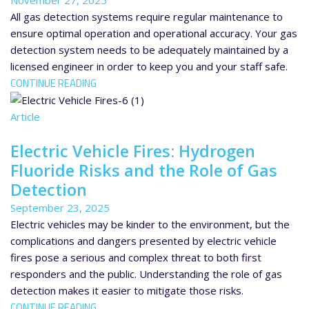
November 27, 2025
All gas detection systems require regular maintenance to
ensure optimal operation and operational accuracy. Your gas
detection system needs to be adequately maintained by a
licensed engineer in order to keep you and your staff safe.
CONTINUE READING
Article
Electric Vehicle Fires: Hydrogen
Fluoride Risks and the Role of Gas
Detection
September 23, 2025
Electric vehicles may be kinder to the environment, but the
complications and dangers presented by electric vehicle
fires pose a serious and complex threat to both first
responders and the public. Understanding the role of gas
detection makes it easier to mitigate those risks.
CONTINUE READING