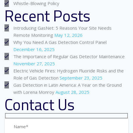
Whistle-Blowing Policy
Recent Posts
Introducing GasNet: 5 Reasons Your Site Needs
Remote Monitoring
May 12, 2026
Why You Need A Gas Detection Control Panel
December 16, 2025
The Importance of Regular Gas Detector Maintenance
November 27, 2025
Electric Vehicle Fires: Hydrogen Fluoride Risks and the
Role of Gas Detection
September 23, 2025
Gas Detection in Latin America: A Year on the Ground
with Lorena Monroy
August 28, 2025
Contact Us