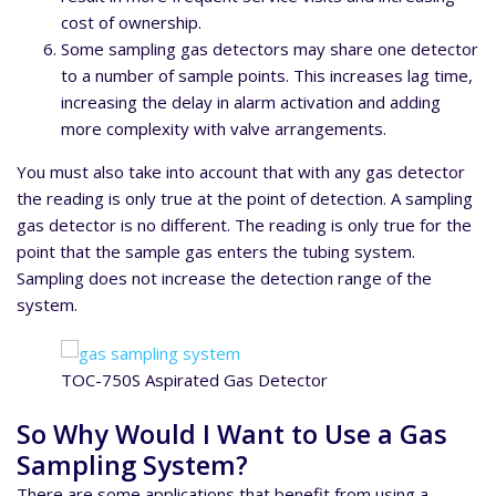
cost of ownership.
Some sampling gas detectors may share one detector
to a number of sample points. This increases lag time,
increasing the delay in alarm activation and adding
more complexity with valve arrangements.
You must also take into account that with any gas detector
the reading is only true at the point of detection. A sampling
gas detector is no different. The reading is only true for the
point that the sample gas enters the tubing system.
Sampling does not increase the detection range of the
system.
TOC-750S Aspirated Gas Detector
So Why Would I Want to Use a Gas
Sampling System?
There are some applications that benefit from using a