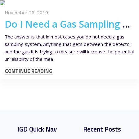
November 25, 2019
Do I Need a Gas Sampling System?
The answer is that in most cases you do not need a gas
sampling system. Anything that gets between the detector
and the gas it is trying to measure will increase the potential
unreliability of the mea
CONTINUE READING
IGD Quick Nav
Recent Posts