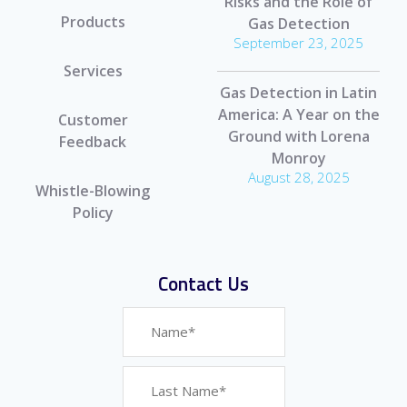
Risks and the Role of
Products
Gas Detection
September 23, 2025
Services
Gas Detection in Latin
America: A Year on the
Customer
Ground with Lorena
Feedback
Monroy
August 28, 2025
Whistle-Blowing
Policy
Contact Us