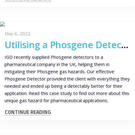
May 6, 2022
Utilising a Phosgene Detector for Pharmaceutical Applications
IGD recently supplied Phosgene detectors to a
pharmaceutical company in the UK, helping them in
mitigating their Phosgene gas hazards. Our effective
Phosgene Detector provided the client with everything they
needed and ended up being a detectably better for their
application. Read this case study to find out more about this
unique gas hazard for pharmaceutical applications.
CONTINUE READING