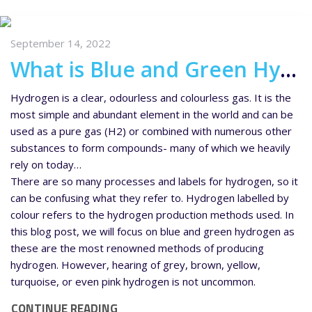
September 14, 2022
What is Blue and Green Hydrogen?
Hydrogen is a clear, odourless and colourless gas. It is the
most simple and abundant element in the world and can be
used as a pure gas (H2) or combined with numerous other
substances to form compounds- many of which we heavily
rely on today…
There are so many processes and labels for hydrogen, so it
can be confusing what they refer to. Hydrogen labelled by
colour refers to the hydrogen production methods used. In
this blog post, we will focus on blue and green hydrogen as
these are the most renowned methods of producing
hydrogen. However, hearing of grey, brown, yellow,
turquoise, or even pink hydrogen is not uncommon.
CONTINUE READING