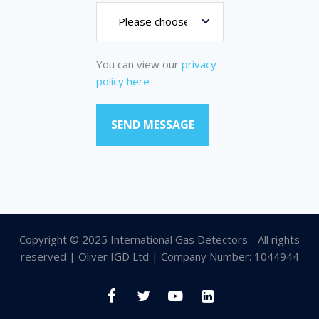
You can view our
privacy
policy here
Copyright © 2025 International Gas Detectors - All rights
reserved | Oliver IGD Ltd | Company Number: 1044944