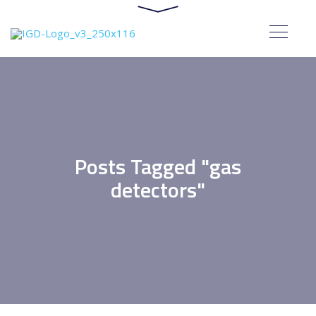
Posts Tagged "gas
detectors"