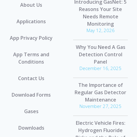
Introducing GasNet: 5
About Us
Reasons Your Site
Needs Remote
Applications
Monitoring
May 12, 2026
App Privacy Policy
Why You Need A Gas
App Terms and
Detection Control
Conditions
Panel
December 16, 2025
Contact Us
The Importance of
Regular Gas Detector
Download Forms
Maintenance
November 27, 2025
Gases
Electric Vehicle Fires:
Downloads
Hydrogen Fluoride