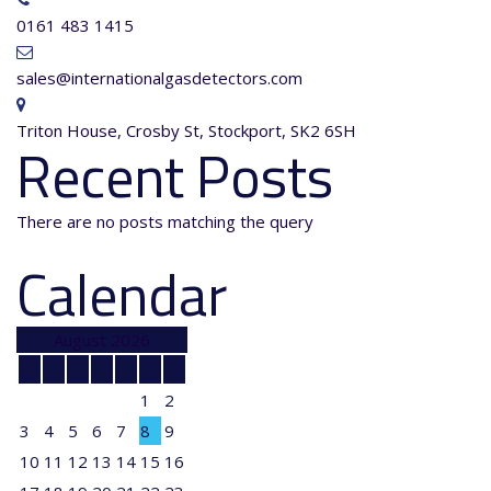
0161 483 1415
sales@internationalgasdetectors.com
Triton House, Crosby St, Stockport, SK2 6SH
Recent Posts
There are no posts matching the query
Calendar
August 2026
M
T
W
T
F
S
S
1
2
3
4
5
6
7
8
9
10
11
12
13
14
15
16