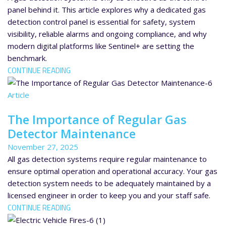
panel behind it. This article explores why a dedicated gas
detection control panel is essential for safety, system
visibility, reliable alarms and ongoing compliance, and why
modern digital platforms like Sentinel+ are setting the
benchmark.
CONTINUE READING
Article
The Importance of Regular Gas
Detector Maintenance
November 27, 2025
All gas detection systems require regular maintenance to
ensure optimal operation and operational accuracy. Your gas
detection system needs to be adequately maintained by a
licensed engineer in order to keep you and your staff safe.
CONTINUE READING