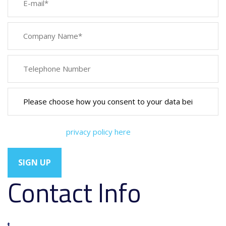
You can view our
privacy policy here
Contact Info