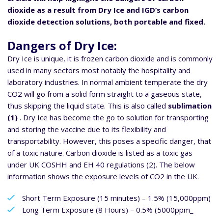
dioxide as a result from Dry Ice and IGD’s carbon
dioxide detection solutions, both portable and fixed.
Dangers of Dry Ice:
Dry Ice is unique, it is frozen carbon dioxide and is commonly
used in many sectors most notably the hospitality and
laboratory industries. In normal ambient temperate the dry
CO2 will go from a solid form straight to a gaseous state,
thus skipping the liquid state. This is also called
sublimation
(1)
. Dry Ice has become the go to solution for transporting
and storing the vaccine due to its flexibility and
transportability. However, this poses a specific danger, that
of a toxic nature. Carbon dioxide is listed as a toxic gas
under UK COSHH and EH 40 regulations (2). The below
information shows the exposure levels of CO2 in the UK.
Short Term Exposure (15 minutes) – 1.5% (15,000ppm)
Long Term Exposure (8 Hours) – 0.5% (5000ppm_