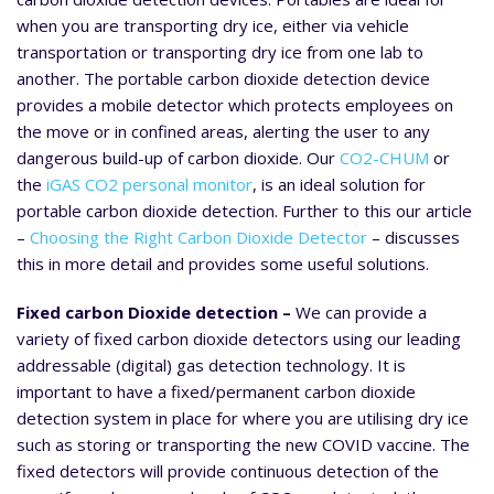
when you are transporting dry ice, either via vehicle
transportation or transporting dry ice from one lab to
another. The portable carbon dioxide detection device
provides a mobile detector which protects employees on
the move or in confined areas, alerting the user to any
dangerous build-up of carbon dioxide. Our
CO2-CHUM
or
the
iGAS CO2 personal monitor
, is an ideal solution for
portable carbon dioxide detection. Further to this our article
–
Choosing the Right Carbon Dioxide Detector
– discusses
this in more detail and provides some useful solutions.
Fixed carbon Dioxide detection –
We can provide a
variety of fixed carbon dioxide detectors using our leading
addressable (digital) gas detection technology. It is
important to have a fixed/permanent carbon dioxide
detection system in place for where you are utilising dry ice
such as storing or transporting the new COVID vaccine. The
fixed detectors will provide continuous detection of the