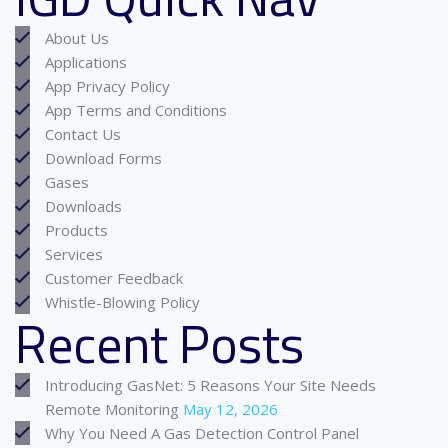
About Us
Applications
App Privacy Policy
App Terms and Conditions
Contact Us
Download Forms
Gases
Downloads
Products
Services
Customer Feedback
Whistle-Blowing Policy
Recent Posts
Introducing GasNet: 5 Reasons Your Site Needs
Remote Monitoring
May 12, 2026
Why You Need A Gas Detection Control Panel