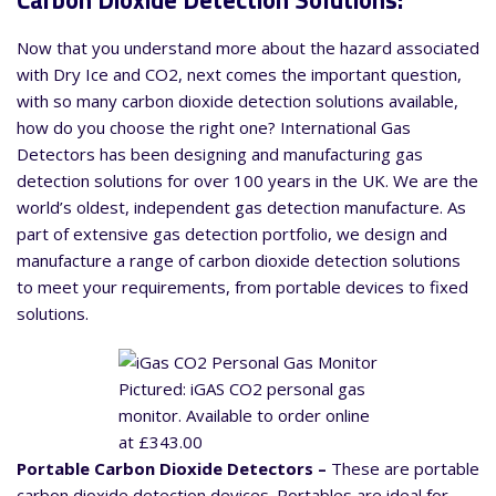
Carbon Dioxide Detection Solutions:
Now that you understand more about the hazard associated
with Dry Ice and CO2, next comes the important question,
with so many carbon dioxide detection solutions available,
how do you choose the right one? International Gas
Detectors has been designing and manufacturing gas
detection solutions for over 100 years in the UK. We are the
world’s oldest, independent gas detection manufacture. As
part of extensive gas detection portfolio, we design and
manufacture a range of carbon dioxide detection solutions
to meet your requirements, from portable devices to fixed
solutions.
Pictured: iGAS CO2 personal gas
monitor. Available to order online
at £343.00
Portable Carbon Dioxide Detectors –
These are portable
carbon dioxide detection devices. Portables are ideal for