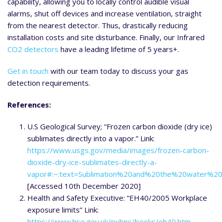
capability, allowing you to locally control audible visual
alarms, shut off devices and increase ventilation, straight
from the nearest detector. Thus, drastically reducing
installation costs and site disturbance. Finally, our Infrared
CO2 detectors
have a leading lifetime of 5 years+.
Get in touch
with our team today to discuss your gas
detection requirements.
References:
U.S Geological Survey; “Frozen carbon dioxide (dry ice)
sublimates directly into a vapor.” Link:
https://www.usgs.gov/media/images/frozen-carbon-
dioxide-dry-ice-sublimates-directly-a-
vapor#:~:text=Sublimation%20and%20the%20water%2
[Accessed 10th December 2020]
Health and Safety Executive: “EH40/2005 Workplace
exposure limits” Link:
https://www.hse.gov.uk/pubns/books/eh40.htm