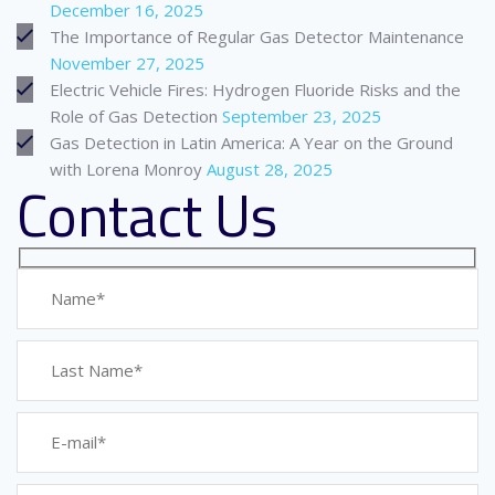
December 16, 2025
The Importance of Regular Gas Detector Maintenance
November 27, 2025
Electric Vehicle Fires: Hydrogen Fluoride Risks and the
Role of Gas Detection
September 23, 2025
Gas Detection in Latin America: A Year on the Ground
with Lorena Monroy
August 28, 2025
Contact Us