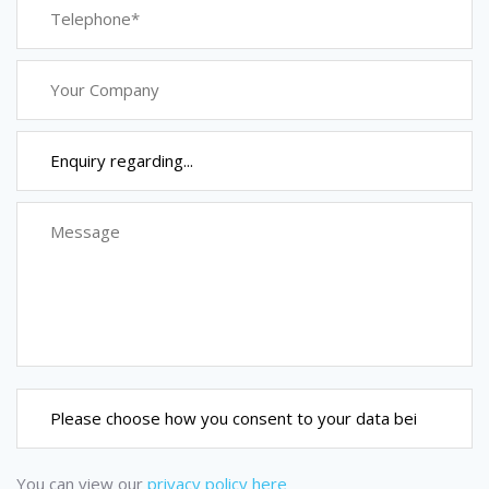
You can view our
privacy policy here