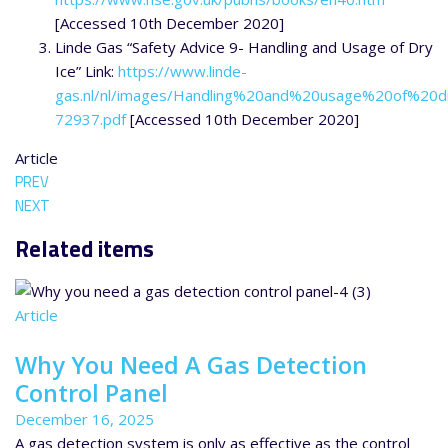
[Accessed 10th December 2020]
Linde Gas “Safety Advice 9- Handling and Usage of Dry
Ice” Link:
https://www.linde-
gas.nl/nl/images/Handling%20and%20usage%20of%20d
72937.pdf
[Accessed 10th December 2020]
Article
PREV
NEXT
Related items
Article
Why You Need A Gas Detection
Control Panel
December 16, 2025
A gas detection system is only as effective as the control