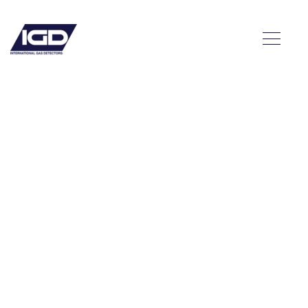
e
ion –
ds
ated
ry Ice