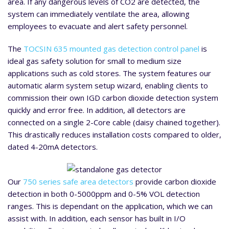
area. If any dangerous levels of CO2 are detected, the
system can immediately ventilate the area, allowing
employees to evacuate and alert safety personnel.
The
TOCSIN 635 mounted gas detection control panel
is
ideal gas safety solution for small to medium size
applications such as cold stores. The system features our
automatic alarm system setup wizard, enabling clients to
commission their own IGD carbon dioxide detection system
quickly and error free. In addition, all detectors are
connected on a single 2-Core cable (daisy chained together).
This drastically reduces installation costs compared to older,
dated 4-20mA detectors.
Our
750 series safe area detectors
provide carbon dioxide
detection in both 0-5000ppm and 0-5% VOL detection
ranges. This is dependant on the application, which we can
assist with. In addition, each sensor has built in I/O