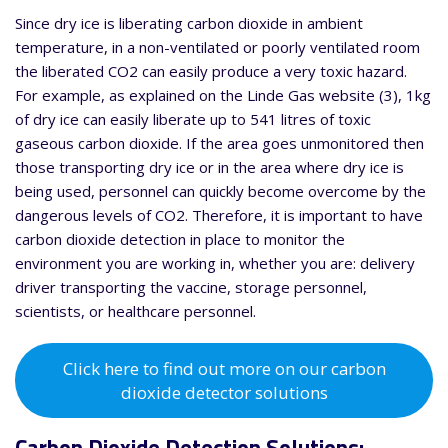
Since dry ice is liberating carbon dioxide in ambient
temperature, in a non-ventilated or poorly ventilated room
the liberated CO2 can easily produce a very toxic hazard.
For example, as explained on the Linde Gas website (3), 1kg
of dry ice can easily liberate up to 541 litres of toxic
gaseous carbon dioxide. If the area goes unmonitored then
those transporting dry ice or in the area where dry ice is
being used, personnel can quickly become overcome by the
dangerous levels of CO2. Therefore, it is important to have
carbon dioxide detection in place to monitor the
environment you are working in, whether you are: delivery
driver transporting the vaccine, storage personnel,
scientists, or healthcare personnel.
Click here to find out more on our carbon
dioxide detector solutions