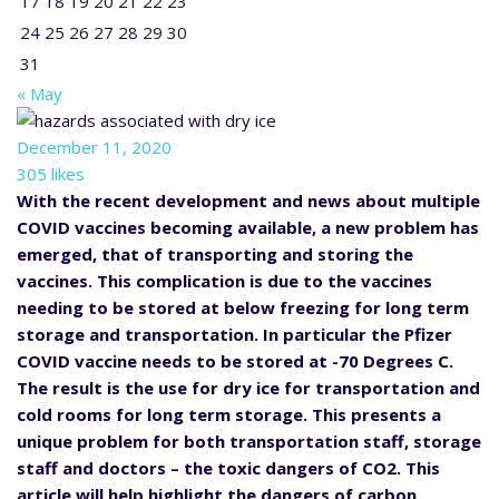
17
18
19
20
21
22
23
24
25
26
27
28
29
30
31
« May
December 11, 2020
305 likes
With the recent development and news about multiple
COVID vaccines becoming available, a new problem has
emerged, that of transporting and storing the
vaccines. This complication is due to the vaccines
needing to be stored at below freezing for long term
storage and transportation. In particular the Pfizer
COVID vaccine needs to be stored at -70 Degrees C.
The result is the use for dry ice for transportation and
cold rooms for long term storage. This presents a
unique problem for both transportation staff, storage
staff and doctors – the toxic dangers of CO2. This
article will help highlight the dangers of carbon