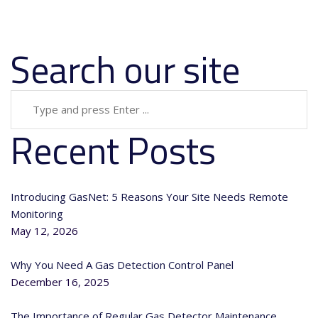
Search our site
Recent Posts
Introducing GasNet: 5 Reasons Your Site Needs Remote
Monitoring
May 12, 2026
Why You Need A Gas Detection Control Panel
December 16, 2025
The Importance of Regular Gas Detector Maintenance