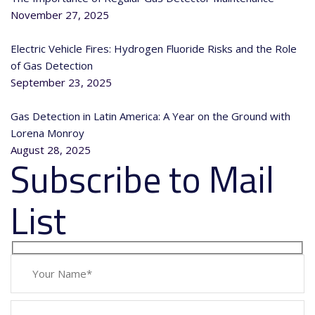
November 27, 2025
Electric Vehicle Fires: Hydrogen Fluoride Risks and the Role
of Gas Detection
September 23, 2025
Gas Detection in Latin America: A Year on the Ground with
Lorena Monroy
August 28, 2025
Subscribe to Mail
List