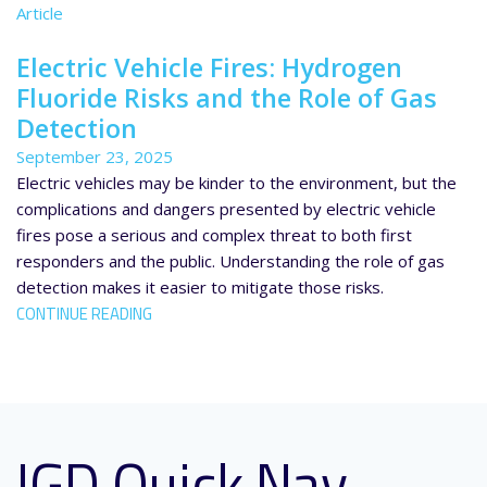
Article
Electric Vehicle Fires: Hydrogen
Fluoride Risks and the Role of Gas
Detection
September 23, 2025
Electric vehicles may be kinder to the environment, but the
complications and dangers presented by electric vehicle
fires pose a serious and complex threat to both first
responders and the public. Understanding the role of gas
detection makes it easier to mitigate those risks.
CONTINUE READING
IGD Quick Nav