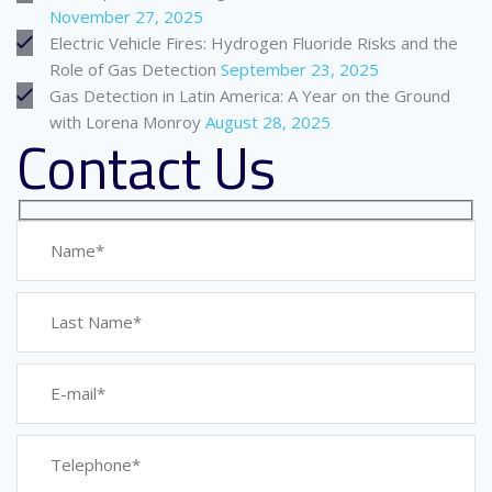
November 27, 2025
Electric Vehicle Fires: Hydrogen Fluoride Risks and the
Role of Gas Detection
September 23, 2025
Gas Detection in Latin America: A Year on the Ground
with Lorena Monroy
August 28, 2025
Contact Us