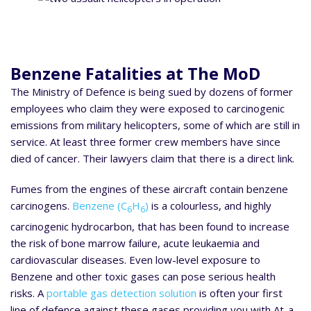
Benzene Fatalities at The MoD
The Ministry of Defence is being sued by dozens of former
employees who claim they were exposed to carcinogenic
emissions from military helicopters, some of which are still in
service. At least three former crew members have since
died of cancer. Their lawyers claim that there is a direct link.
Fumes from the engines of these aircraft contain benzene
carcinogens.
Benzene (C
H
)
is a colourless, and highly
6
6
carcinogenic hydrocarbon, that has been found to increase
the risk of bone marrow failure, acute leukaemia and
cardiovascular diseases. Even low-level exposure to
Benzene and other toxic gases can pose serious health
risks. A
portable gas detection solution
is often your first
line of defence against these gases providing you with At-a-