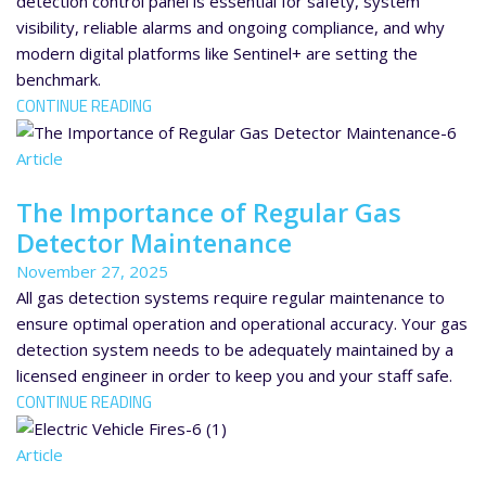
detection control panel is essential for safety, system
visibility, reliable alarms and ongoing compliance, and why
modern digital platforms like Sentinel+ are setting the
benchmark.
CONTINUE READING
Article
The Importance of Regular Gas
Detector Maintenance
November 27, 2025
All gas detection systems require regular maintenance to
ensure optimal operation and operational accuracy. Your gas
detection system needs to be adequately maintained by a
licensed engineer in order to keep you and your staff safe.
CONTINUE READING
Article