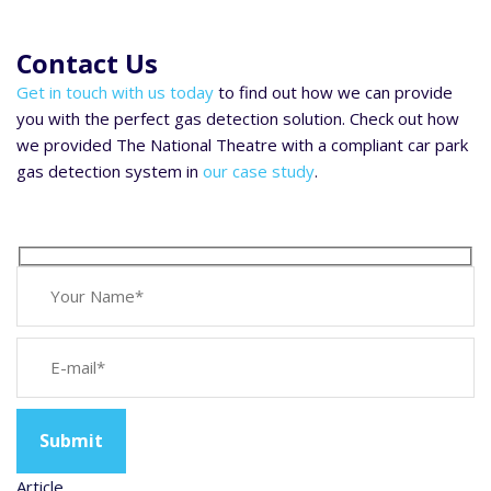
Contact Us
Get in touch with us today
to find out how we can provide
you with the perfect gas detection solution. Check out how
we provided The National Theatre with a compliant car park
gas detection system in
our case study
.
Article