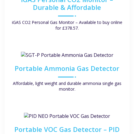
Durable & Affordable
iGAS CO2 Personal Gas Monitor – Available to buy online
for £378.57.
Portable Ammonia Gas Detector
Affordable, light weight and durable ammonia single gas
monitor.
Portable VOC Gas Detector – PID