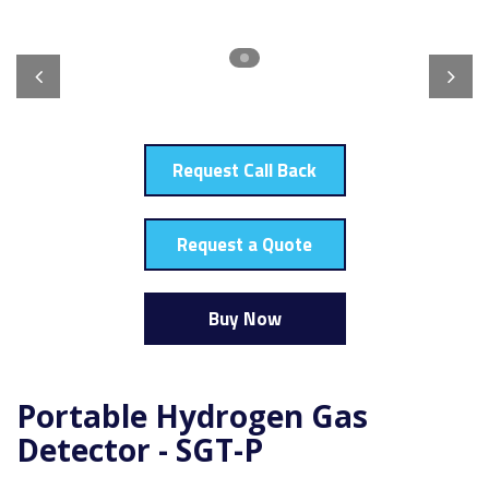
Request Call Back
Request a Quote
Buy Now
Portable Hydrogen Gas
Detector - SGT-P