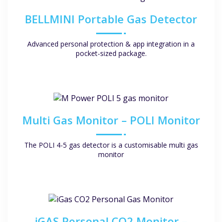
BELLMINI Portable Gas Detector
Advanced personal protection & app integration in a
pocket-sized package.
Multi Gas Monitor – POLI Monitor
The POLI 4-5 gas detector is a customisable multi gas
monitor
iGAS Personal CO2 Monitor –