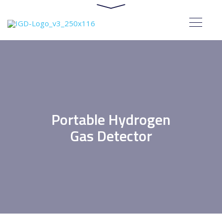
Portable Hydrogen
Gas Detector