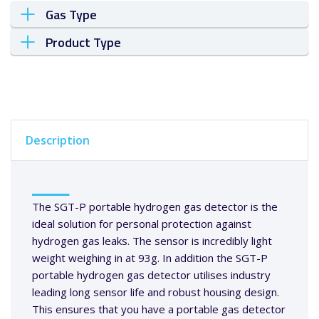
Gas Type
Product Type
Description
The SGT-P portable hydrogen gas detector is the
ideal solution for personal protection against
hydrogen gas leaks. The sensor is incredibly light
weight weighing in at 93g. In addition the SGT-P
portable hydrogen gas detector utilises industry
leading long sensor life and robust housing design.
This ensures that you have a portable gas detector