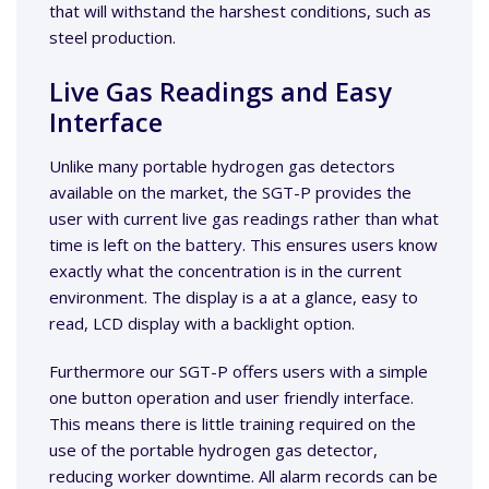
that will withstand the harshest conditions, such as
steel production.
Live Gas Readings and Easy
Interface
Unlike many portable hydrogen gas detectors
available on the market, the SGT-P provides the
user with current live gas readings rather than what
time is left on the battery. This ensures users know
exactly what the concentration is in the current
environment. The display is a at a glance, easy to
read, LCD display with a backlight option.
Furthermore our SGT-P offers users with a simple
one button operation and user friendly interface.
This means there is little training required on the
use of the portable hydrogen gas detector,
reducing worker downtime. All alarm records can be