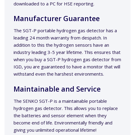
downloaded to a PC for HSE reporting.
Manufacturer Guarantee
The SGT-P portable hydrogen gas detector has a
leading 24 month warranty from despatch. In
addition to this the hydrogen sensors have an
industry leading 3-5 year lifetime. This ensures that
when you buy a SGT-P hydrogen gas detector from
IGD, you are guaranteed to have a monitor that will
withstand even the harshest environments.
Maintainable and Service
The SENKO SGT-P is a maintainable portable
hydrogen gas detector. This allows you to replace
the batteries and sensor element when they
become end of life. Environmentally friendly and
giving you unlimited operational lifetime!