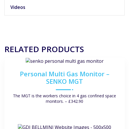
Videos
RELATED PRODUCTS
Personal Multi Gas Monitor –
SENKO MGT
The MGT is the workers choice in 4 gas confined space
monitors. – £342.90