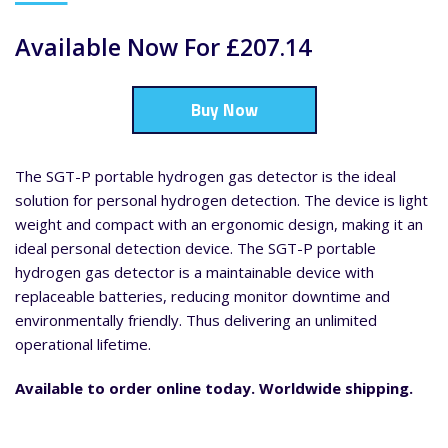
Available Now For £207.14
Buy Now
The SGT-P portable hydrogen gas detector is the ideal
solution for personal hydrogen detection. The device is light
weight and compact with an ergonomic design, making it an
ideal personal detection device. The SGT-P portable
hydrogen gas detector is a maintainable device with
replaceable batteries, reducing monitor downtime and
environmentally friendly. Thus delivering an unlimited
operational lifetime.
Available to order online today. Worldwide shipping.