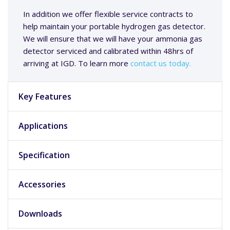
In addition we offer flexible service contracts to
help maintain your portable hydrogen gas detector.
We will ensure that we will have your ammonia gas
detector serviced and calibrated within 48hrs of
arriving at IGD. To learn more
contact us today.
Key Features
Applications
Specification
Accessories
Downloads