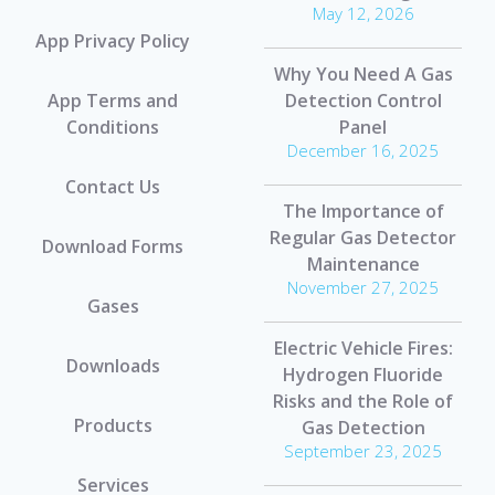
May 12, 2026
App Privacy Policy
Why You Need A Gas
App Terms and
Detection Control
Conditions
Panel
December 16, 2025
Contact Us
The Importance of
Regular Gas Detector
Download Forms
Maintenance
November 27, 2025
Gases
Electric Vehicle Fires:
Downloads
Hydrogen Fluoride
Risks and the Role of
Products
Gas Detection
September 23, 2025
Services