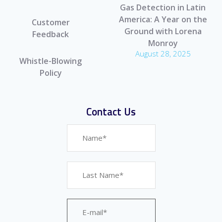
Gas Detection in Latin
America: A Year on the
Customer
Ground with Lorena
Feedback
Monroy
August 28, 2025
Whistle-Blowing
Policy
Contact Us