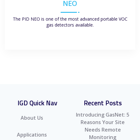
NEO
The PID NEO is one of the most advanced portable VOC
gas detectors available.
IGD Quick Nav
Recent Posts
Introducing GasNet: 5
About Us
Reasons Your Site
Needs Remote
Applications
Monitoring