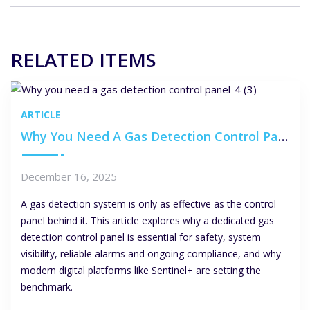
RELATED ITEMS
ARTICLE
Why You Need A Gas Detection Control Panel
December 16, 2025
A gas detection system is only as effective as the control
panel behind it. This article explores why a dedicated gas
detection control panel is essential for safety, system
visibility, reliable alarms and ongoing compliance, and why
modern digital platforms like Sentinel+ are setting the
benchmark.