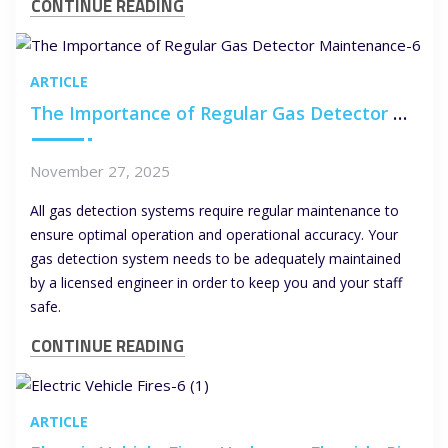
CONTINUE READING
ARTICLE
The Importance of Regular Gas Detector Maintenance
November 27, 2025
All gas detection systems require regular maintenance to
ensure optimal operation and operational accuracy. Your
gas detection system needs to be adequately maintained
by a licensed engineer in order to keep you and your staff
safe.
CONTINUE READING
ARTICLE