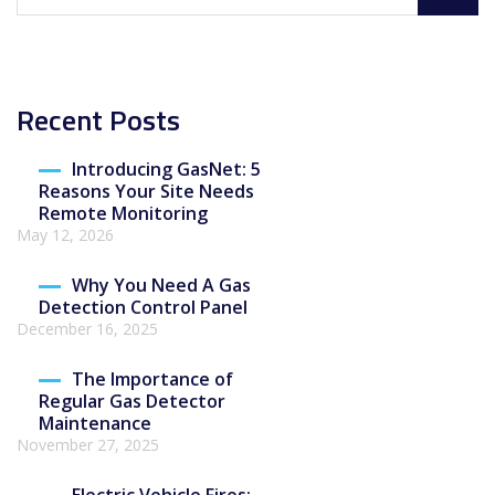
Recent Posts
Introducing GasNet: 5
Reasons Your Site Needs
Remote Monitoring
May 12, 2026
Why You Need A Gas
Detection Control Panel
December 16, 2025
The Importance of
Regular Gas Detector
Maintenance
November 27, 2025