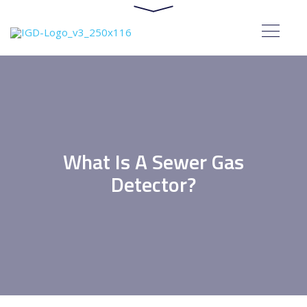
What Is A Sewer Gas
Detector?