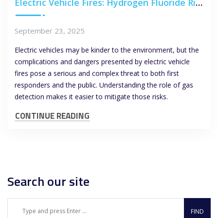
Electric Vehicle Fires: Hydrogen Fluoride Risks and the Role of Gas Detection
September 23, 2025
Electric vehicles may be kinder to the environment, but the
complications and dangers presented by electric vehicle
fires pose a serious and complex threat to both first
responders and the public. Understanding the role of gas
detection makes it easier to mitigate those risks.
CONTINUE READING
Search our site