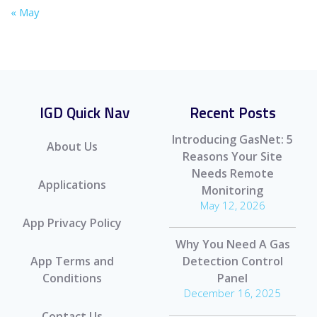
« May
IGD Quick Nav
Recent Posts
Introducing GasNet: 5
About Us
Reasons Your Site
Needs Remote
Applications
Monitoring
May 12, 2026
App Privacy Policy
Why You Need A Gas
App Terms and
Detection Control
Conditions
Panel
December 16, 2025
Contact Us