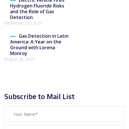
Electric Vehicle Fires:
Hydrogen Fluoride Risks
and the Role of Gas
Detection
September 23, 2025
Gas Detection in Latin
America: A Year on the
Ground with Lorena
Monroy
August 28, 2025
Subscribe to Mail List