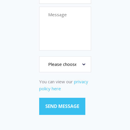
You can view our
privacy
policy here