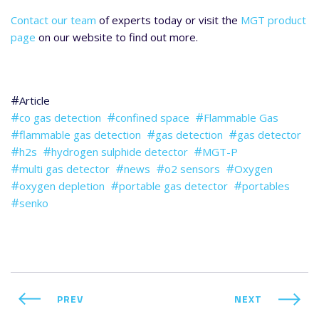
Contact our team
of experts today or visit the
MGT product
page
on our website to find out more.
Article
co gas detection
confined space
Flammable Gas
flammable gas detection
gas detection
gas detector
h2s
hydrogen sulphide detector
MGT-P
multi gas detector
news
o2 sensors
Oxygen
oxygen depletion
portable gas detector
portables
senko
PREV
NEXT