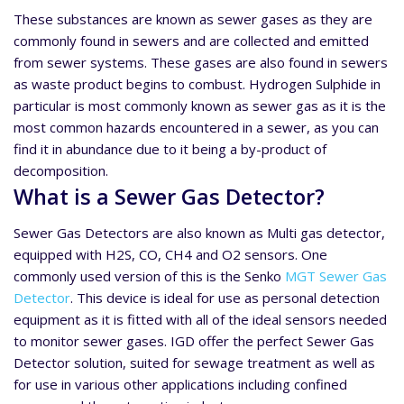
These substances are known as sewer gases as they are
commonly found in sewers and are collected and emitted
from sewer systems. These gases are also found in sewers
as waste product begins to combust. Hydrogen Sulphide in
particular is most commonly known as sewer gas as it is the
most common hazards encountered in a sewer, as you can
find it in abundance due to it being a by-product of
decomposition.
What is a Sewer Gas Detector?
Sewer Gas Detectors are also known as Multi gas detector,
equipped with H2S, CO, CH4 and O2 sensors. One
commonly used version of this is the Senko
MGT Sewer Gas
Detector
. This device is ideal for use as personal detection
equipment as it is fitted with all of the ideal sensors needed
to monitor sewer gases. IGD offer the perfect Sewer Gas
Detector solution, suited for sewage treatment as well as
for use in various other applications including confined