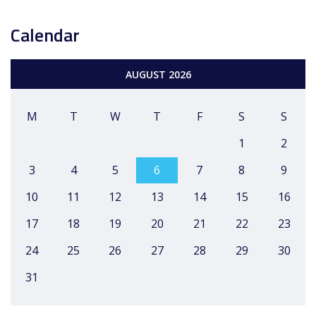
Calendar
AUGUST 2026
M
T
W
T
F
S
S
1
2
3
4
5
6
7
8
9
10
11
12
13
14
15
16
17
18
19
20
21
22
23
24
25
26
27
28
29
30
31