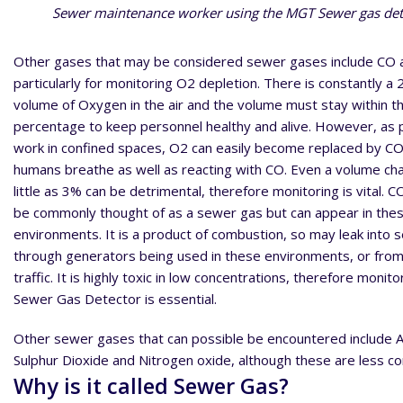
Sewer maintenance worker using the MGT Sewer gas det
Other gases that may be considered sewer gases include CO 
particularly for monitoring O2 depletion. There is constantly a
volume of Oxygen in the air and the volume must stay within th
percentage to keep personnel healthy and alive. However, as 
work in confined spaces, O2 can easily become replaced by C
humans breathe as well as reacting with CO. Even a volume ch
little as 3% can be detrimental, therefore monitoring is vital. 
be commonly thought of as a sewer gas but can appear in the
environments. It is a product of combustion, so may leak into
through generators being used in these environments, or from
traffic. It is highly toxic in low concentrations, therefore monito
Sewer Gas Detector is essential.
Other sewer gases that can possible be encountered include
Sulphur Dioxide and Nitrogen oxide, although these are less 
Why is it called Sewer Gas?