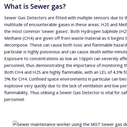
What is Sewer gas?
Sewer Gas Detectors are fitted with multiple sensors due to t
multitude of encounterable gases in these areas. H2S and Me
the most common ‘sewer gases’. Both Hydrogen Sulphide (H2
Methane (CH4) are given off from waste material as it begins 
decompose. These can cause both toxic and flammable hazard
particular is highly poisonous and can cause death within minut
Exposure to concentrations as low as 10ppm can severely affe
personnel, thus demonstrating the importance of monitoring th
Both CH4 and H2S are highly flammable, with an LEL of 4.3% f
5% for CH4. Confined space environments in particular can b
explosive very quickly due to the lack of ventilation and low p
flammability. Thus utilising a Sewer Gas Detector is vital for sa
personnel.