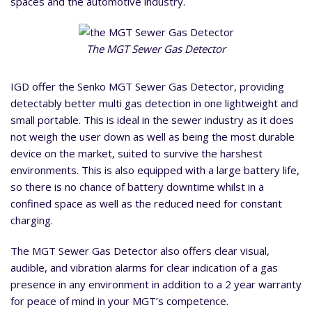
spaces and the automotive industry.
The MGT Sewer Gas Detector
IGD offer the Senko MGT Sewer Gas Detector, providing
detectably better multi gas detection in one lightweight and
small portable. This is ideal in the sewer industry as it does
not weigh the user down as well as being the most durable
device on the market, suited to survive the harshest
environments. This is also equipped with a large battery life,
so there is no chance of battery downtime whilst in a
confined space as well as the reduced need for constant
charging.
The MGT Sewer Gas Detector also offers clear visual,
audible, and vibration alarms for clear indication of a gas
presence in any environment in addition to a 2 year warranty
for peace of mind in your MGT’s competence.