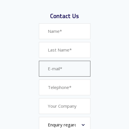
Contact Us