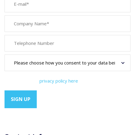
You can view our
privacy policy here