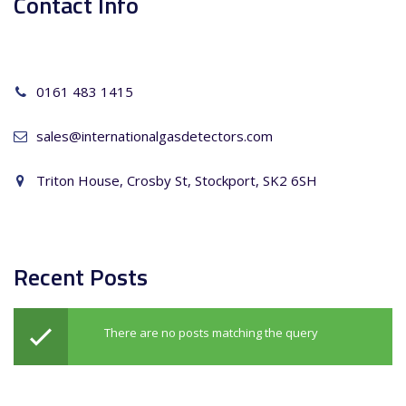
Contact Info
0161 483 1415
sales@internationalgasdetectors.com
Triton House, Crosby St, Stockport, SK2 6SH
Recent Posts
There are no posts matching the query