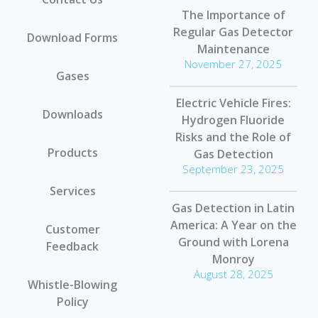
The Importance of
Regular Gas Detector
Download Forms
Maintenance
November 27, 2025
Gases
Electric Vehicle Fires:
Downloads
Hydrogen Fluoride
Risks and the Role of
Products
Gas Detection
September 23, 2025
Services
Gas Detection in Latin
America: A Year on the
Customer
Ground with Lorena
Feedback
Monroy
August 28, 2025
Whistle-Blowing
Policy