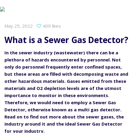
May 25, 2022
409 likes
What is a Sewer Gas Detector?
In the sewer industry (wastewater) there can be a
plethora of hazards encountered by personnel. Not
only do personnel frequently enter confined spaces,
but these areas are filled with decomposing waste and
other hazardous materials. Gases emitted from these
materials and O2 depletion levels are of the utmost
importance to monitor in these environments.
Therefore, we would need to employ a Sewer Gas
Detector, otherwise known as a multi gas detector.
Read on to find out more about the sewer gases, the
industry around it and the ideal Sewer Gas Detector
for your industry.