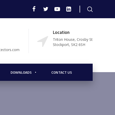
Location
Triton House, Crosby St
Stockport, SK2 6SH
tectors.com
DOWNLOADS
CONTACT US