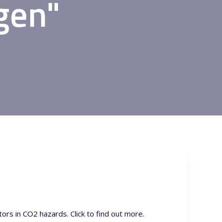
gen"
rs in CO2 hazards. Click to find out more.