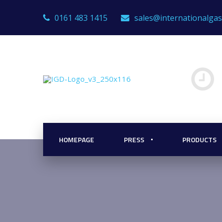
0161 483 1415
sales@internationalga
HOMEPAGE
PRESS
PRODUCTS