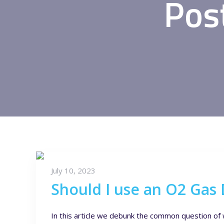
Pos
July 10, 2023
Should I use an O2 Gas 
In this article we debunk the common question of 