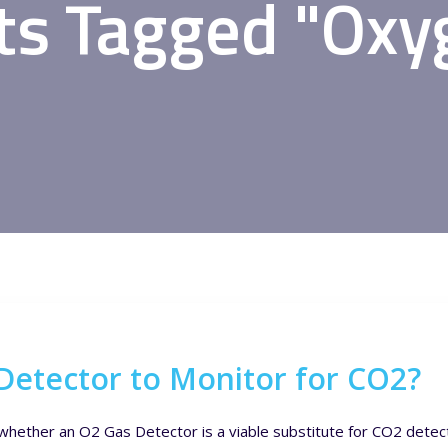
ts Tagged "Oxy
Detector to Monitor for CO2?
whether an O2 Gas Detector is a viable substitute for CO2 detecto