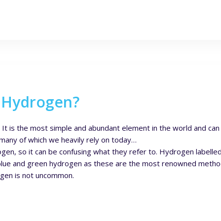
n Hydrogen?
. It is the most simple and abundant element in the world and ca
any of which we heavily rely on today…
en, so it can be confusing what they refer to. Hydrogen labelle
on blue and green hydrogen as these are the most renowned meth
rogen is not uncommon.