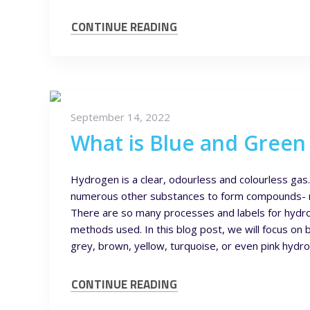
CONTINUE READING
September 14, 2022
What is Blue and Gree
Hydrogen is a clear, odourless and colourless gas
numerous other substances to form compounds- m
There are so many processes and labels for hydrog
methods used. In this blog post, we will focus 
grey, brown, yellow, turquoise, or even pink hyd
CONTINUE READING