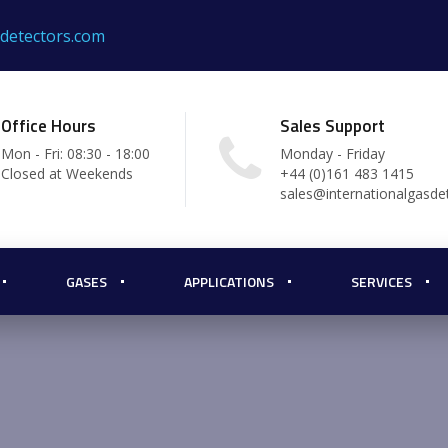
sdetectors.com
Office Hours
Sales Support
Mon - Fri: 08:30 - 18:00
Monday - Friday
Closed at Weekends
+44 (0)161 483 1415
sales@internationalgasde
GASES
APPLICATIONS
SERVICES