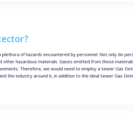
tector?
a plethora of hazards encountered by personnel. Not only do pers
d other hazardous materials. Gases emitted from these materials
ironments. Therefore, we would need to employ a Sewer Gas Dete
 the industry around it, in addition to the ideal Sewer Gas Dete