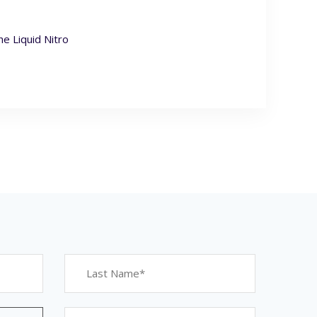
e Liquid Nitro