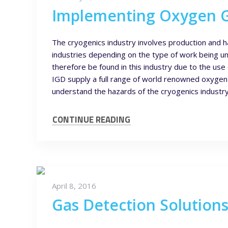
Implementing Oxygen Ga
The cryogenics industry involves production and h
industries depending on the type of work being un
therefore be found in this industry due to the use
IGD supply a full range of world renowned oxygen g
understand the hazards of the cryogenics industry
CONTINUE READING
April 8, 2016
Gas Detection Solution