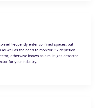
onnel frequently enter confined spaces, but
 as well as the need to monitor O2 depletion
ctor, otherwise known as a multi gas detector.
ctor for your industry.