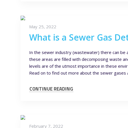
May 25, 2022
What is a Sewer Gas De
In the sewer industry (wastewater) there can be 
these areas are filled with decomposing waste an
levels are of the utmost importance in these env
Read on to find out more about the sewer gases and
CONTINUE READING
February 7, 2022