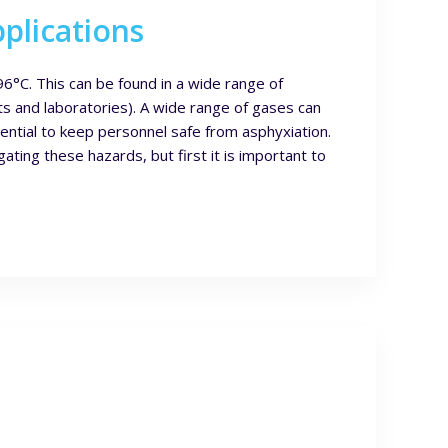
plications
6°C. This can be found in a wide range of
ts and laboratories). A wide range of gases can
ential to keep personnel safe from asphyxiation.
ating these hazards, but first it is important to