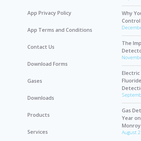
App Privacy Policy
Why Yo
Control
Decembe
App Terms and Conditions
The Imp
Contact Us
Detect
Novembe
Download Forms
Electric
Fluorid
Gases
Detect
Septemb
Downloads
Gas Det
Products
Year on
Monroy
Services
August 2