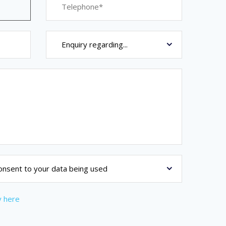
y here