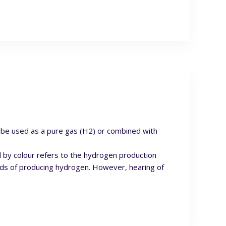
n be used as a pure gas (H2) or combined with
d by colour refers to the hydrogen production
ods of producing hydrogen. However, hearing of