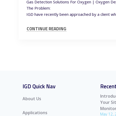
Gas Detection Solutions For Oxygen | Oxygen De
The Problem:
IGD have recently been approached by a client wh
CONTINUE READING
IGD Quick Nav
Recent
Introdu
About Us
Your S
Monitor
Applications
May 12,