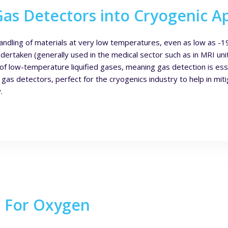
s Detectors into Cryogenic Ap
andling of materials at very low temperatures, even as low as -19
dertaken (generally used in the medical sector such as in MRI uni
 of low-temperature liquified gases, meaning gas detection is ess
as detectors, perfect for the cryogenics industry to help in mitig
.
s For Oxygen