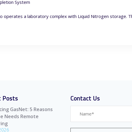
pletion System
o operates a laboratory complex with Liquid Nitrogen storage. Th
 Posts
Contact Us
cing GasNet: 5 Reasons
ite Needs Remote
ing
 2026