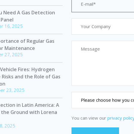
u Need A Gas Detection
 Panel
r 16, 2025
ortance of Regular Gas
or Maintenance
r 27, 2025
 Vehicle Fires: Hydrogen
e Risks and the Role of Gas
ion
er 23, 2025
ection in Latin America: A
 the Ground with Lorena
You can view our
privacy polic
8, 2025