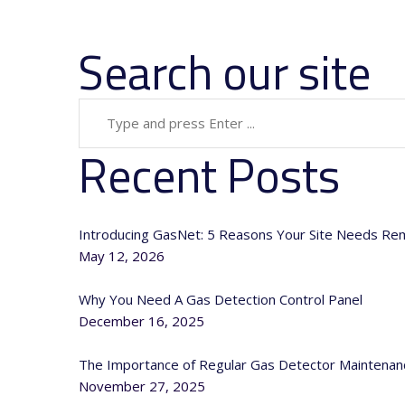
Search our site
Recent Posts
Introducing GasNet: 5 Reasons Your Site Needs Re
May 12, 2026
Why You Need A Gas Detection Control Panel
December 16, 2025
The Importance of Regular Gas Detector Maintenan
November 27, 2025