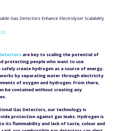
023
detectors
are key to scaling the potential of
nd protecting people who want to use
o safely create hydrogen as a source of energy.
 works by separating water through electricity
elements of oxygen and hydrogen. From there,
n be contained without creating any
es.
tional Gas Detectors, our technology is
vide protection against gas leaks. Hydrogen is
o its flammability and lack of taste, colour and
t said, our combustible gas detectors can alert