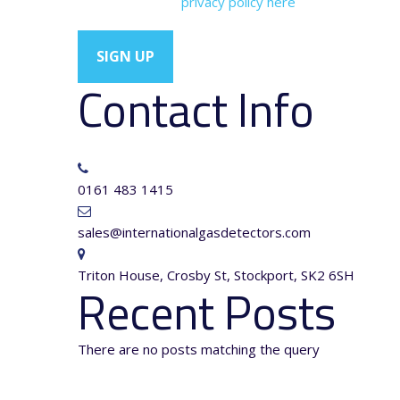
You can view our
privacy policy here
Contact Info
0161 483 1415
sales@internationalgasdetectors.com
Triton House, Crosby St, Stockport, SK2 6SH
Recent Posts
There are no posts matching the query