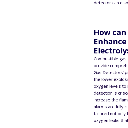
detector can displ
How can 
Enhance t
Electroly
Combustible gas 
provide comprehen
Gas Detectors’ p
the lower explosi
oxygen levels to 
detection is crit
increase the flam
alarms are fully 
tailored not only
oxygen leaks that