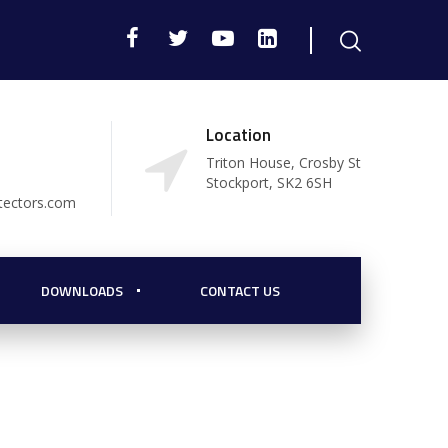
Location
Triton House, Crosby St
Stockport, SK2 6SH
tectors.com
DOWNLOADS
CONTACT US