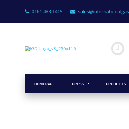
0161 483 1415
sales@internationalga
 Detectors
r Scalability
HOMEPAGE
PRESS
PRODUCTS