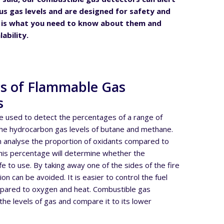
s gas levels and are designed for safety and
e is what you need to know about them and
lability.
cs of Flammable Gas
s
e used to detect the percentages of a range of
the hydrocarbon gas levels of butane and methane.
n analyse the proportion of oxidants compared to
This percentage will determine whether the
fe to use. By taking away one of the sides of the fire
on can be avoided. It is easier to control the fuel
mpared to oxygen and heat. Combustible gas
he levels of gas and compare it to its lower