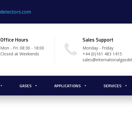
sdetectors.com
Office Hours
Sales Support
Mon - Fri: 08:30 - 18:00
Monday - Friday
Closed at Weekends
+44 (0)161 483 1415
sales@internationalgasde
GASES
APPLICATIONS
SERVICES