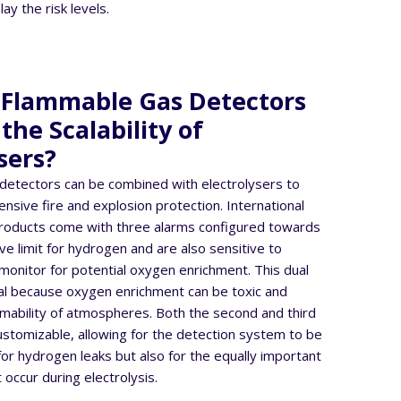
ay the risk levels.
Flammable Gas Detectors
he Scalability of
sers?
detectors can be combined with electrolysers to
sive fire and explosion protection. International
roducts come with three alarms configured towards
ve limit for hydrogen and are also sensitive to
monitor for potential oxygen enrichment. This dual
ical because oxygen enrichment can be toxic and
mability of atmospheres. Both the second and third
customizable, allowing for the detection system to be
 for hydrogen leaks but also for the equally important
 occur during electrolysis.