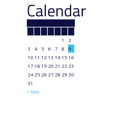
Calendar
August 2026
M
T
W
T
F
S
S
1
2
3
4
5
6
7
8
9
10
11
12
13
14
15
16
17
18
19
20
21
22
23
24
25
26
27
28
29
30
31
« May