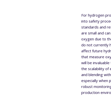
For hydrogen prod
into safety proce
standards and re
are small and can
oxygen due to the
do not currently
affect future hy
that measure oxyg
will be invaluabl
the scalability of
and blending with
especially when p
robust monitorin
production envir