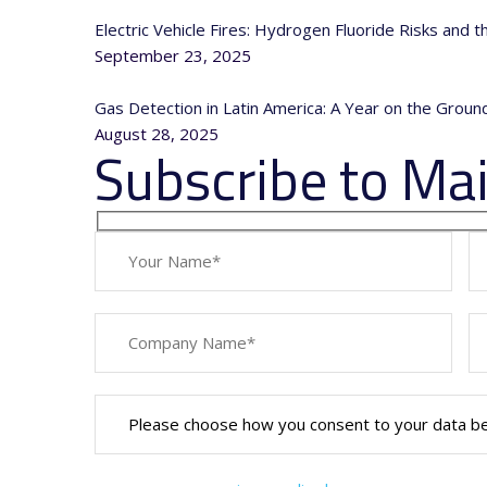
Electric Vehicle Fires: Hydrogen Fluoride Risks and 
September 23, 2025
Gas Detection in Latin America: A Year on the Grou
August 28, 2025
Subscribe to Mail