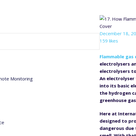
December 18, 2
159 likes
Flammable gas 
electrolysers a
electrolysers t
An electrolyser
mote Monitoring
into its basic 
the hydrogen ca
greenhouse gas
Here at Interna
designed to pro
ce
dangerous due t
smell. With tha