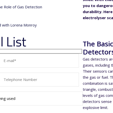
you to dangerou
the Role of Gas Detection
durability. Her
electrolyser sca
nd with Lorena Monroy
 List
The Basi
Detector
Gas detectors ar
gases, including 
Their sensors ca
the gas or fuel. 
combination is sa
triangle, combusti
levels of gas co
detectors sense t
explosive limit.