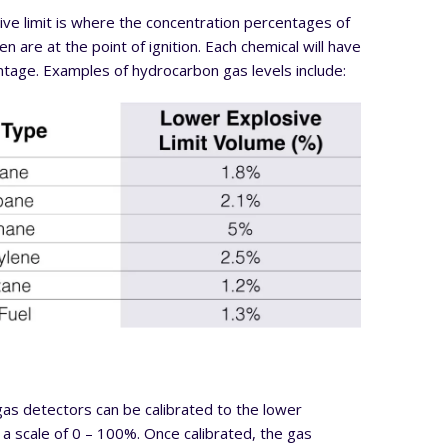
ve limit is where the concentration percentages of
n are at the point of ignition. Each chemical will have
ntage. Examples of hydrocarbon gas levels include:
as detectors can be calibrated to the lower
n a scale of 0 – 100%. Once calibrated, the gas