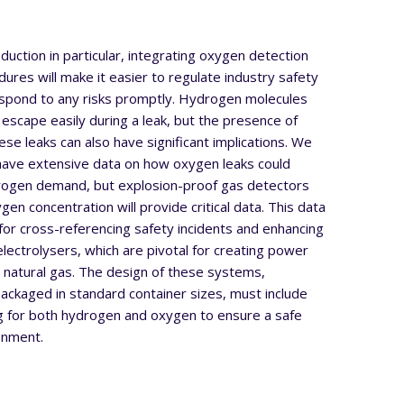
uction in particular, integrating oxygen detection
dures will make it easier to regulate industry safety
spond to any risks promptly. Hydrogen molecules
 escape easily during a leak, but the presence of
se leaks can also have significant implications. We
 have extensive data on how oxygen leaks could
drogen demand, but explosion-proof gas detectors
en concentration will provide critical data. This data
e for cross-referencing safety incidents and enhancing
 electrolysers, which are pivotal for creating power
 natural gas. The design of these systems,
ackaged in standard container sizes, must include
g for both hydrogen and oxygen to ensure a safe
onment.