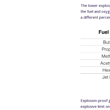
The lower explosi
the fuel and oxyge
a different perce
Explosion-proof g
explosive limit o