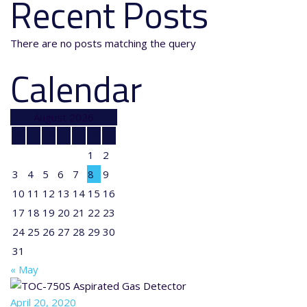
Recent Posts
There are no posts matching the query
Calendar
August 2026
M
T
W
T
F
S
S
1
2
3
4
5
6
7
8
9
10
11
12
13
14
15
16
17
18
19
20
21
22
23
24
25
26
27
28
29
30
31
« May
April 20, 2020