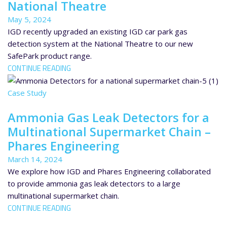
National Theatre
May 5, 2024
IGD recently upgraded an existing IGD car park gas
detection system at the National Theatre to our new
SafePark product range.
CONTINUE READING
Case Study
Ammonia Gas Leak Detectors for a
Multinational Supermarket Chain –
Phares Engineering
March 14, 2024
We explore how IGD and Phares Engineering collaborated
to provide ammonia gas leak detectors to a large
multinational supermarket chain.
CONTINUE READING