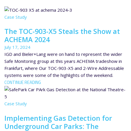
Case Study
The TOC-903-X5 Steals the Show at
ACHEMA 2024
July 17, 2024
IGD and Bieler+Lang were on hand to represent the wider
Safe Monitoring group at this years ACHEMA tradeshow in
Frankfurt, where Our TOC-903-X5 and 2-WIre Addressable
systems were some of the highlights of the weekend.
CONTINUE READING
Case Study
Implementing Gas Detection for
Underground Car Parks: The