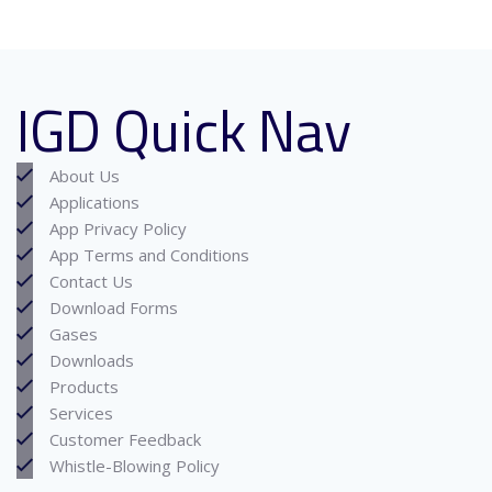
IGD Quick Nav
About Us
Applications
App Privacy Policy
App Terms and Conditions
Contact Us
Download Forms
Gases
Downloads
Products
Services
Customer Feedback
Whistle-Blowing Policy