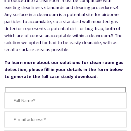
introduced into a cleanroom must be compatible with
existing cleanliness standards and cleaning procedures.4
Any surface in a cleanroom is a potential site for airborne
particles to accumulate, so a standard wall-mounted gas
detector represents a potential dirt- or bug-trap, both of
which are of course unacceptable within a cleanroom.5 The
solution we opted for had to be easily cleanable, with as
small a surface area as possible.
To learn more about our solutions for clean room gas
detection, please fill in your details in the form below
to generate the full case study download.