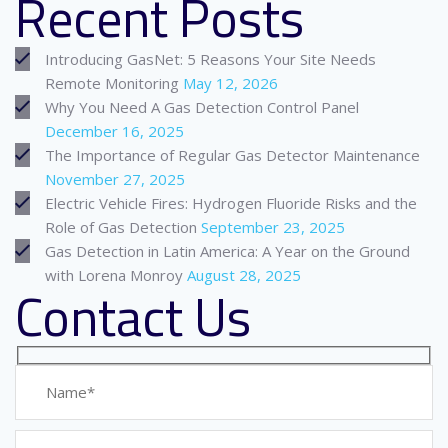
Recent Posts
Introducing GasNet: 5 Reasons Your Site Needs
Remote Monitoring
May 12, 2026
Why You Need A Gas Detection Control Panel
December 16, 2025
The Importance of Regular Gas Detector Maintenance
November 27, 2025
Electric Vehicle Fires: Hydrogen Fluoride Risks and the
Role of Gas Detection
September 23, 2025
Gas Detection in Latin America: A Year on the Ground
with Lorena Monroy
August 28, 2025
Contact Us