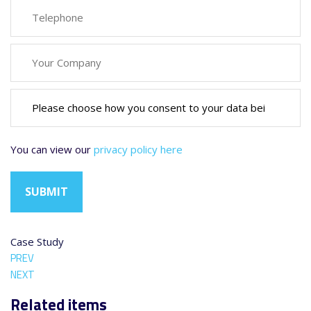
You can view our
privacy policy here
Case Study
PREV
NEXT
Related items