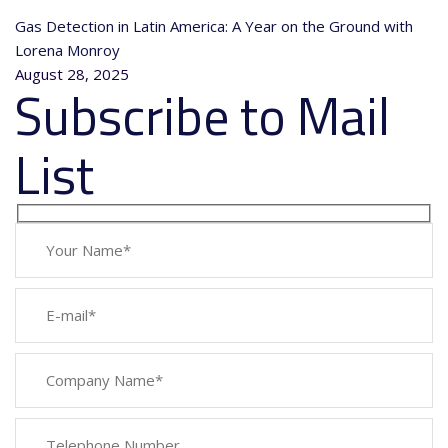
Gas Detection in Latin America: A Year on the Ground with
Lorena Monroy
August 28, 2025
Subscribe to Mail
List