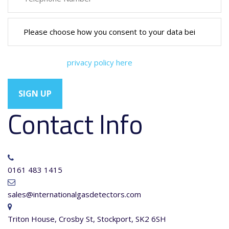
You can view our
privacy policy here
Contact Info
0161 483 1415
sales@internationalgasdetectors.com
Triton House, Crosby St, Stockport, SK2 6SH