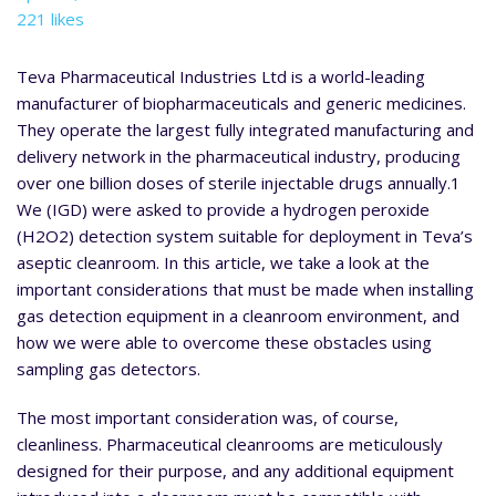
221 likes
Teva Pharmaceutical Industries Ltd is a world-leading
manufacturer of biopharmaceuticals and generic medicines.
They operate the largest fully integrated manufacturing and
delivery network in the pharmaceutical industry, producing
over one billion doses of sterile injectable drugs annually.1
We (IGD) were asked to provide a hydrogen peroxide
(H2O2) detection system suitable for deployment in Teva’s
aseptic cleanroom. In this article, we take a look at the
important considerations that must be made when installing
gas detection equipment in a cleanroom environment, and
how we were able to overcome these obstacles using
sampling gas detectors.
The most important consideration was, of course,
cleanliness. Pharmaceutical cleanrooms are meticulously
designed for their purpose, and any additional equipment