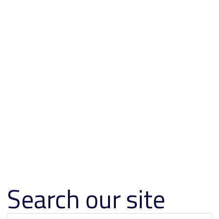
Search our site