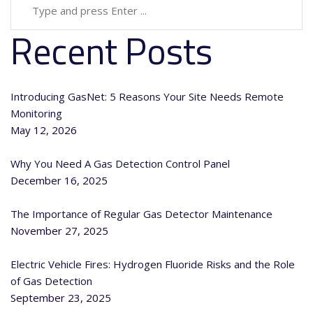
Recent Posts
Introducing GasNet: 5 Reasons Your Site Needs Remote
Monitoring
May 12, 2026
Why You Need A Gas Detection Control Panel
December 16, 2025
The Importance of Regular Gas Detector Maintenance
November 27, 2025
Electric Vehicle Fires: Hydrogen Fluoride Risks and the Role
of Gas Detection
September 23, 2025