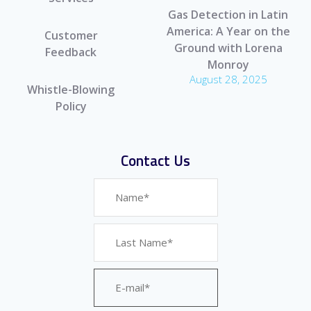
Gas Detection in Latin
America: A Year on the
Customer
Ground with Lorena
Feedback
Monroy
August 28, 2025
Whistle-Blowing
Policy
Contact Us