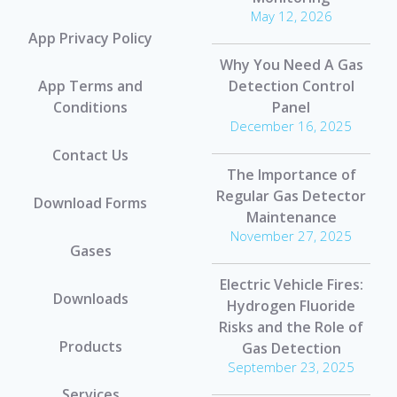
May 12, 2026
App Privacy Policy
Why You Need A Gas
App Terms and
Detection Control
Conditions
Panel
December 16, 2025
Contact Us
The Importance of
Regular Gas Detector
Download Forms
Maintenance
November 27, 2025
Gases
Electric Vehicle Fires:
Downloads
Hydrogen Fluoride
Risks and the Role of
Products
Gas Detection
September 23, 2025
Services