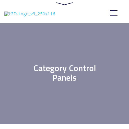
Category Control
Panels