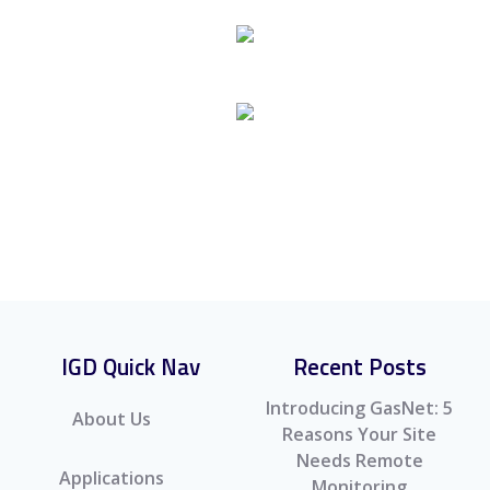
TOC-635 Gas Detection Control Panel
TOC-750/650 Addressable Gas Detection
System
IGD Quick Nav
Recent Posts
Introducing GasNet: 5
About Us
Reasons Your Site
Needs Remote
Applications
Monitoring