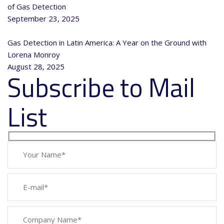
of Gas Detection
September 23, 2025
Gas Detection in Latin America: A Year on the Ground with
Lorena Monroy
August 28, 2025
Subscribe to Mail
List