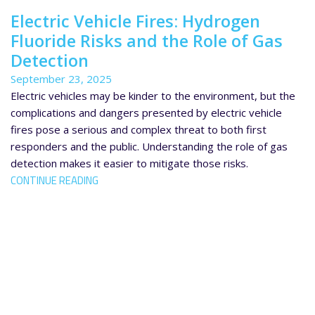
Electric Vehicle Fires: Hydrogen
Fluoride Risks and the Role of Gas
Detection
September 23, 2025
Electric vehicles may be kinder to the environment, but the
complications and dangers presented by electric vehicle
fires pose a serious and complex threat to both first
responders and the public. Understanding the role of gas
detection makes it easier to mitigate those risks.
CONTINUE READING