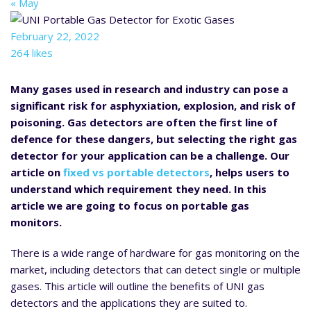
« May
February 22, 2022
264 likes
Many gases used in research and industry can pose a
significant risk for asphyxiation, explosion, and risk of
poisoning. Gas detectors are often the first line of
defence for these dangers, but selecting the right gas
detector for your application can be a challenge. Our
article on
fixed vs portable detectors
, helps users to
understand which requirement they need. In this
article we are going to focus on portable gas
monitors.
There is a wide range of hardware for gas monitoring on the
market, including detectors that can detect single or multiple
gases. This article will outline the benefits of UNI gas
detectors and the applications they are suited to.