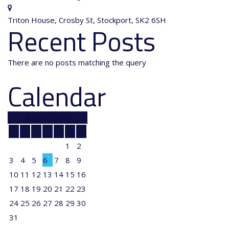
Triton House, Crosby St, Stockport, SK2 6SH
Recent Posts
There are no posts matching the query
Calendar
August 2026
M
T
W
T
F
S
S
1
2
3
4
5
6
7
8
9
10
11
12
13
14
15
16
17
18
19
20
21
22
23
24
25
26
27
28
29
30
31