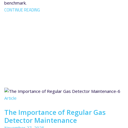
benchmark.
CONTINUE READING
Article
The Importance of Regular Gas
Detector Maintenance
November 27, 2025