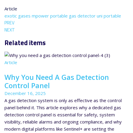
Article
exotic gases
mpower
portable gas detector
uni portable
PREV
NEXT
Related items
Article
Why You Need A Gas Detection
Control Panel
December 16, 2025
A gas detection system is only as effective as the control
panel behind it. This article explores why a dedicated gas
detection control panel is essential for safety, system
visibility, reliable alarms and ongoing compliance, and why
modern digital platforms like Sentinel+ are setting the