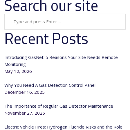
Search our site
Recent Posts
Introducing GasNet: 5 Reasons Your Site Needs Remote
Monitoring
May 12, 2026
Why You Need A Gas Detection Control Panel
December 16, 2025
The Importance of Regular Gas Detector Maintenance
November 27, 2025
Electric Vehicle Fires: Hydrogen Fluoride Risks and the Role