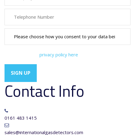
You can view our
privacy policy here
Contact Info
0161 483 1415
sales@internationalgasdetectors.com