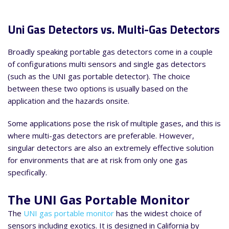
Uni Gas Detectors vs. Multi-Gas Detectors
Broadly speaking portable gas detectors come in a couple
of configurations multi sensors and single gas detectors
(such as the UNI gas portable detector). The choice
between these two options is usually based on the
application and the hazards onsite.
Some applications pose the risk of multiple gases, and this is
where multi-gas detectors are preferable. However,
singular detectors are also an extremely effective solution
for environments that are at risk from only one gas
specifically.
The UNI Gas Portable Monitor
The
UNI gas portable monitor
has the widest choice of
sensors including exotics. It is designed in California by