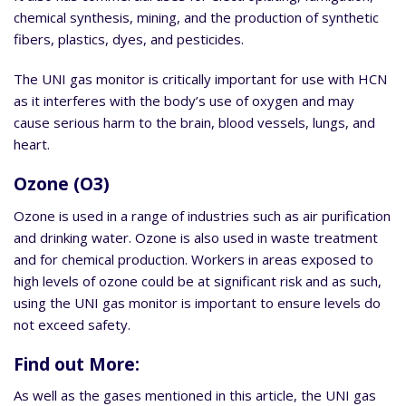
chemical synthesis, mining, and the production of synthetic
fibers, plastics, dyes, and pesticides.
The UNI gas monitor is critically important for use with HCN
as it interferes with the body’s use of oxygen and may
cause serious harm to the brain, blood vessels, lungs, and
heart.
Ozone (O3)
Ozone is used in a range of industries such as air purification
and drinking water. Ozone is also used in waste treatment
and for chemical production. Workers in areas exposed to
high levels of ozone could be at significant risk and as such,
using the UNI gas monitor is important to ensure levels do
not exceed safety.
Find out More:
As well as the gases mentioned in this article, the UNI gas