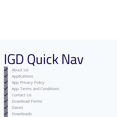
IGD Quick Nav
About Us
Applications
App Privacy Policy
App Terms and Conditions
Contact Us
Download Forms
Gases
Downloads