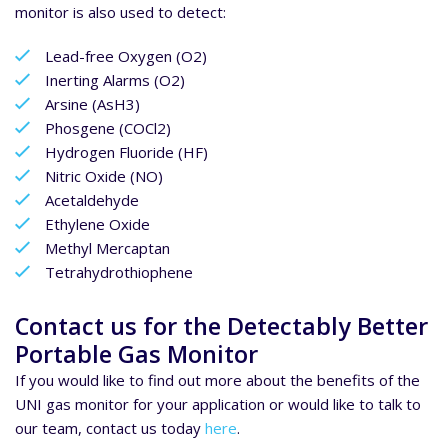
monitor is also used to detect:
Lead-free Oxygen (O2)
Inerting Alarms (O2)
Arsine (AsH3)
Phosgene (COCl2)
Hydrogen Fluoride (HF)
Nitric Oxide (NO)
Acetaldehyde
Ethylene Oxide
Methyl Mercaptan
Tetrahydrothiophene
Contact us for the Detectably Better
Portable Gas Monitor
If you would like to find out more about the benefits of the
UNI gas monitor for your application or would like to talk to
our team, contact us today
here
.