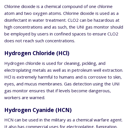
Chlorine dioxide is a chemical compound of one chlorine
atom and two oxygen atoms. Chlorine dioxide is used as a
disinfectant in water treatment. CLO2 can be hazardous at
high concentrations and as such, the UNI gas monitor should
be employed by users in confined spaces to ensure CLO2
does not reach such concentrations.
Hydrogen Chloride (HCl)
Hydrogen chloride is used for cleaning, pickling, and
electroplating metals as well as in petroleum well extraction.
HCl is extremely harmful to humans and is corrosive to skin,
eyes, and mucus membranes. Gas detection using the UNI
gas monitor ensures that if levels become dangerous,
workers are warned.
Hydrogen Cyanide (HCN)
HCN can be used in the military as a chemical warfare agent.
It also has commercial uses for electroplating, fumigation,