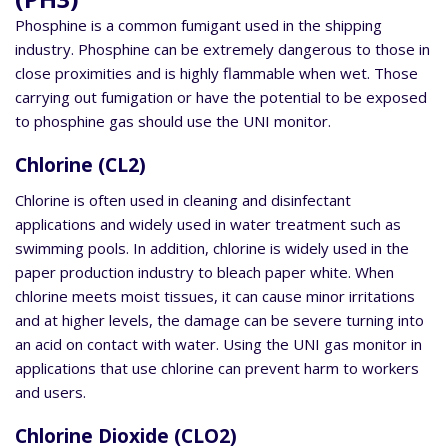
Phosphine is a common fumigant used in the shipping
industry. Phosphine can be extremely dangerous to those in
close proximities and is highly flammable when wet. Those
carrying out fumigation or have the potential to be exposed
to phosphine gas should use the UNI monitor.
Chlorine (CL2)
Chlorine is often used in cleaning and disinfectant
applications and widely used in water treatment such as
swimming pools. In addition, chlorine is widely used in the
paper production industry to bleach paper white. When
chlorine meets moist tissues, it can cause minor irritations
and at higher levels, the damage can be severe turning into
an acid on contact with water. Using the UNI gas monitor in
applications that use chlorine can prevent harm to workers
and users.
Chlorine Dioxide (CLO2)