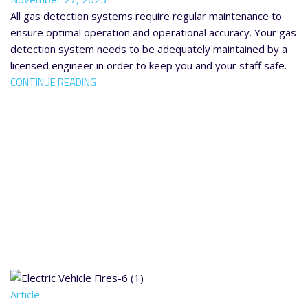
All gas detection systems require regular maintenance to
ensure optimal operation and operational accuracy. Your gas
detection system needs to be adequately maintained by a
licensed engineer in order to keep you and your staff safe.
CONTINUE READING
Article