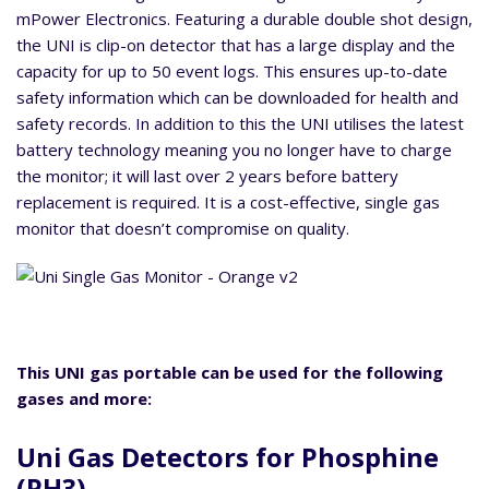
mPower Electronics. Featuring a durable double shot design,
the UNI is clip-on detector that has a large display and the
capacity for up to 50 event logs. This ensures up-to-date
safety information which can be downloaded for health and
safety records. In addition to this the UNI utilises the latest
battery technology meaning you no longer have to charge
the monitor; it will last over 2 years before battery
replacement is required. It is a cost-effective, single gas
monitor that doesn’t compromise on quality.
This UNI gas portable can be used for the following
gases and more:
Uni Gas Detectors for Phosphine
(PH3)