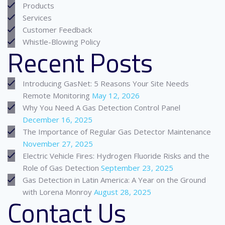
Products
Services
Customer Feedback
Whistle-Blowing Policy
Recent Posts
Introducing GasNet: 5 Reasons Your Site Needs
Remote Monitoring
May 12, 2026
Why You Need A Gas Detection Control Panel
December 16, 2025
The Importance of Regular Gas Detector Maintenance
November 27, 2025
Electric Vehicle Fires: Hydrogen Fluoride Risks and the
Role of Gas Detection
September 23, 2025
Gas Detection in Latin America: A Year on the Ground
with Lorena Monroy
August 28, 2025
Contact Us