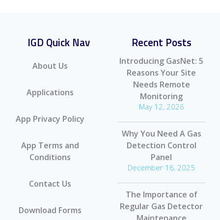
IGD Quick Nav
Recent Posts
Introducing GasNet: 5
About Us
Reasons Your Site
Needs Remote
Applications
Monitoring
May 12, 2026
App Privacy Policy
Why You Need A Gas
App Terms and
Detection Control
Conditions
Panel
December 16, 2025
Contact Us
The Importance of
Regular Gas Detector
Download Forms
Maintenance