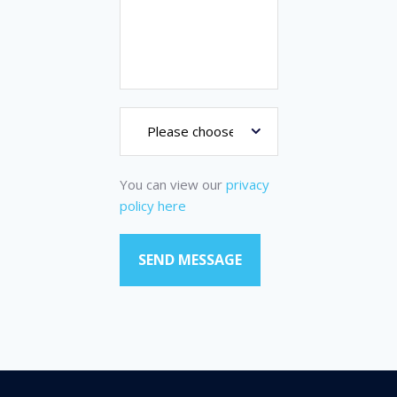
You can view our
privacy
policy here