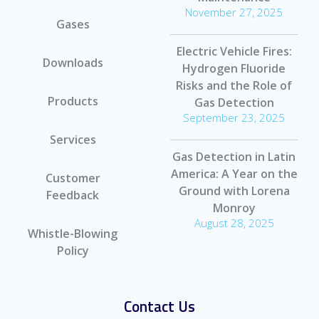
November 27, 2025
Gases
Electric Vehicle Fires:
Downloads
Hydrogen Fluoride
Risks and the Role of
Products
Gas Detection
September 23, 2025
Services
Gas Detection in Latin
America: A Year on the
Customer
Ground with Lorena
Feedback
Monroy
August 28, 2025
Whistle-Blowing
Policy
Contact Us