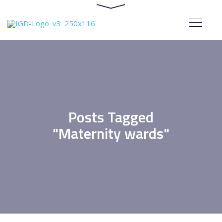
Posts Tagged
"Maternity wards"