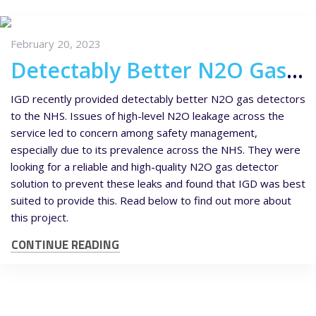
February 20, 2023
Detectably Better N2O Gas Detectors for NHS Maternity Wards
IGD recently provided detectably better N2O gas detectors
to the NHS. Issues of high-level N2O leakage across the
service led to concern among safety management,
especially due to its prevalence across the NHS. They were
looking for a reliable and high-quality N2O gas detector
solution to prevent these leaks and found that IGD was best
suited to provide this. Read below to find out more about
this project.
CONTINUE READING