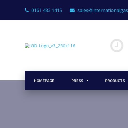
0161 483 1415
sales@internationalga
HOMEPAGE
PRESS
PRODUCTS