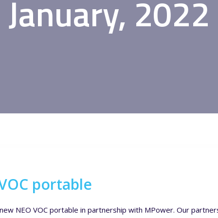
January, 2022
 VOC portable
ur new NEO VOC portable in partnership with MPower. Our partne