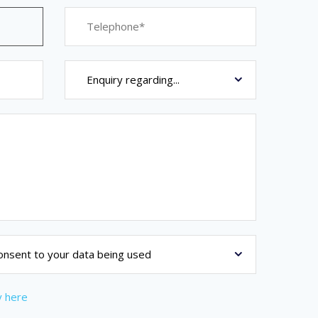
y here