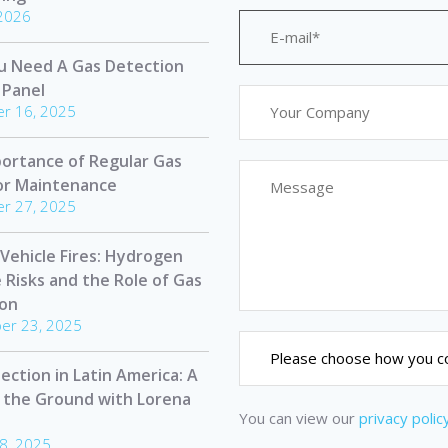
 2026
u Need A Gas Detection
 Panel
r 16, 2025
ortance of Regular Gas
or Maintenance
r 27, 2025
 Vehicle Fires: Hydrogen
e Risks and the Role of Gas
ion
er 23, 2025
ection in Latin America: A
 the Ground with Lorena
You can view our
privacy polic
8, 2025