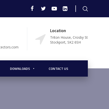
Location
Triton House, Crosby St
Stockport, SK2 6SH
tectors.com
DOWNLOADS
CONTACT US