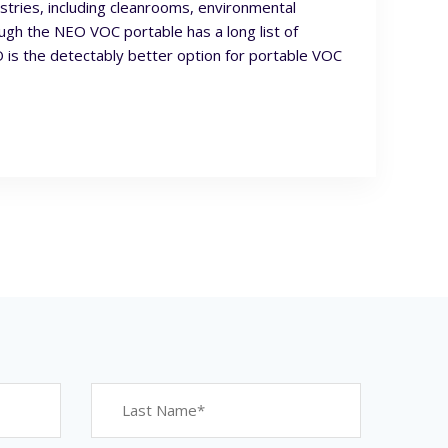
ustries, including cleanrooms, environmental
ough the NEO VOC portable has a long list of
is the detectably better option for portable VOC