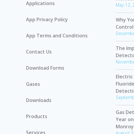
Applications
May 12,
App Privacy Policy
Why Yo
Control
Decembe
App Terms and Conditions
The Imp
Contact Us
Detect
Novembe
Download Forms
Electric
Fluorid
Gases
Detect
Septemb
Downloads
Gas Det
Products
Year on
Monroy
Services
August 2