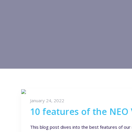
January 24, 2022
10 features of the NEO
This blog post dives into the best features of o