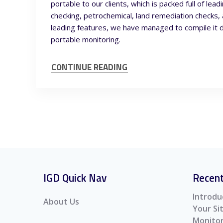
portable to our clients, which is packed full of le
checking, petrochemical, land remediation checks, 
leading features, we have managed to compile it 
portable monitoring.
CONTINUE READING
IGD Quick Nav
Recent
Introdu
About Us
Your S
Monitor