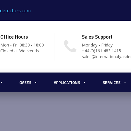
sdetectors.com
Office Hours
Sales Support
Mon - Fri: 08:30 - 18:00
Monday - Friday
Closed at Weekends
+44 (0)161 483 1415
sales@internationalgasde
GASES
APPLICATIONS
SERVICES