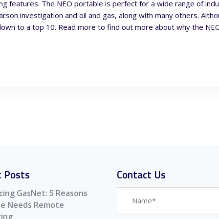
ading features. The NEO portable is perfect for a wide range of ind
arson investigation and oil and gas, along with many others. Alth
down to a top 10. Read more to find out more about why the NEO 
 Posts
Contact Us
cing GasNet: 5 Reasons
ite Needs Remote
ing