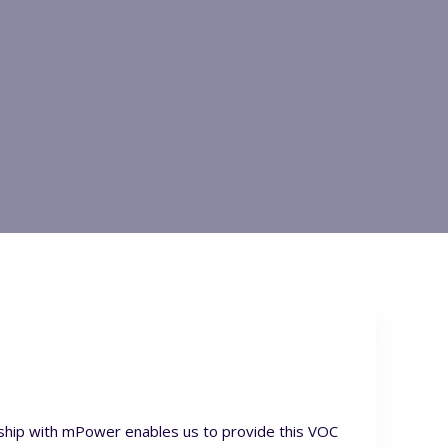
rship with mPower enables us to provide this VOC