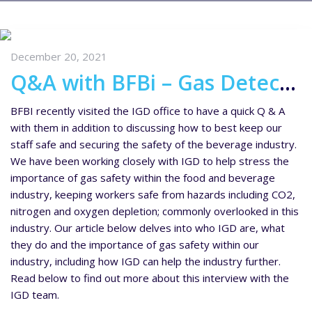
December 20, 2021
Q&A with BFBi – Gas Detection Solutions for the Drinks Industry
BFBI recently visited the IGD office to have a quick Q & A
with them in addition to discussing how to best keep our
staff safe and securing the safety of the beverage industry.
We have been working closely with IGD to help stress the
importance of gas safety within the food and beverage
industry, keeping workers safe from hazards including CO2,
nitrogen and oxygen depletion; commonly overlooked in this
industry. Our article below delves into who IGD are, what
they do and the importance of gas safety within our
industry, including how IGD can help the industry further.
Read below to find out more about this interview with the
IGD team.