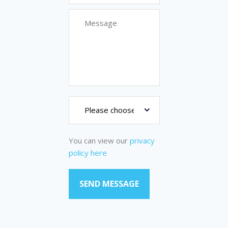
You can view our
privacy
policy here