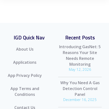
IGD Quick Nav
Recent Posts
Introducing GasNet: 5
About Us
Reasons Your Site
Needs Remote
Applications
Monitoring
May 12, 2026
App Privacy Policy
Why You Need A Gas
App Terms and
Detection Control
Conditions
Panel
December 16, 2025
Contact Us