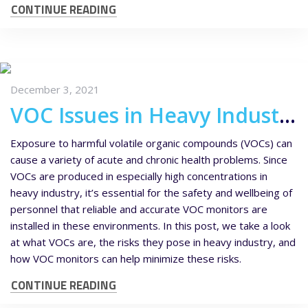
CONTINUE READING
December 3, 2021
VOC Issues in Heavy Industry and How VOC Monitors Can Help
Exposure to harmful volatile organic compounds (VOCs) can
cause a variety of acute and chronic health problems. Since
VOCs are produced in especially high concentrations in
heavy industry, it’s essential for the safety and wellbeing of
personnel that reliable and accurate VOC monitors are
installed in these environments. In this post, we take a look
at what VOCs are, the risks they pose in heavy industry, and
how VOC monitors can help minimize these risks.
CONTINUE READING