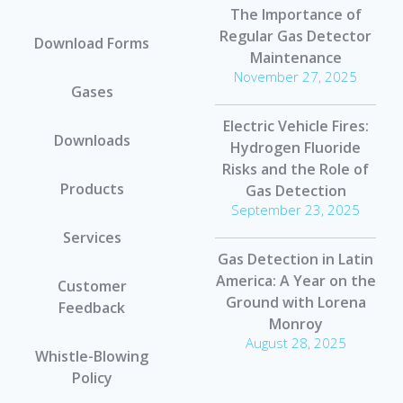
The Importance of
Regular Gas Detector
Download Forms
Maintenance
November 27, 2025
Gases
Electric Vehicle Fires:
Downloads
Hydrogen Fluoride
Risks and the Role of
Products
Gas Detection
September 23, 2025
Services
Gas Detection in Latin
America: A Year on the
Customer
Ground with Lorena
Feedback
Monroy
August 28, 2025
Whistle-Blowing
Policy