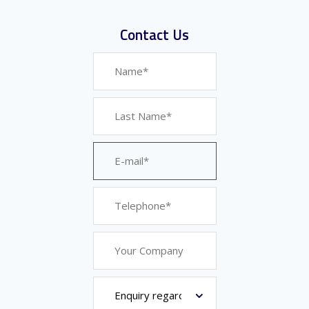
Contact Us