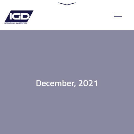
December, 2021