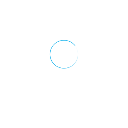
Why You Need A Gas
App Terms and
Detection Control
Conditions
Panel
December 16, 2025
Contact Us
The Importance of
Regular Gas Detector
Download Forms
Maintenance
November 27, 2025
Gases
Electric Vehicle Fires:
Downloads
Hydrogen Fluoride
Risks and the Role of
Products
Gas Detection
September 23, 2025
Services
Gas Detection in Latin
America: A Year on the
Customer
Ground with Lorena