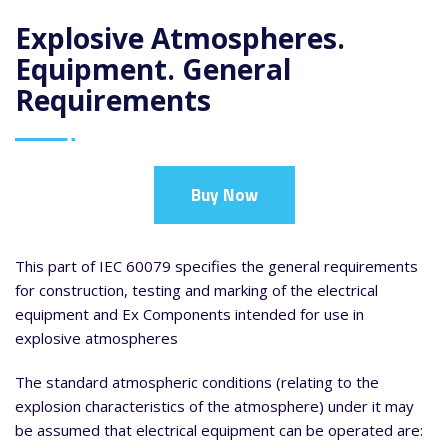
Explosive Atmospheres.
Equipment. General
Requirements
Buy Now
This part of IEC 60079 specifies the general requirements
for construction, testing and marking of the electrical
equipment and Ex Components intended for use in
explosive atmospheres
The standard atmospheric conditions (relating to the
explosion characteristics of the atmosphere) under it may
be assumed that electrical equipment can be operated are: