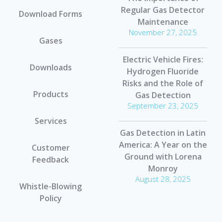
Regular Gas Detector
Download Forms
Maintenance
November 27, 2025
Gases
Electric Vehicle Fires:
Downloads
Hydrogen Fluoride
Risks and the Role of
Products
Gas Detection
September 23, 2025
Services
Gas Detection in Latin
America: A Year on the
Customer
Ground with Lorena
Feedback
Monroy
August 28, 2025
Whistle-Blowing
Policy