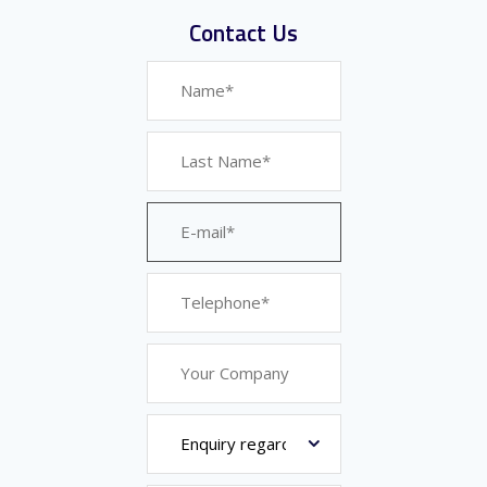
Contact Us