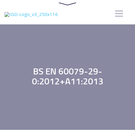
BS EN 60079-29-
0:2012+A11:2013