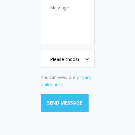
You can view our
privacy
policy here