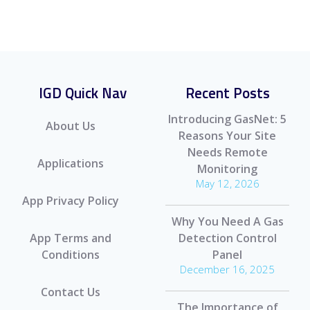
IGD Quick Nav
Recent Posts
Introducing GasNet: 5
About Us
Reasons Your Site
Needs Remote
Applications
Monitoring
May 12, 2026
App Privacy Policy
Why You Need A Gas
App Terms and
Detection Control
Conditions
Panel
December 16, 2025
Contact Us
The Importance of