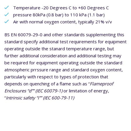
Temperature -20 Degrees C to +60 Degrees C
pressure 80kPa (0.8 bar) to 110 kPa (1.1 bar)
Air with normal oxygen content, typically 21% v/v
BS EN 60079-29-0 and other standards supplementing this
standard specify additional test requirements for equipment
operating outside the stanard temperature range, but
further additional consideration and additional testing may
be required for equipment operating outside the standard
atmospheric prrssure range and standard oxygen content,
particularly with respect to types of protection that
depends on quenching of a flame such as “
Flameproof
Enclosures “d”” (IEC 60079-1)
or limitation of energy,
“
Intrinsic safety “i”” (IEC 600-79-11)