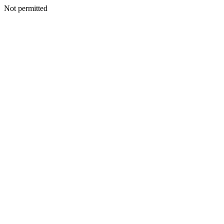
Not permitted